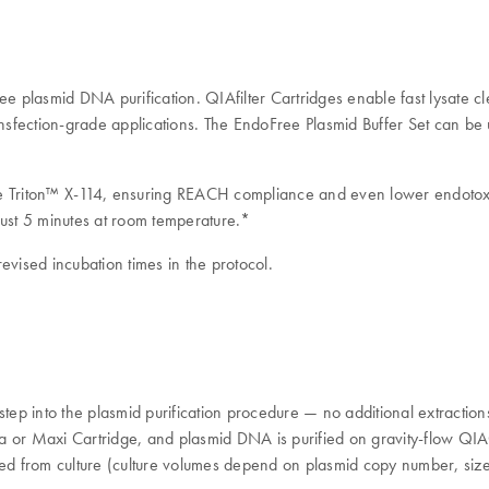
plasmid DNA purification. QIAfilter Cartridges enable fast lysate clea
ransfection-grade applications. The EndoFree Plasmid Buffer Set can be
de Triton™ X-114, ensuring REACH compliance and even lower endotoxi
just 5 minutes at room temperature.*
evised incubation times in the protocol.
step into the plasmid purification procedure — no additional extraction
Giga or Maxi Cartridge, and plasmid DNA is purified on gravity-flow Q
from culture (culture volumes depend on plasmid copy number, size of