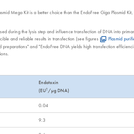
smid Mega Kit is a better choice than the EndoFree Giga Plasmid Kit, d
d during the lysis step and influence transfection of DNA into primar
ible and reliable results in transfection (see figures
Plasmid purif
id preparations" and "EndoFree DNA yields high transfection efficienc
ions.
Endotoxin
†
(EU
/µg DNA)
0.04
9.3