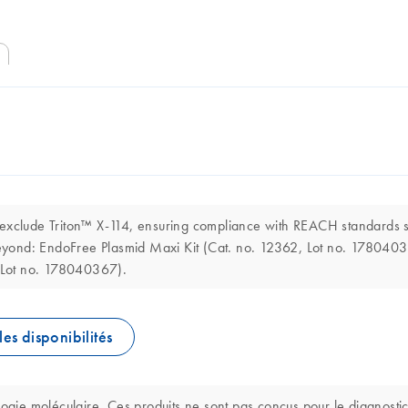
o exclude Triton™ X-114, ensuring compliance with REACH standard
d beyond: EndoFree Plasmid Maxi Kit (Cat. no. 12362, Lot no. 178040
 Lot no. 178040367).
les disponibilités
logie moléculaire. Ces produits ne sont pas conçus pour le diagnostic