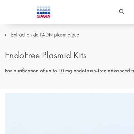
Extraction de l’ADN plasmidique
EndoFree Plasmid Kits
For purification of up to 10 mg endotoxin-free advanced