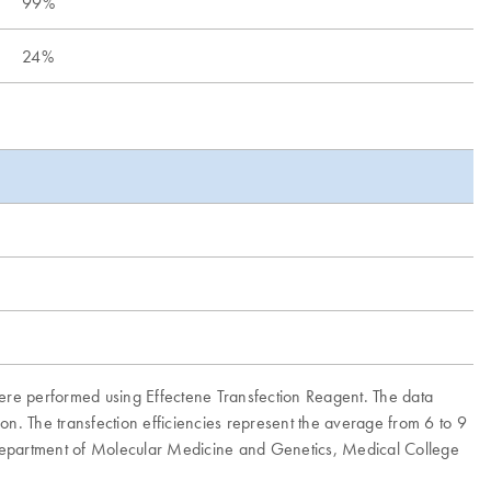
99%
24%
ere performed using Effectene Transfection Reagent. The data
on. The transfection efficiencies represent the average from 6 to 9
 Department of Molecular Medicine and Genetics, Medical College