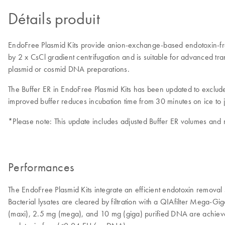
Détails produit
EndoFree Plasmid Kits provide anion-exchange-based endotoxin-free 
by 2 x CsCl gradient centrifugation and is suitable for advanced t
plasmid or cosmid DNA preparations.
The Buffer ER in EndoFree Plasmid Kits has been updated to exclu
improved buffer reduces incubation time from 30 minutes on ice to 
*Please note: This update includes adjusted Buffer ER volumes and r
Performances
The EndoFree Plasmid Kits integrate an efficient endotoxin removal 
Bacterial lysates are cleared by filtration with a QIAfilter Mega-
(maxi), 2.5 mg (mega), and 10 mg (giga) purified DNA are achieved 