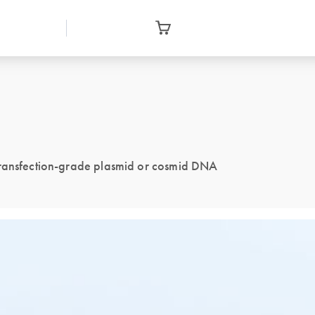
 transfection-grade plasmid or cosmid DNA