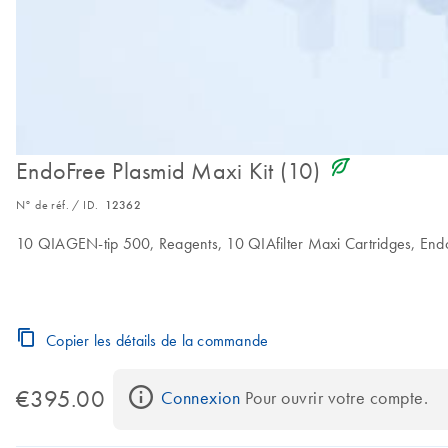
icon_0368_ls_gen_eco_friendly-s
EndoFree Plasmid Maxi Kit (10)
N° de réf. / ID.
12362
10 QIAGEN-tip 500, Reagents, 10 QIAfilter Maxi Cartridges, Endot
Copier les détails de la commande
€395.00
Connexion
 Pour ouvrir votre compte.