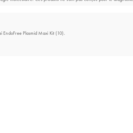
ai EndoFree Plasmid Maxi Kit (10).