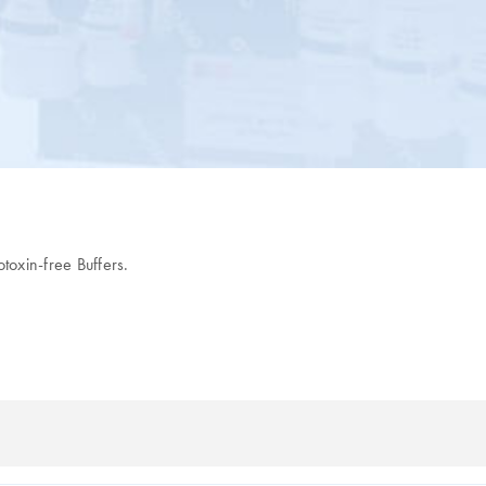
oxin-free Buffers.