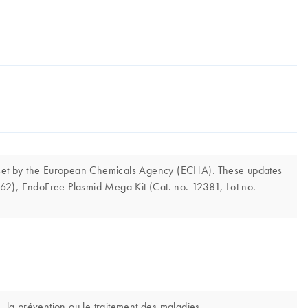
s set by the European Chemicals Agency (ECHA). These updates
362), EndoFree Plasmid Mega Kit (Cat. no. 12381, Lot no.
, la prévention ou le traitement des maladies.