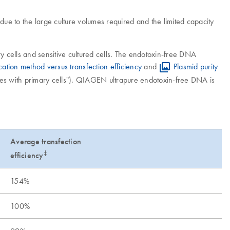
ue to the large culture volumes required and the limited capacity
y cells and sensitive cultured cells. The endotoxin-free DNA
ication method versus transfection efficiency
and
Plasmid purity
ies with primary cells"). QIAGEN ultrapure endotoxin-free DNA is
Average transfection
‡
efficiency
154%
100%