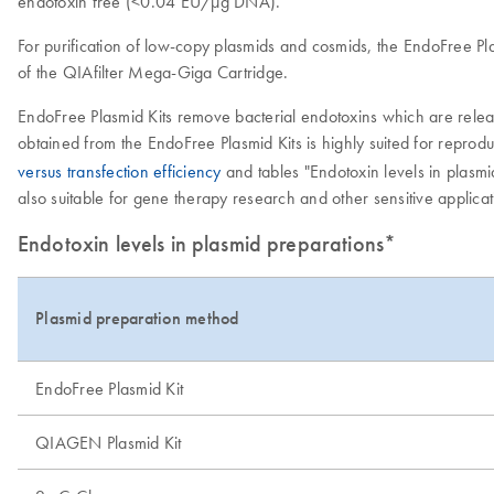
endotoxin free (<0.04 EU/µg DNA).
For purification of low-copy plasmids and cosmids, the EndoFree Pla
of the QIAfilter Mega-Giga Cartridge.
EndoFree Plasmid Kits remove bacterial endotoxins which are release
obtained from the EndoFree Plasmid Kits is highly suited for reproduc
versus transfection efficiency
and tables "Endotoxin levels in plasm
also suitable for gene therapy research and other sensitive applicat
Endotoxin levels in plasmid preparations*
Plasmid preparation method
EndoFree Plasmid Kit
QIAGEN Plasmid Kit