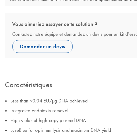
Vous aimeriez essayer cette solution ?
Contactez notre équipe et demandez un devis pour un kit d’ess
Demander un devis
Caractéristiques
Less than <0.04 EU/µg DNA achieved
Integrated endotoxin removal
High yields of high-copy plasmid DNA
LyseBlue for optimum lysis and maximum DNA yield