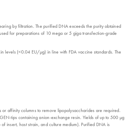
ring by filtration. The purified DNA exceeds the purity obtained
 used for preparations of 10 mega or 5 giga transfection-grade
n levels (<0.04 EU/μg) in line with FDA vaccine standards. The
s or affinity columns to remove lipopolysaccharides are required.
IAGEN-tips containing anion-exchange resin. Yields of up to 500 μg
 insert, host strain, and culture medium). Purified DNA is