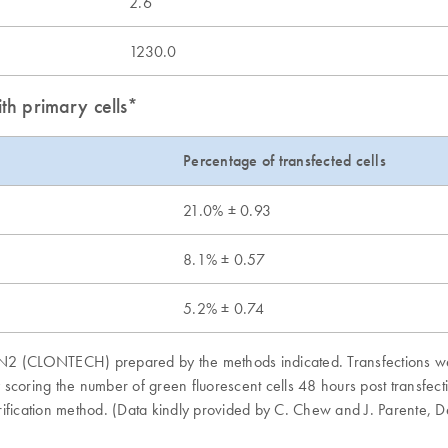
2.6
1230.0
th primary cells*
Percentage of transfected cells
21.0% ± 0.93
8.1% ± 0.57
5.2% ± 0.74
FP-N2 (CLONTECH) prepared by the methods indicated. Transfections w
coring the number of green fluorescent cells 48 hours post transfecti
urification method. (Data kindly provided by C. Chew and J. Parente,