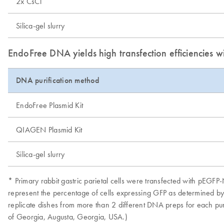
2x CsCl
Silica-gel slurry
EndoFree DNA yields high transfection efficiencies wi
DNA purification method
EndoFree Plasmid Kit
QIAGEN Plasmid Kit
Silica-gel slurry
* Primary rabbit gastric parietal cells were transfected with pEG
represent the percentage of cells expressing GFP as determined by s
replicate dishes from more than 2 different DNA preps for each p
of Georgia, Augusta, Georgia, USA.)