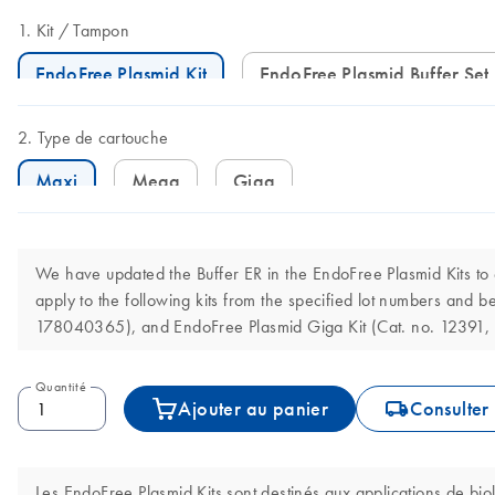
Kit
Tampon
EndoFree Plasmid Kit
EndoFree Plasmid Buffer Set
Type de cartouche
Maxi
Mega
Giga
We have updated the Buffer ER in the EndoFree Plasmid Kits t
apply to the following kits from the specified lot numbers an
178040365), and EndoFree Plasmid Giga Kit (Cat. no. 12391,
Quantité
icon_0062_deliver-s
Ajouter au panier
Consulter 
Les EndoFree Plasmid Kits sont destinés aux applications de bio