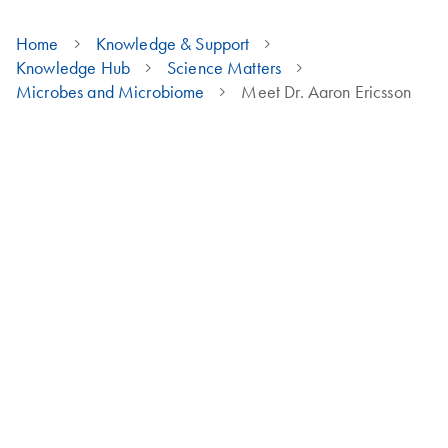
Home
Knowledge & Support
Knowledge Hub
Science Matters
Microbes and Microbiome
Meet Dr. Aaron Ericsson