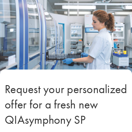
Request your personalized
offer for a fresh new
QIAsymphony SP