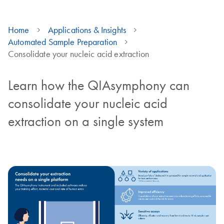
Home
Applications & Insights
Automated Sample Preparation
Consolidate your nucleic acid extraction
Learn how the QIAsymphony can
consolidate your nucleic acid
extraction on a single system