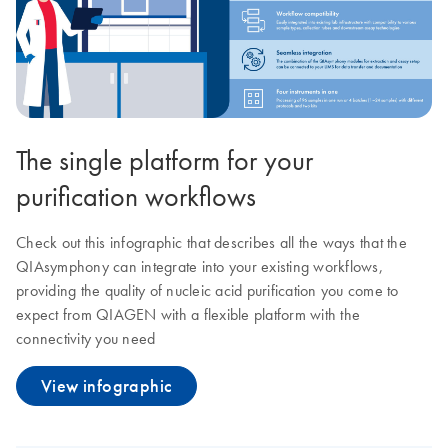
The single platform for your
purification workflows
Check out this infographic that describes all the ways that the
QIAsymphony can integrate into your existing workflows,
providing the quality of nucleic acid purification you come to
expect from QIAGEN with a flexible platform with the
connectivity you need
View infographic