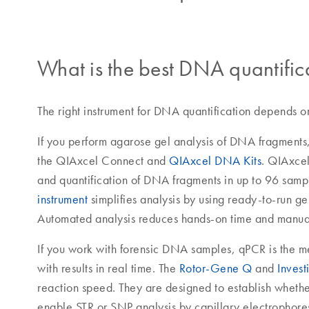
What is the best DNA quantific
The right instrument for DNA quantification depends o
If you perform agarose gel analysis of DNA fragments
the QIAxcel Connect and
QIAxcel DNA Kits
. QIAxcel
and quantification of DNA fragments in up to 96 samp
instrument
simplifies analysis by using ready-to-run gel
Automated analysis reduces hands-on time and manual
If you work with forensic DNA samples, qPCR is the met
with results in real time. The
Rotor-Gene Q
and
Invest
reaction speed. They are designed to establish whethe
enable STR or SNP analysis by capillary electrophore