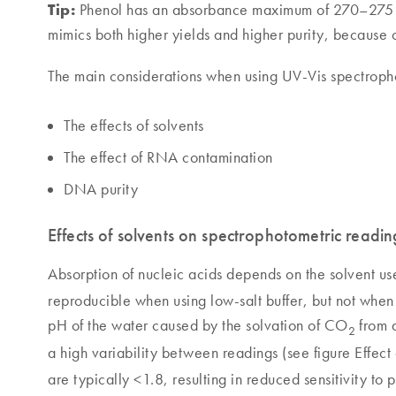
Tip:
Phenol has an absorbance maximum of 270–275 nm
mimics both higher yields and higher purity, because o
The main considerations when using UV-Vis spectroph
The effects of solvents
The effect of RNA contamination
DNA purity
Effects of solvents on spectrophotometric readin
Absorption of nucleic acids depends on the solvent use
reproducible when using low-salt buffer, but not when u
pH of the water caused by the solvation of CO
from a
2
a high variability between readings (see figure Effect
are typically <1.8, resulting in reduced sensitivity to 