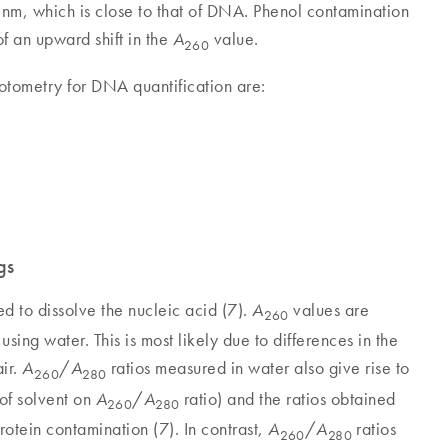
, which is close to that of DNA. Phenol contamination
f an upward shift in the
value.
A
260
otometry for DNA quantification are:
gs
d to dissolve the nucleic acid (7).
values are
A
260
sing water. This is most likely due to differences in the
ir.
/
ratios measured in water also give rise to
A
A
260
280
 of solvent on
/
ratio) and the ratios obtained
A
A
260
280
protein contamination (7). In contrast,
/
ratios
A
A
260
280