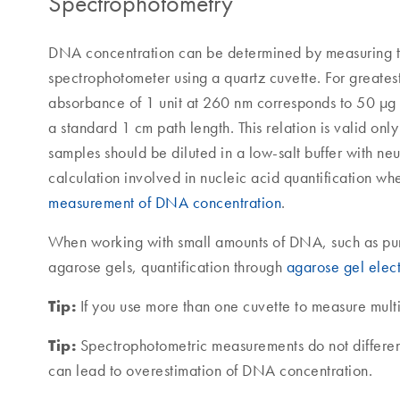
Spectrophotometry
DNA concentration can be determined by measuring 
spectrophotometer using a quartz cuvette. For greate
absorbance of 1 unit at 260 nm corresponds to 50 
a standard 1 cm path length. This relation is valid on
samples should be diluted in a low-salt buffer with neu
calculation involved in nucleic acid quantification w
measurement of DNA concentration
.
When working with small amounts of DNA, such as pur
agarose gels, quantification through
agarose gel elec
Tip:
If you use more than one cuvette to measure mult
Tip:
Spectrophotometric measurements do not differ
can lead to overestimation of DNA concentration.