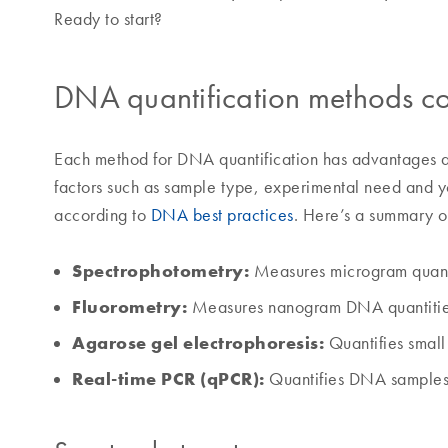
Ready to start?
DNA quantification methods 
Each method for DNA quantification has advantages 
factors such as sample type, experimental need and 
according to
DNA best practices
. Here’s a summary o
Spectrophotometry:
Measures microgram quant
Fluorometry:
Measures nanogram DNA quantiti
Agarose gel electrophoresis:
Quantifies smal
Real-time PCR (qPCR):
Quantifies DNA samples