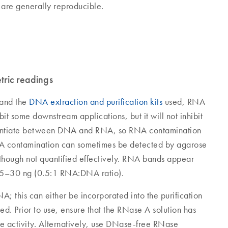
H are generally reproducible.
tric readings
and the
DNA extraction and purification kits
used, RNA
 some downstream applications, but it will not inhibit
rentiate between DNA and RNA, so RNA contamination
NA contamination can sometimes be detected by agarose
although not quantified effectively. RNA bands appear
≥25–30 ng (0.5:1 RNA:DNA ratio).
 this can either be incorporated into the purification
d. Prior to use, ensure that the RNase A solution has
e activity. Alternatively, use DNase-free RNase