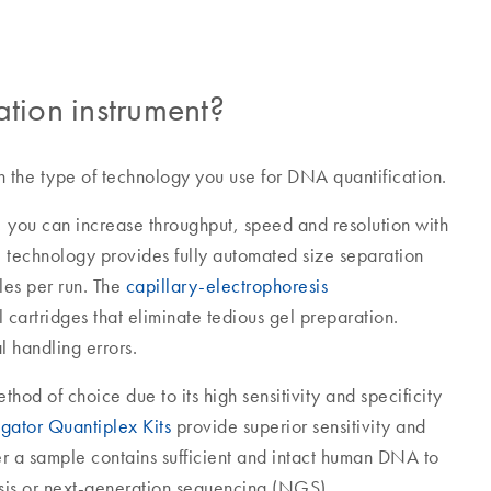
ation instrument?
n the type of technology you use for DNA quantification.
, you can increase throughput, speed and resolution with
 technology provides fully automated size separation
les per run. The
capillary-electrophoresis
 cartridges that eliminate tedious gel preparation.
 handling errors.
hod of choice due to its high sensitivity and specificity
igator Quantiplex Kits
provide superior sensitivity and
r a sample contains sufficient and intact human DNA to
sis or next-generation sequencing (NGS).