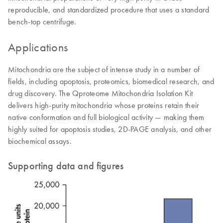
reproducible, and standardized procedure that uses a standard
bench-top centrifuge.
Applications
Mitochondria are the subject of intense study in a number of
fields, including apoptosis, proteomics, biomedical research, and
drug discovery. The Qproteome Mitochondria Isolation Kit
delivers high-purity mitochondria whose proteins retain their
native conformation and full biological activity — making them
highly suited for apoptosis studies, 2D-PAGE analysis, and other
biochemical assays.
Supporting data and figures