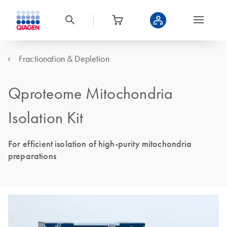
Fractionation & Depletion
Qproteome Mitochondria
Isolation Kit
For efficient isolation of high-purity mitochondria
preparations