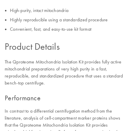
High-purity, intact mitochondria
Highly reproducible using a standardized procedure
Convenient, fast, and easy-to-use kit format
Product Details
The Qproteome Mitochondria Isolation Kit provides fully active
mitochondrial preparations of very high purity in a fast,
reproducible, and standardized procedure that uses a standard
bench-top centrifuge.
Performance
In contrast to a differential centrifugation method from the
literature, analysis of cell-compartment marker proteins shows
that the Qproteome Mitochondria Isolation Kit provides