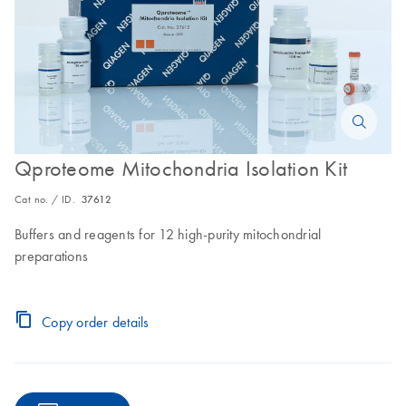
Qproteome Mitochondria Isolation Kit
Cat no. / ID.
37612
Buffers and reagents for 12 high-purity mitochondrial
preparations
Copy order details