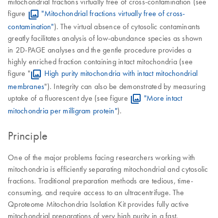
mitochondrial fractions virtually free of cross-contamination (see
figure
"Mitochondrial fractions virtually free of cross-
contamination"
). The virtual absence of cytosolic contaminants
greatly facilitates analysis of low-abundance species as shown
in 2D-PAGE analyses and the gentle procedure provides a
highly enriched fraction containing intact mitochondria (see
figure "
High purity mitochondria with intact mitochondrial
membranes
"). Integrity can also be demonstrated by measuring
uptake of a fluorescent dye (see figure
"More intact
mitochondria per milligram protein"
).
Principle
One of the major problems facing researchers working with
mitochondria is efficiently separating mitochondrial and cytosolic
fractions. Traditional preparation methods are tedious, time-
consuming, and require access to an ultracentrifuge. The
Qproteome Mitochondria Isolation Kit provides fully active
mitochondrial preparations of very high purity in a fast,