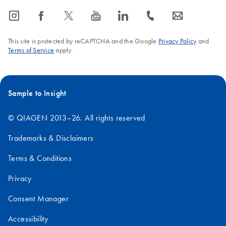
icon_0065_instagram-s
icon_0064_facebook-s
icon_0340_cc_gen_x-s
icon_0077_youtube-s
icon_0066_linkedin-s
icon_0072_phone-s
icon_0063_envelope-s
This site is protected by reCAPTCHA and the Google
Privacy Policy
and
Terms of Service
apply.
Sample to Insight
© QIAGEN 2013–26. All rights reserved
Trademarks & Disclaimers
Terms & Conditions
Privacy
Consent Manager
Accessibility