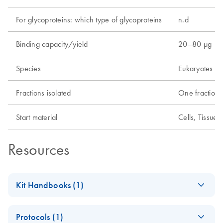
For glycoproteins: which type of glycoproteins
n.d
Binding capacity/yield
20–80 µg
Species
Eukaryotes
Fractions isolated
One fraction
Start material
Cells, Tissue
Resources
Kit Handbooks (1)
(EN) - Qproteome
EN
Download
PDF
(377.1KB)
Protocols (1)
Mitochondria