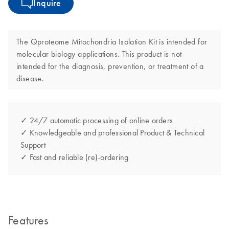
Inquire
The Qproteome Mitochondria Isolation Kit is intended for
molecular biology applications. This product is not
intended for the diagnosis, prevention, or treatment of a
disease.
✓ 24/7 automatic processing of online orders
✓ Knowledgeable and professional Product & Technical
Support
✓ Fast and reliable (re)-ordering
Features