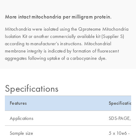
More intact mitochondria per milligram protein.
Mitochondria were isolated using the Qproteome Mitochondria
Isolation Kit or another commercially available kit (Supplier S)
according to manufacturer’s instructions. Mitochondrial
membrane integrity is indicated by formation of fluorescent
aggregates following uptake of a carbocyanine dye.
Specifications
Features
Specification
Applications
SDS-PAGE, mas
Sample size
5 x 10e6 - 2 