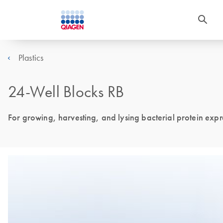
Plastics
24-Well Blocks RB
For growing, harvesting, and lysing bacterial protein expre