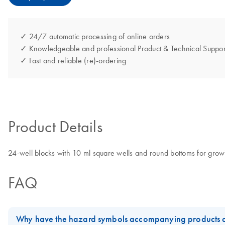
✓ 24/7 automatic processing of online orders
✓ Knowledgeable and professional Product & Technical Suppor
✓ Fast and reliable (re)-ordering
Product Details
24-well blocks with 10 ml square wells and round bottoms for growing
FAQ
Why have the hazard symbols accompanying products