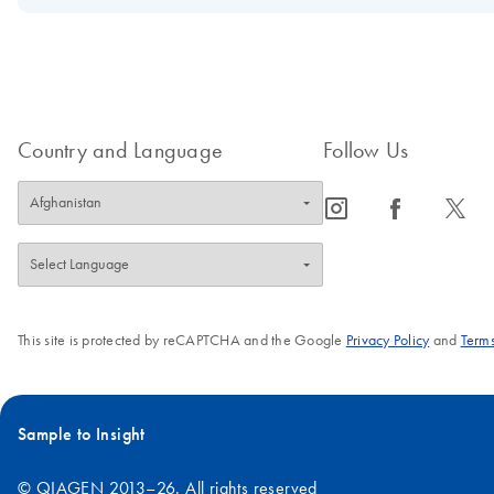
The Globally Harmonized System (GHS) is an initiative by the Un
those of the GHS. Information on the adoption of this new system i
FAQ-3430
Country and Language
Follow Us
icon_0065_instagram-s
icon_0064_facebook-s
icon_0340_cc_gen_x-s
This site is protected by reCAPTCHA and the Google
Privacy Policy
and
Terms
Sample to Insight
© QIAGEN 2013–26. All rights reserved