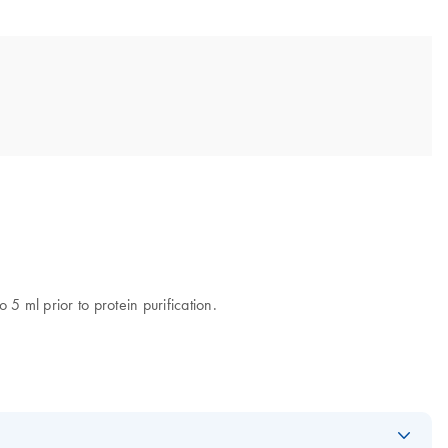
5 ml prior to protein purification.