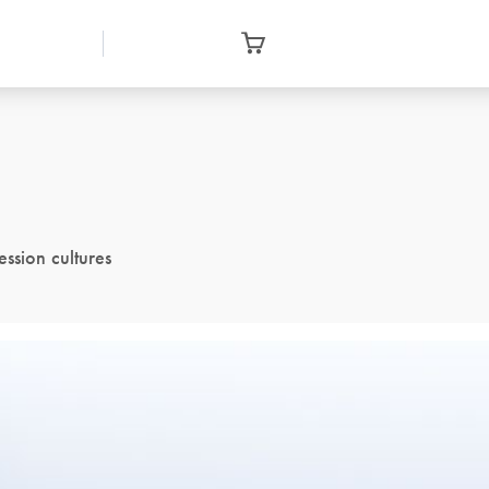
ssion cultures