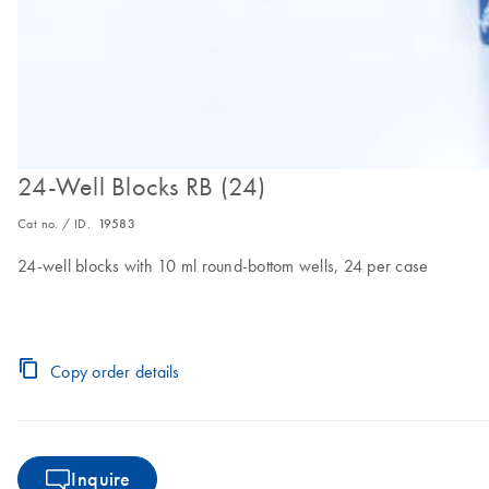
24-Well Blocks RB (24)
Cat no. / ID.
19583
24-well blocks with 10 ml round-bottom wells, 24 per case
Copy order details
Inquire