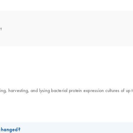
t
, harvesting, and lysing bacterial protein expression cultures of up to 
 changed?