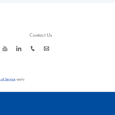
ited Nations aiming to harmonize chemical hazard communication wor
s available on our
GHS Hazard Labeling pages
.
Contact Us
icon_0077_youtube-s
icon_0066_linkedin-s
icon_0072_phone-s
icon_0063_envelope-s
 of Service
apply.