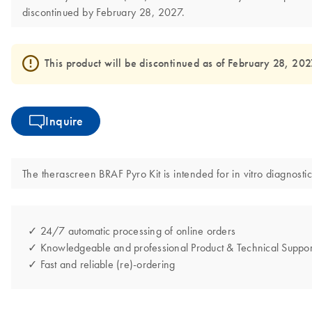
discontinued by February 28, 2027.
This product will be discontinued as of February 28, 2027 
Inquire
The therascreen BRAF Pyro Kit is intended for in vitro diagnostic
✓ 24/7 automatic processing of online orders
✓ Knowledgeable and professional Product & Technical Suppor
✓ Fast and reliable (re)-ordering