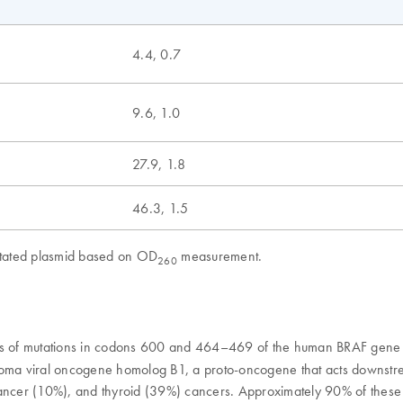
4.4, 0.7
9.6, 1.0
27.9, 1.8
46.3, 1.5
mutated plasmid based on OD
measurement.
260
nts of mutations in codons 600 and 464–469 of the human BRAF gene 
ma viral oncogene homolog B1, a proto-oncogene that acts downstre
cer (10%), and thyroid (39%) cancers. Approximately 90% of these m