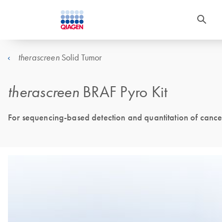
Solid Tumor
therascreen
therascreen
BRAF Pyro Kit
For sequencing-based detection and quantitation of cance