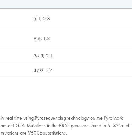
5.1, 0.8
9.6, 1.3
28.3, 2.1
47.9, 1.7
in real time using Pyrosequencing technology on the PyroMark
am of EGFR. Mutations in the BRAF gene are found in 6–8% of all
utations are V600E substitutions.