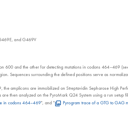
G469E, and G469V
odon 600 and the other for detecting mutations in codons 464–469 (see
ion. Sequences surrounding the defined positions serve as normalizat
 the amplicons are immobilized on Streptavidin Sepharose High Per
re then analyzed on the PyroMark Q24 System using a run setup file 
ype in codons 464–469
", and "
Pyrogram trace of a GTG to GAG m