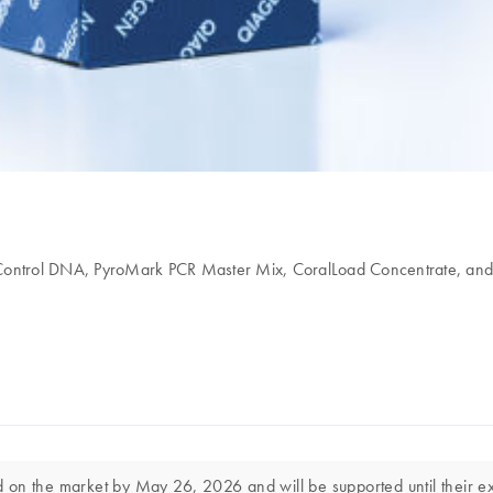
d Control DNA, PyroMark PCR Master Mix, CoralLoad Concentrate, an
on the market by May 26, 2026 and will be supported until their exp