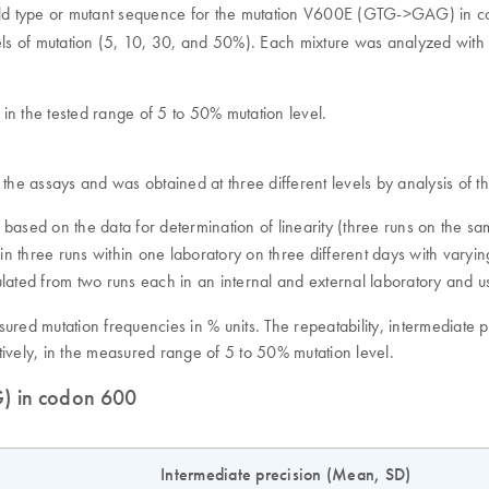
 wild type or mutant sequence for the mutation V600E (GTG->GAG) in c
els of mutation (5, 10, 30, and 50%). Each mixture was analyzed with t
 in the tested range of 5 to 50% mutation level.
 of the assays and was obtained at three different levels by analysis of
d based on the data for determination of linearity (three runs on the s
d in three runs within one laboratory on three different days with var
culated from two runs each in an internal and external laboratory and u
sured mutation frequencies in % units. The repeatability, intermediat
vely, in the measured range of 5 to 50% mutation level.
G) in codon 600
)
Intermediate precision (Mean, SD)