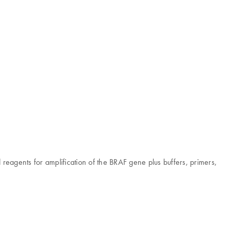
d reagents for amplification of the BRAF gene plus buffers, primers,