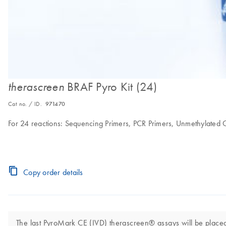
BRAF Pyro Kit (24)
therascreen
Cat no. / ID.
971470
For 24 reactions: Sequencing Primers, PCR Primers, Unmethylate
Copy order details
The last PyroMark CE (IVD) therascreen® assays will be placed 