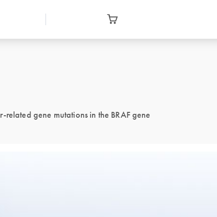
r-related gene mutations in the BRAF gene