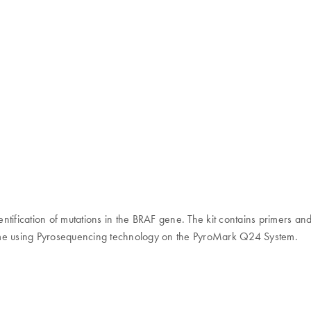
dentification of mutations in the BRAF gene. The kit contains primers an
l time using Pyrosequencing technology on the PyroMark Q24 System.