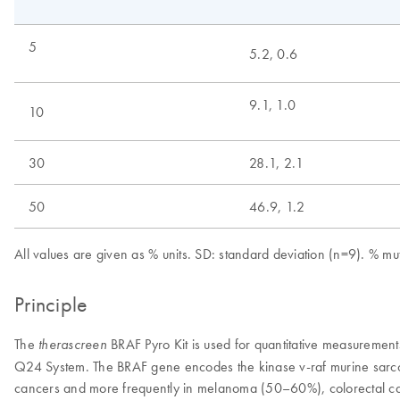
5
5.2, 0.6
9.1, 1.0
10
30
28.1, 2.1
50
46.9, 1.2
All values are given as % units. SD: standard deviation (n=9). % 
Principle
The
BRAF Pyro Kit is used for quantitative measureme
therascreen
Q24 System. The BRAF gene encodes the kinase v-raf murine sarco
cancers and more frequently in melanoma (50–60%), colorectal can