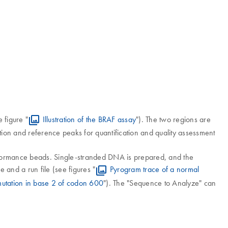
 figure "
Illustration of the BRAF assay
"). The two regions are
ion and reference peaks for quantification and quality assessment
formance beads. Single-stranded DNA is prepared, and the
and a run file (see figures "
Pyrogram trace of a normal
utation in base 2 of codon 600
"). The "Sequence to Analyze" can