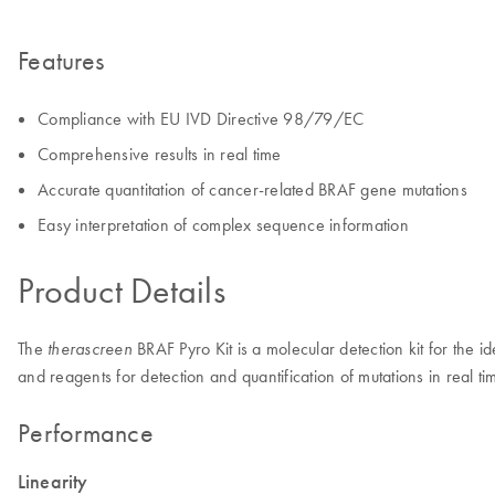
Features
Compliance with EU IVD Directive 98/79/EC
Comprehensive results in real time
Accurate quantitation of cancer-related BRAF gene mutations
Easy interpretation of complex sequence information
Product Details
The
BRAF Pyro Kit is a molecular detection kit for the i
therascreen
and reagents for detection and quantification of mutations in rea
Performance
Linearity