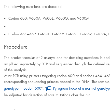
The following mutations are detected:
Codon 600: V600A, V600E, V600G, and V600M
Codon 464–469: G464E, G464V, G466E, G466V, G469A, 
Procedure
The product consists of 2 assays: one for detecting mutations in c
amplified separately by PCR and sequenced through the defined reg
of the analysis.
After PCR using primers targeting codon 600 and codons 464–469,
corresponding sequencing primers anneal to the DNA. The samples a
genotype in codon 600
", "
Pyrogram trace of a normal genot
be adjusted for detection of rare mutations after the run.