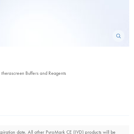
d
Buffers and Reagents
therascreen
iration date. All other PyroMark CE (IVD) products will be