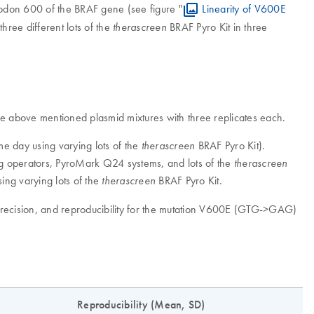
odon 600 of the BRAF gene (see figure "
Linearity of V600E
hree different lots of the
BRAF Pyro Kit in three
therascreen
 the above mentioned plasmid mixtures with three replicates each.
ame day using varying lots of the
BRAF Pyro Kit).
therascreen
ying operators, PyroMark Q24 systems, and lots of the
therascreen
sing varying lots of the
BRAF Pyro Kit.
therascreen
e precision, and reproducibility for the mutation V600E (GTG->GAG)
Reproducibility (Mean, SD)