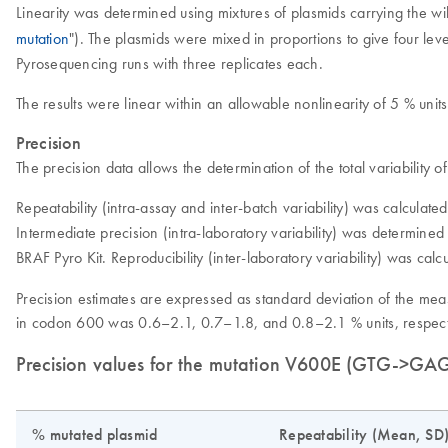
Linearity was determined using mixtures of plasmids carrying the
mutation
"). The plasmids were mixed in proportions to give four lev
Pyrosequencing runs with three replicates each.
The results were linear within an allowable nonlinearity of 5 % units
Precision
The precision data allows the determination of the total variability
Repeatability (intra-assay and inter-batch variability) was calculate
Intermediate precision (intra-laboratory variability) was determine
BRAF Pyro Kit. Reproducibility (inter-laboratory variability) was cal
Precision estimates are expressed as standard deviation of the mea
in codon 600 was 0.6–2.1, 0.7–1.8, and 0.8–2.1 % units, respecti
Precision values for the mutation V600E (GTG->GA
% mutated plasmid
Repeatability (Mean, SD