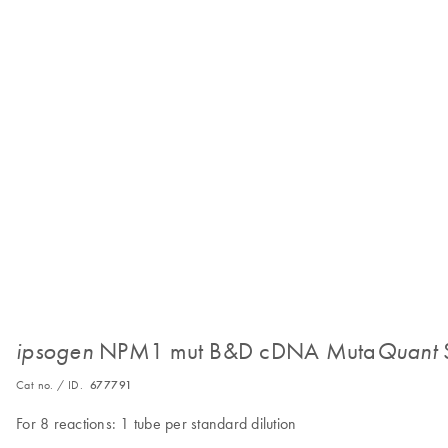
NPM1 mut B&D cDNA Muta
ipsogen
Quant
Cat no. / ID.
677791
For 8 reactions: 1 tube per standard dilution