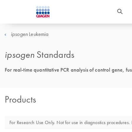
Leukemia
ipsogen
ipsogen
Standards
For real-time quantitative PCR analysis of control gene, fu
Products
For Research Use Only. Not for use in diagnostics procedures. N