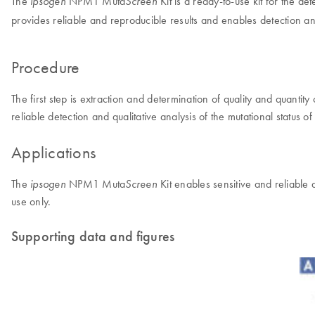
The
NPM1 Muta
Kit is a ready-to-use kit for the d
ipsogen
Screen
provides reliable and reproducible results and enables detection a
Procedure
The first step is extraction and determination of quality and quant
reliable detection and qualitative analysis of the mutational status
Applications
The
NPM1 Muta
Kit enables sensitive and reliable 
ipsogen
Screen
use only.
Supporting data and figures