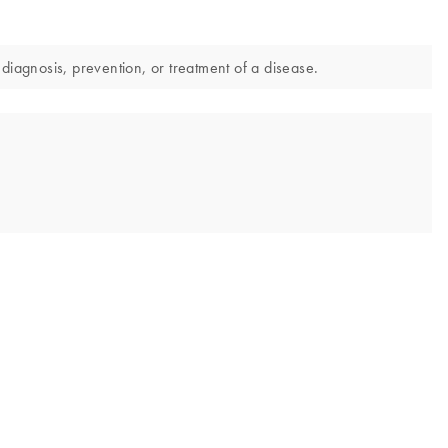
diagnosis, prevention, or treatment of a disease.