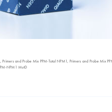
ol, Primers and Probe Mix PPM-Total NPM1, Primers and Probe Mix
x PPM-NPM1 MutD