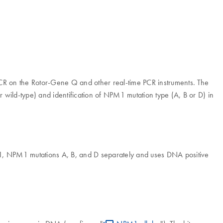
me PCR on the Rotor-Gene Q and other real-time PCR instruments. The
or wild-type) and identification of NPM1 mutation type (A, B or D) in
1, NPM1 mutations A, B, and D separately and uses DNA positive