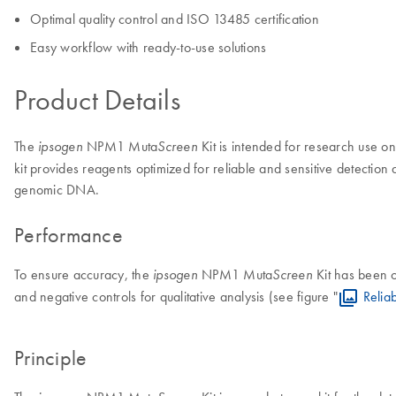
Optimal quality control and ISO 13485 certification
Easy workflow with ready-to-use solutions
Product Details
The
NPM1 Muta
Kit is intended for research use on
ipsogen
Screen
kit provides reagents optimized for reliable and sensitive detection
genomic DNA.
Performance
To ensure accuracy, the
NPM1 Muta
Kit has been 
ipsogen
Screen
and negative controls for qualitative analysis (see figure "
Relia
Principle