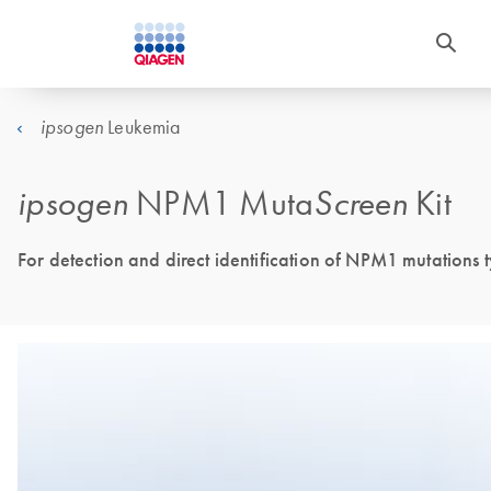
Leukemia
ipsogen
ipsogen
NPM1 Muta
Screen
Kit
For detection and direct identification of NPM1 mutations 