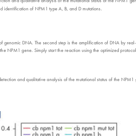
etection and qualitative analysis of the mutational status of the NPM1 
nd identification of NPM1 type A, B, and D mutations.
ity of genomic DNA. The second step is the amplification of DNA by rea
 of the NPM1 gene. Simply start the reaction using the optimized protoco
detection and qualitative analysis of the mutational status of the NPM1