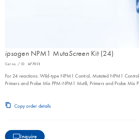
NPM1 Muta
Kit (24)
ipsogen
Screen
Cat no. / ID.
677013
For 24 reactions: Wild-type NPM1 Control, Mutated NPM1 Contr
Primers and Probe Mix PPM-NPM1 MutB, Primers and Probe Mi
Copy order details
Inquire