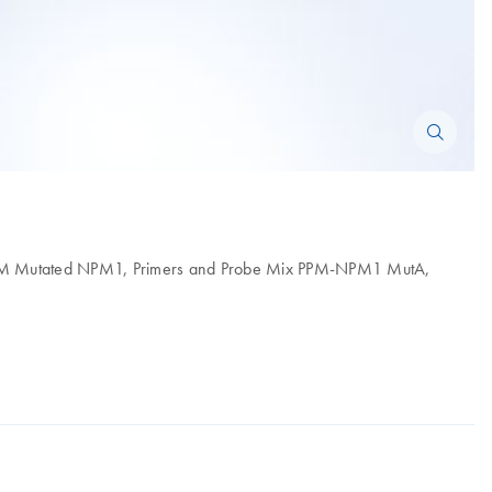
 PPM Mutated NPM1, Primers and Probe Mix PPM-NPM1 MutA,