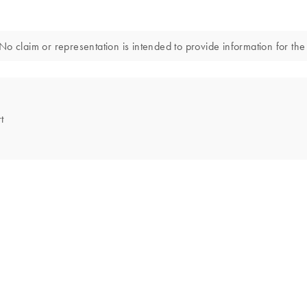
o claim or representation is intended to provide information for the 
t