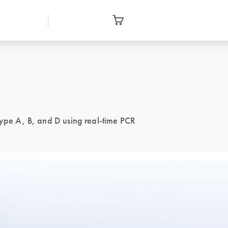
type A, B, and D using real-time PCR