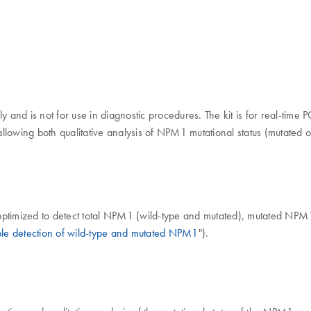
ly and is not for use in diagnostic procedures. The kit is for real-ti
 allowing both qualitative analysis of NPM1 mutational status (mutated 
optimized to detect total NPM1 (wild-type and mutated), mutated NPM
ble detection of wild-type and mutated NPM1
").