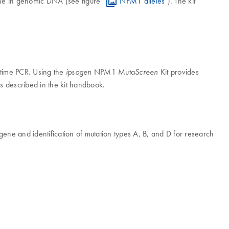
gene in genomic DNA (see figure "
NPM1 alleles
"). The kit
l-time PCR. Using the
NPM1 Muta
Kit provides
ipsogen
Screen
ls described in the kit handbook.
 gene and identification of mutation types A, B, and D for research