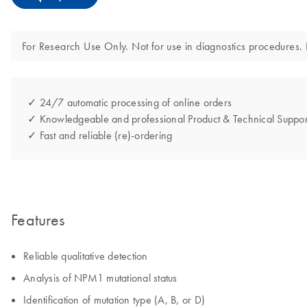
For Research Use Only. Not for use in diagnostics procedures. N
✓ 24/7 automatic processing of online orders
✓ Knowledgeable and professional Product & Technical Suppor
✓ Fast and reliable (re)-ordering
Features
Reliable qualitative detection
Analysis of NPM1 mutational status
Identification of mutation type (A, B, or D)