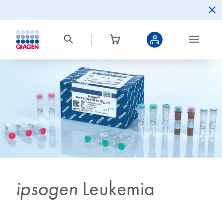
ipsogen
Leukemia