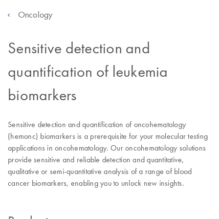
Oncology
Sensitive detection and
quantification of leukemia
biomarkers
Sensitive detection and quantification of oncohematology
(hemonc) biomarkers is a prerequisite for your molecular testing
applications in oncohematology. Our oncohematology solutions
provide sensitive and reliable detection and quantitative,
qualitative or semi-quantitative analysis of a range of blood
cancer biomarkers, enabling you to unlock new insights.