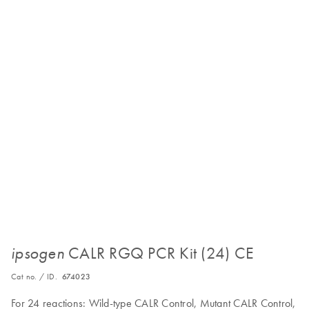
CALR RGQ PCR Kit (24) CE
ipsogen
Cat no. / ID.
674023
For 24 reactions: Wild-type CALR Control, Mutant CALR Control,