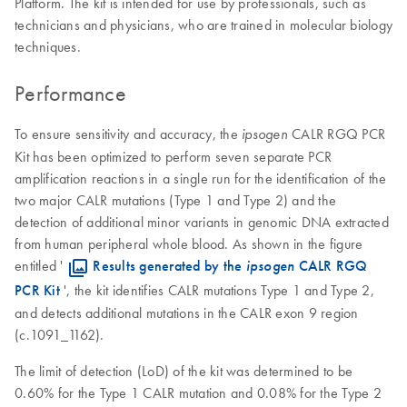
Platform. The kit is intended for use by professionals, such as
technicians and physicians, who are trained in molecular biology
techniques.
Performance
To ensure sensitivity and accuracy, the
CALR RGQ PCR
ipsogen
Kit has been optimized to perform seven separate PCR
amplification reactions in a single run for the identification of the
two major CALR mutations (Type 1 and Type 2) and the
detection of additional minor variants in genomic DNA extracted
from human peripheral whole blood. As shown in the figure
entitled '
​
Results generated by the
ipsogen
CALR RGQ
PCR Kit
', the kit identifies CALR mutations Type 1 and Type 2,
and detects additional mutations in the CALR exon 9 region
(c.1091_1162).
The limit of detection (LoD) of the kit was determined to be
0.60% for the Type 1 CALR mutation and 0.08% for the Type 2