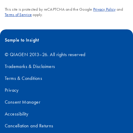
AssayManager v2.1.1:
This site is protected by reCAPTCHA and the Google
Privacy Policy
and
1.
After purchasing Rotor-Gene AssayManager v2.1.1
Terms of Service
apply.
software and licenses, click the "Download" button and
follow the onscreen instructions to install. After successful
installation of the Rotor-Gene AssayManager v2.1.1 and
a plug-in, a “key file” will be generated. This "key file" will
Sample to Insight
be attached to the "Technical Support Form" in Step 5,
below.
© QIAGEN 2013–26. All rights reserved
2.
Go to the
Technical Support Form
. Make sure to
Trademarks & Disclaimers
include all required information and your Rotor-Gene Q or
Rotor-Gene Q MDx serial number when filling out the
Terms & Conditions
form.
3.
For Question 2, "Type of Request", select “Other”.
Privacy
4.
For Question 4, “Your inquiry”, enter "Rotor-Gene
Consent Manager
AssayManager license request” and include your
purchase order number, from your order confirmation.
Accessibility
5.
Include the "key file" from Step 1 as an attachment.
6.
Submit the form. QIAGEN Technical Services will
Cancellation and Returns
respond via email with a license file within 1–2 working