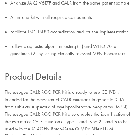
Analyze JAK2 V617F and CALR from the same patient sample
All-in-one kit with all required components
Facilitate ISO 15189 accreditation and routine implementation
Follow diagnostic algorithm testing (1) and WHO 2016
guidelines (2) by testing clinically relevant MPN biomarkers
Product Details
The
CALR RGQ PCR Kit is a ready-to-use CE-IVD kit
ipsogen
intended for the detection of CALR mutations in genomic DNA
from subjects suspected of myeloproliferative neoplasms (MPN).
The
CALR RGQ PCR Kit also enables the identification of
ipsogen
the two major CALR mutations (Type 1 and Type 2), and is to be
used with the QIAGEN Rotor-Gene Q MDx 5Plex HRM