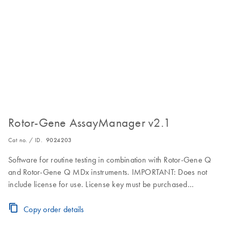
Rotor-Gene AssayManager v2.1
Cat no. / ID.
9024203
Software for routine testing in combination with Rotor-Gene Q
and Rotor-Gene Q MDx instruments. IMPORTANT: Does not
include license for use. License key must be purchased
separately. Visit the Download Page for download, installation
and licensing instructions.
Copy order details