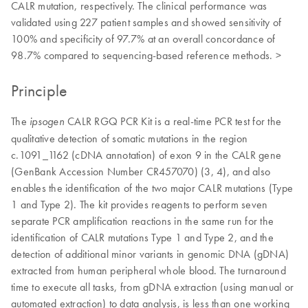
CALR mutation, respectively. The clinical performance was
validated using 227 patient samples and showed sensitivity of
100% and specificity of 97.7% at an overall concordance of
98.7% compared to sequencing-based reference methods. >
Principle
The
CALR RGQ PCR Kit is a real-time PCR test for the
ipsogen
qualitative detection of somatic mutations in the region
c.1091_1162 (cDNA annotation) of exon 9 in the CALR gene
(GenBank Accession Number CR457070) (3, 4), and also
enables the identification of the two major CALR mutations (Type
1 and Type 2). The kit provides reagents to perform seven
separate PCR amplification reactions in the same run for the
identification of CALR mutations Type 1 and Type 2, and the
detection of additional minor variants in genomic DNA (gDNA)
extracted from human peripheral whole blood. The turnaround
time to execute all tasks, from gDNA extraction (using manual or
automated extraction) to data analysis, is less than one working