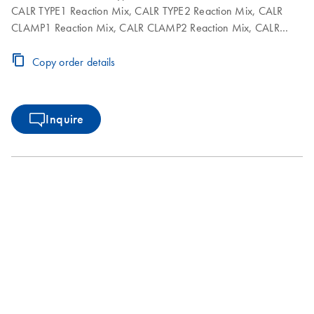
CALR TYPE1 Reaction Mix, CALR TYPE2 Reaction Mix, CALR
CLAMP1 Reaction Mix, CALR CLAMP2 Reaction Mix, CALR
CLAMP3 Reaction Mix, CALR CLAMP4 Reaction Mix, CALR
CLAMP5 Reaction Mix,
DNA polymerase, TE buffer for
Copy order details
Taq
dilution and NTC
Inquire