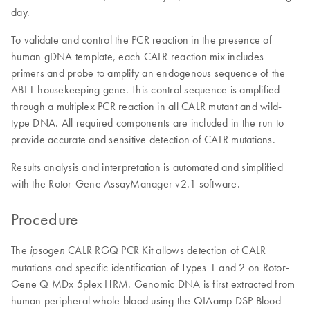
day.
To validate and control the PCR reaction in the presence of
human gDNA template, each CALR reaction mix includes
primers and probe to amplify an endogenous sequence of the
ABL1 housekeeping gene. This control sequence is amplified
through a multiplex PCR reaction in all CALR mutant and wild-
type DNA. All required components are included in the run to
provide accurate and sensitive detection of CALR mutations.
Results analysis and interpretation is automated and simplified
with the Rotor-Gene AssayManager v2.1 software.
Procedure
The
CALR RGQ PCR Kit allows detection of CALR
ipsogen
mutations and specific identification of Types 1 and 2 on Rotor-
Gene Q MDx 5plex HRM. Genomic DNA is first extracted from
human peripheral whole blood using the QIAamp DSP Blood