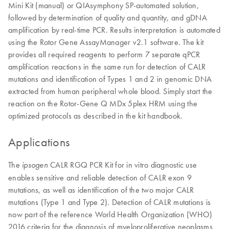
Mini Kit (manual) or QIAsymphony SP-automated solution,
followed by determination of quality and quantity, and gDNA
amplification by real-time PCR. Results interpretation is automated
using the Rotor Gene AssayManager v2.1 software. The kit
provides all required reagents to perform 7 separate qPCR
amplification reactions in the same run for detection of CALR
mutations and identification of Types 1 and 2 in genomic DNA
extracted from human peripheral whole blood. Simply start the
reaction on the Rotor-Gene Q MDx 5plex HRM using the
optimized protocols as described in the kit handbook.
Applications
The
CALR RGQ PCR Kit for in vitro diagnostic use
ipsogen
enables sensitive and reliable detection of CALR exon 9
mutations, as well as identification of the two major CALR
mutations (Type 1 and Type 2). Detection of CALR mutations is
now part of the reference World Health Organization (WHO)
2016 criteria for the diagnosis of myeloproliferative neoplasms