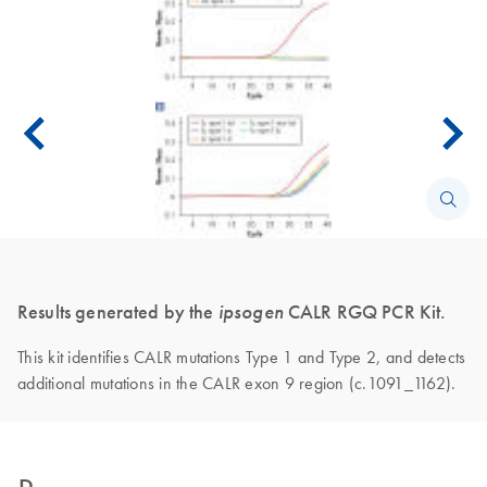
Results generated by the
ipsogen
CALR RGQ PCR Kit.
This kit identifies CALR mutations Type 1 and Type 2, and detects
additional mutations in the CALR exon 9 region (c.1091_1162).