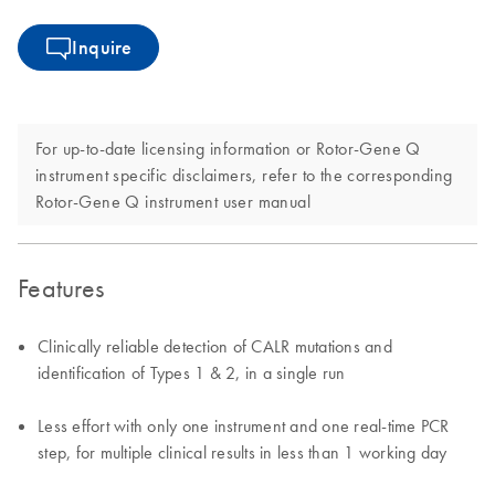
Inquire
For up-to-date licensing information or Rotor-Gene Q
instrument specific disclaimers, refer to the corresponding
Rotor-Gene Q instrument user manual
Features
Clinically reliable detection of CALR mutations and
identification of Types 1 & 2, in a single run
Less effort with only one instrument and one real-time PCR
step, for multiple clinical results in less than 1 working day