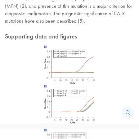
(MPN) (2), and presence of this mutation is a major criterion for
diagnostic confirmation. The prognostic significance of CALR
mutations have also been described (5).
Supporting data and figures