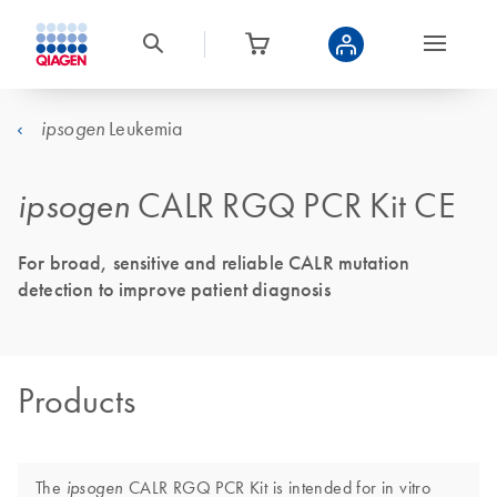
Leukemia
ipsogen
ipsogen
CALR RGQ PCR Kit CE
For broad, sensitive and reliable CALR mutation
detection to improve patient diagnosis
Products
The
CALR RGQ PCR Kit is intended for in vitro
ipsogen