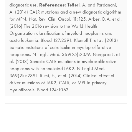
diagnostic use.
References:
Tefferi, A. and Pardanani,
A. (2014) CALR mutations and a new diagnostic algorithm
for MPN. Nat. Rev. Clin. Oncol. 11:125. Arber, D.A. et al.
(2016) The 2016 revision to the World Health
Organization classification of myeloid neoplasms and
acute leukemia. Blood 127:2391. Klampfl T. et al. (2013)
Somatic mutations of calreticulin in myeloproliferative
neoplasms. N Engl J Med. 369(25):2379. Nangalia J. et
al. (2013) Somatic CALR mutations in myeloproliferative
neoplasms with nonmutated JAK2. N Engl J Med.
369(25):2391. Rumi, E., et al. (2014) Clinical effect of
driver mutations of JAK2, CALR, or MPL in primary
myelofibrosis. Blood 124:1062.