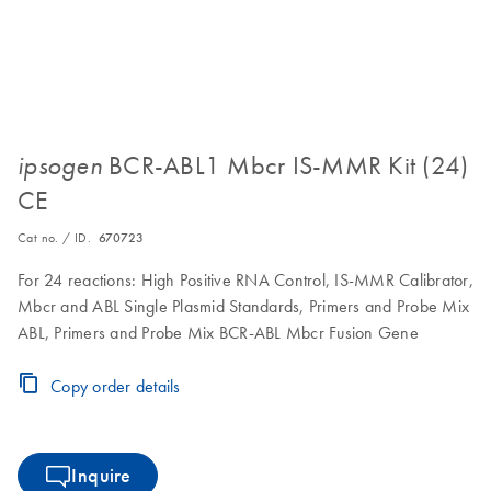
BCR-ABL1 Mbcr IS-MMR Kit (24)
ipsogen
CE
Cat no. / ID.
670723
For 24 reactions: High Positive RNA Control, IS-MMR Calibrator,
Mbcr and ABL Single Plasmid Standards, Primers and Probe Mix
ABL, Primers and Probe Mix BCR-ABL Mbcr Fusion Gene
Copy order details
Inquire