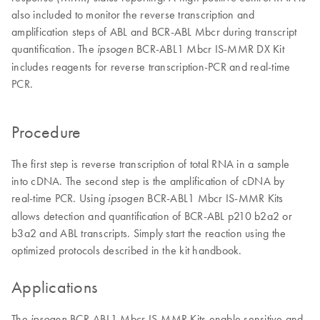
also included to monitor the reverse transcription and
amplification steps of ABL and BCR-ABL Mbcr during transcript
quantification. The
BCR-ABL1 Mbcr IS-MMR DX Kit
ipsogen
includes reagents for reverse transcription-PCR and real-time
PCR.
Procedure
The first step is reverse transcription of total RNA in a sample
into cDNA. The second step is the amplification of cDNA by
real-time PCR. Using
BCR-ABL1 Mbcr IS-MMR Kits
ipsogen
allows detection and quantification of BCR-ABL p210 b2a2 or
b3a2 and ABL transcripts. Simply start the reaction using the
optimized protocols described in the kit handbook.
Applications
The
BCR-ABL1 Mbcr IS-MMR Kits enable sensitive and
ipsogen