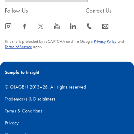
Follow Us
Contact Us
icon_0065_instagram-s
icon_0064_facebook-s
icon_0340_cc_gen_x-s
icon_0077_youtube-s
icon_0066_linkedin-s
icon_0072_phone-s
icon_0063_envelope-s
This site is protected by reCAPTCHA and the Google
Privacy Policy
and
Terms of Service
apply.
Sample to Insight
© QIAGEN 2013–26. All rights reserved
Trademarks & Disclaimers
Terms & Conditions
Privacy