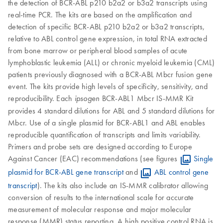
the detection of BCR-ABL p210 b2a2 or b3a2 transcripts using
real-time PCR. The kits are based on the amplification and
detection of specific BCR-ABL p210 b2a2 or b3a2 transcripts,
relative to ABL control gene expression, in total RNA extracted
from bone marrow or peripheral blood samples of acute
lymphoblastic leukemia (ALL) or chronic myeloid leukemia (CML)
patients previously diagnosed with a BCR-ABL Mbcr fusion gene
event. The kits provide high levels of specificity, sensitivity, and
reproducibility. Each
BCR-ABL1 Mbcr IS-MMR Kit
ipsogen
provides 4 standard dilutions for ABL and 5 standard dilutions for
Mbcr. Use of a single plasmid for BCR-ABL1 and ABL enables
reproducible quantification of transcripts and limits variability.
Primers and probe sets are designed according to Europe
Against Cancer (EAC) recommendations (see figures
Single
plasmid for BCR-ABL gene transcript
and
ABL control gene
transcript
). The kits also include an IS-MMR calibrator allowing
conversion of results to the international scale for accurate
measurement of molecular response and major molecular
response (MMR) status reporting. A high positive control RNA is