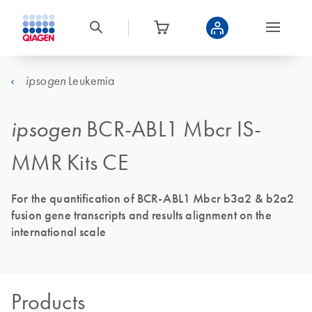
Leukemia
ipsogen
ipsogen
BCR-ABL1 Mbcr IS-
MMR Kits CE
For the quantification of BCR-ABL1 Mbcr b3a2 & b2a2
fusion gene transcripts and results alignment on the
international scale
Products