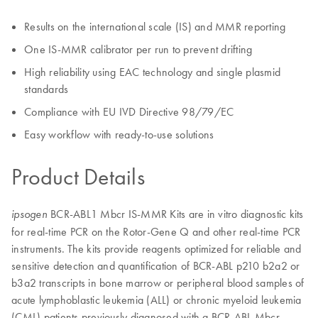
Results on the international scale (IS) and MMR reporting
One IS-MMR calibrator per run to prevent drifting
High reliability using EAC technology and single plasmid
standards
Compliance with EU IVD Directive 98/79/EC
Easy workflow with ready-to-use solutions
Product Details
BCR-ABL1 Mbcr IS-MMR Kits are in vitro diagnostic kits
ipsogen
for real-time PCR on the Rotor-Gene Q and other real-time PCR
instruments. The kits provide reagents optimized for reliable and
sensitive detection and quantification of BCR-ABL p210 b2a2 or
b3a2 transcripts in bone marrow or peripheral blood samples of
acute lymphoblastic leukemia (ALL) or chronic myeloid leukemia
(CML) patients previously diagnosed with a BCR-ABL Mbcr