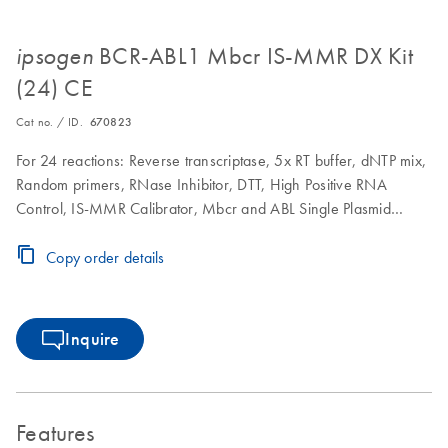
BCR-ABL1 Mbcr IS-MMR DX Kit
ipsogen
(24) CE
Cat no. / ID.
670823
For 24 reactions: Reverse transcriptase, 5x RT buffer, dNTP mix,
Random primers, RNase Inhibitor, DTT, High Positive RNA
Control, IS-MMR Calibrator, Mbcr and ABL Single Plasmid
Standards, Primers and Probe Mix ABL, Primers and Probe Mix
BCR-ABL Mbcr Fusion Gene, qPCR Master mix, ROX II
Copy order details
fluorescent dye
Inquire
Features