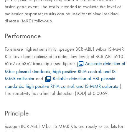
fusion gene event. The test is intended to evaluate the level of
molecular response; results can be used for minimal residual
disease (MRD) follow-up.
Performance
To ensure highest sensitivity,
BCR-ABL1 Mbcr IS-MMR
ipsogen
Kits have been optimized to detect low levels of BCR-ABL p210
b2a2 or b3a2 transcripts (see figures
Accurate detection of
Mbcr plasmid standards, high positive RNA control, and IS-
MMR calibrator
and
Reliable detection of ABL plasmid
standards, high positive RNA control, and IS-MMR calibrator
).
The sensitivity has a limit of detection (LOD) of 0.0069.
Principle
BCR-ABL1 Mbcr IS-MMR Kits are ready-to-use kits for
ipsogen