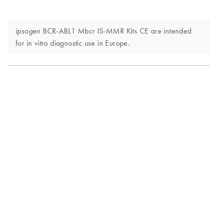
BCR-ABL1 Mbcr IS-MMR Kits CE are intended
ipsogen
for in vitro diagnostic use in Europe.