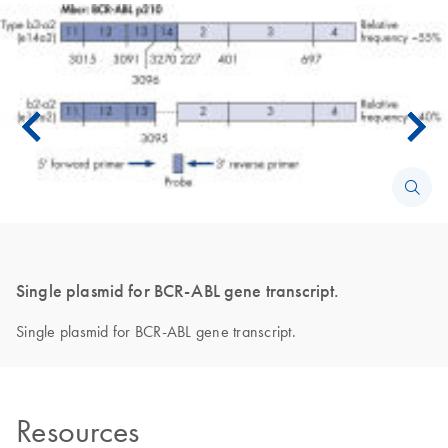
Single plasmid for BCR-ABL gene transcript.
Single plasmid for BCR-ABL gene transcript.
Resources