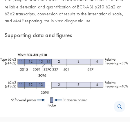
reliable detection and quantification of BCR-ABL p210 b2a2 or
b3a2 transcripts, conversion of results to the international scale,
and MMR reporting, for in vitro diagnostic use.
Supporting data and figures