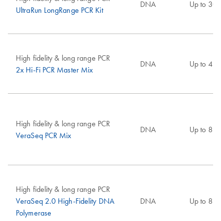
DNA
Up to 30 
UltraRun LongRange PCR Kit
High fidelity & long range PCR
DNA
Up to 4 k
2x Hi-Fi PCR Master Mix
High fidelity & long range PCR
DNA
Up to 8 k
VeraSeq PCR Mix
High fidelity & long range PCR
VeraSeq 2.0 High-Fidelity DNA
DNA
Up to 8 k
Polymerase