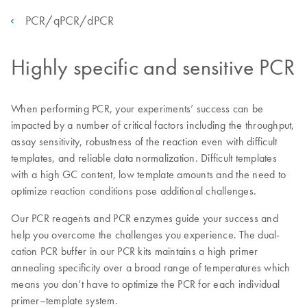
PCR/qPCR/dPCR
Highly specific and sensitive PCR
When performing PCR, your experiments’ success can be
impacted by a number of critical factors including the throughput,
assay sensitivity, robustness of the reaction even with difficult
templates, and reliable data normalization. Difficult templates
with a high GC content, low template amounts and the need to
optimize reaction conditions pose additional challenges.
Our PCR reagents and PCR enzymes guide your success and
help you overcome the challenges you experience. The dual-
cation PCR buffer in our PCR kits maintains a high primer
annealing specificity over a broad range of temperatures which
means you don’t have to optimize the PCR for each individual
primer–template system.