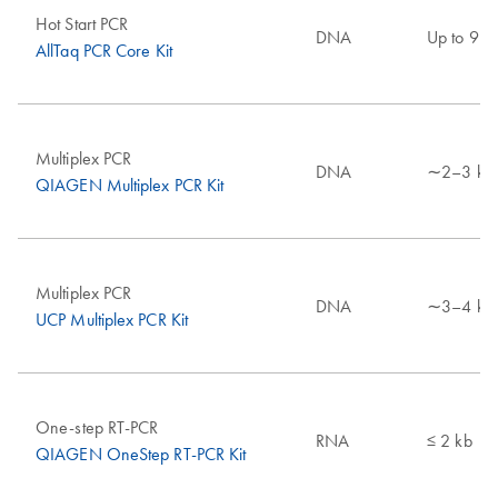
Hot Start PCR
DNA
Up to 9 k
AllTaq PCR Core Kit
Multiplex PCR
DNA
∼2–3 kb
QIAGEN Multiplex PCR Kit
Multiplex PCR
DNA
∼3–4 kb
UCP Multiplex PCR Kit
One-step RT-PCR
RNA
≤ 2 kb
QIAGEN OneStep RT-PCR Kit