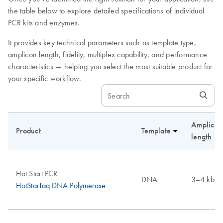
the table below to explore detailed specifications of individual
PCR kits and enzymes.
It provides key technical parameters such as template type,
amplicon length, fidelity, multiplex capability, and performance
characteristics — helping you select the most suitable product for
your specific workflow.
Amplicon
Product
Template
length
Hot Start PCR
DNA
3–4 kb
HotStarTaq DNA Polymerase