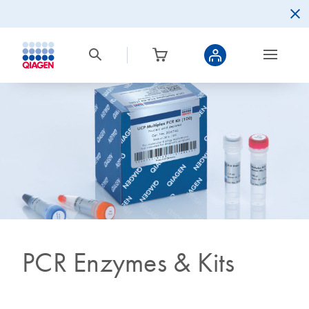
PCR Enzymes & Kits