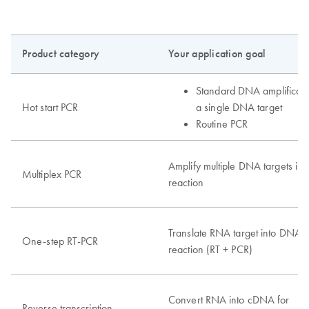
Product category
Your application goal
Standard DNA amplificati
Hot start PCR
a single DNA target
Routine PCR
Amplify multiple DNA targets in
Multiplex PCR
reaction
Translate RNA target into DNA i
One-step RT-PCR
reaction (RT + PCR)
Convert RNA into cDNA for
Reverse transcription