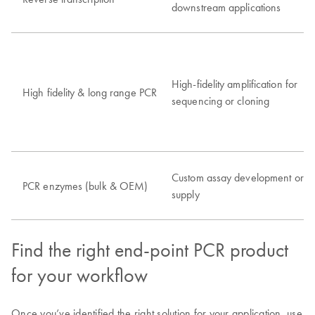
downstream applications
High-fidelity amplification for
High fidelity & long range PCR
sequencing or cloning
Custom assay development or
PCR enzymes (bulk & OEM)
supply
Find the right end-point PCR product
for your workflow
Once you’ve identified the right solution for your application, use