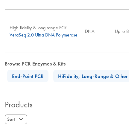
High fidelity & long range PCR
DNA
Up to 8 k
VeraSeq 2.0 Ultra DNA Polymerase
Browse PCR Enzymes & Kits
End-Point PCR
HiFidelity, Long-Range & Other P
Products
Sort