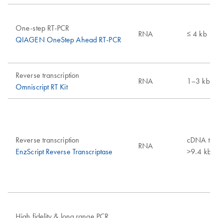
One-step RT-PCR
RNA
≤ 4 kb
QIAGEN OneStep Ahead RT-PCR
Reverse transcription
RNA
1–3 kb
Omniscript RT Kit
Reverse transcription
cDNA tran
RNA
EnzScript Reverse Transcriptase
>9.4 kb
High fidelity & long range PCR