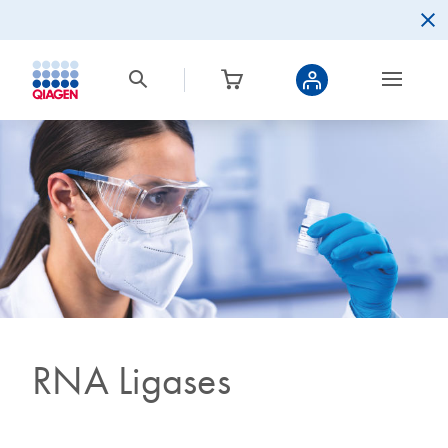
RNA Ligases