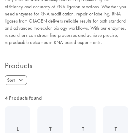
efficiency and accuracy of RNA ligation reactions. Whether you
need enzymes for RNA modification, repair or labeling, RNA
ligases from QIAGEN delivers reliable results for both standard
and advanced molecular biology workflows. With our enzymes,
researchers can streamline processes and achieve precise,
reproducible outcomes in RNA-based experiments.
Products
Sort
4 Products found
L
T
T
T