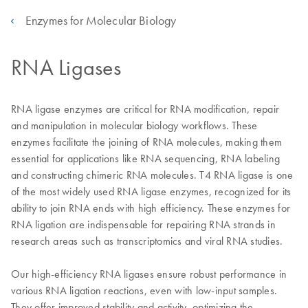
Enzymes for Molecular Biology
RNA Ligases
RNA ligase enzymes are critical for RNA modification, repair
and manipulation in molecular biology workflows. These
enzymes facilitate the joining of RNA molecules, making them
essential for applications like RNA sequencing, RNA labeling
and constructing chimeric RNA molecules. T4 RNA ligase is one
of the most widely used RNA ligase enzymes, recognized for its
ability to join RNA ends with high efficiency. These enzymes for
RNA ligation are indispensable for repairing RNA strands in
research areas such as transcriptomics and viral RNA studies.
Our high-efficiency RNA ligases ensure robust performance in
various RNA ligation reactions, even with low-input samples.
They offer improved stability and activity, optimizing the