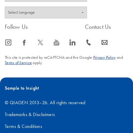
Follow Us
Contact Us
icon_0065_instagram-s
icon_0064_facebook-s
icon_0340_cc_gen_x-s
icon_0077_youtube-s
icon_0066_linkedin-s
icon_0072_phone-s
icon_0063_envelope-s
This site is protected by reCAPTCHA and the Google
Privacy Policy
and
Terms of Service
apply.
Sample to Insight
© QIAGEN 2013–26. All rights reserved
Trademarks & Disclaimers
Terms & Conditions