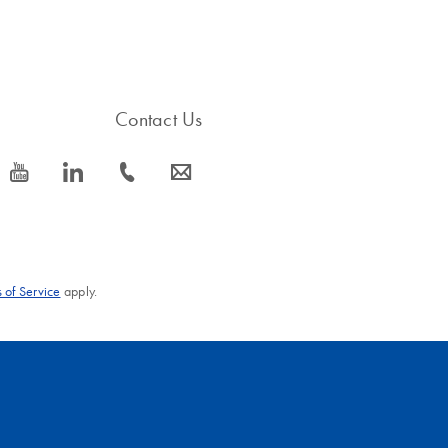
Contact Us
icon_0077_youtube-s
icon_0066_linkedin-s
icon_0072_phone-s
icon_0063_envelope-s
 of Service
apply.