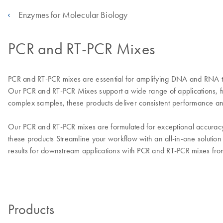
Enzymes for Molecular Biology
PCR and RT-PCR Mixes
PCR and RT-PCR mixes are essential for amplifying DNA and RNA tar
Our PCR and RT-PCR Mixes support a wide range of applications, 
complex samples, these products deliver consistent performance and
Our PCR and RT-PCR mixes are formulated for exceptional accuracy, 
these products Streamline your workflow with an all-in-one solution
results for downstream applications with PCR and RT-PCR mixes 
Products