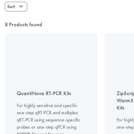
Sort
8 Products found
QuantiNova RT-PCR Kits
ZipScri
WarmX 
For highly sensitive and specific
Kits
one-step qRT-PCR and multiplex
qRT-PCR using sequence-specific
For highl
probes or one-step qPCR using
one-step