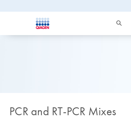
PCR and RT-PCR Mixes