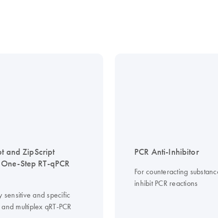
pt and ZipScript
PCR Anti-Inhibitor
One-Step RT-qPCR
For counteracting substanc
inhibit PCR reactions
y sensitive and specific
 and multiplex qRT-PCR