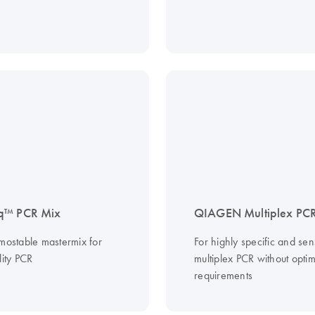
q™ PCR Mix
QIAGEN Multiplex PCR
rmostable mastermix for
For highly specific and sens
lity PCR
multiplex PCR without optim
requirements