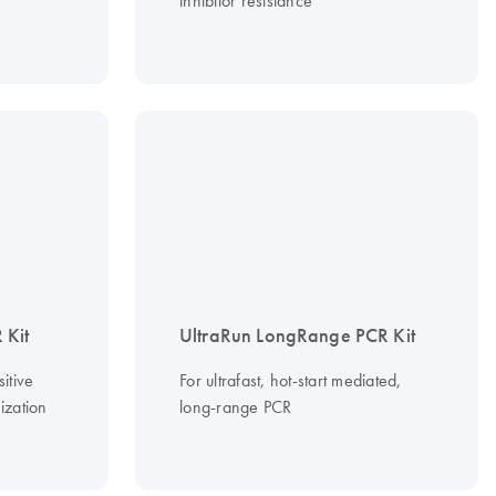
inhibitor resistance
 Kit
UltraRun LongRange PCR Kit
itive
For ultrafast, hot-start mediated,
ization
long-range PCR