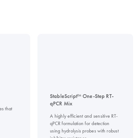
StableScript™ One-Step RT-
qPCR Mix
es that
A highly efficient and sensitive RT-
qPCR formulation for detection
using hydrolysis probes with robust