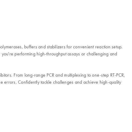
ymerases, buffers and stabilizers for convenient reaction setup.
you're performing high-throughput assays or challenging and
hibitors. From long-range PCR and multiplexing to one-step RT-PCR,
ce errors. Confidently tackle challenges and achieve high-quality