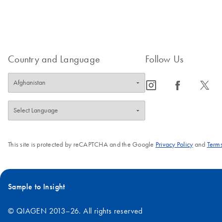
Country and Language
Follow Us
icon_0065_instagram-s
icon_0064_facebook-s
icon_0340_cc_gen_x-s
This site is protected by reCAPTCHA and the Google
Privacy Policy
and
Terms
Sample to Insight
© QIAGEN 2013–26. All rights reserved