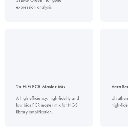
SYBR® Green I for gene
expression analysis
2x HiFi PCR Master Mix
VeraSe
A high efficiency, high-fidelity and
Ultrathe
low bias PCR master mix for NGS
high-fide
library amplification.