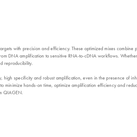
gets with precision and efficiency. These optimized mixes combine pol
from DNA amplification to sensitive RNA-to-cDNA workflows. Whether 
 reproducibility.
high specificity and robust amplification, even in the presence of in
 to minimize hands-on time, optimize amplification efficiency and redu
from QIAGEN.