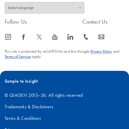
Follow Us
Contact Us
icon_0065_instagram-s
icon_0064_facebook-s
icon_0340_cc_gen_x-s
icon_0077_youtube-s
icon_0066_linkedin-s
icon_0072_phone-s
icon_0063_envelope-s
This site is protected by reCAPTCHA and the Google
Privacy Policy
and
Terms of Service
apply.
Sample to Insight
© QIAGEN 2013–26. All rights reserved
Trademarks & Disclaimers
Terms & Conditions