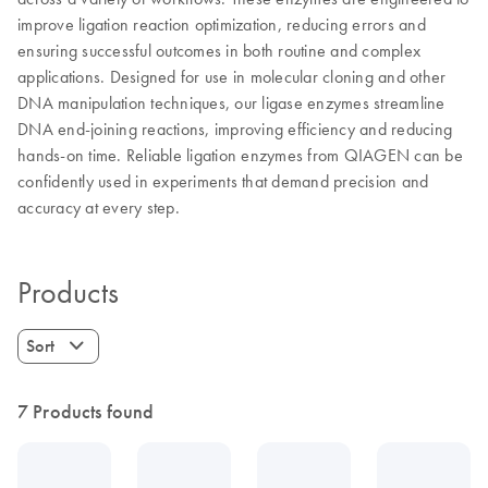
improve ligation reaction optimization, reducing errors and
ensuring successful outcomes in both routine and complex
applications. Designed for use in molecular cloning and other
DNA manipulation techniques, our ligase enzymes streamline
DNA end-joining reactions, improving efficiency and reducing
hands-on time. Reliable ligation enzymes from QIAGEN can be
confidently used in experiments that demand precision and
accuracy at every step.
Products
Sort
7 Products found