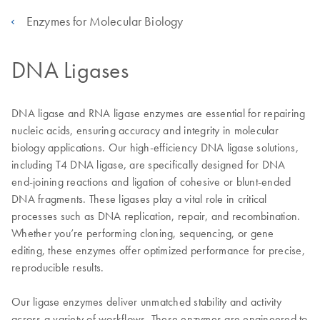
Enzymes for Molecular Biology
DNA Ligases
DNA ligase and RNA ligase enzymes are essential for repairing
nucleic acids, ensuring accuracy and integrity in molecular
biology applications. Our high-efficiency DNA ligase solutions,
including T4 DNA ligase, are specifically designed for DNA
end-joining reactions and ligation of cohesive or blunt-ended
DNA fragments. These ligases play a vital role in critical
processes such as DNA replication, repair, and recombination.
Whether you’re performing cloning, sequencing, or gene
editing, these enzymes offer optimized performance for precise,
reproducible results.
Our ligase enzymes deliver unmatched stability and activity
across a variety of workflows. These enzymes are engineered to