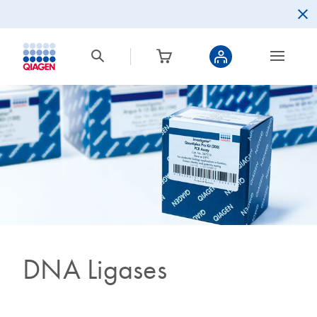
DNA Ligases