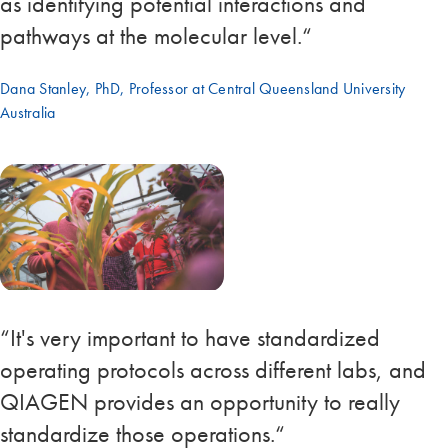
as identifying potential interactions and
pathways at the molecular level.“
Dana Stanley, PhD, Professor at Central Queensland University
Australia
“It's very important to have standardized
operating protocols across different labs, and
QIAGEN provides an opportunity to really
standardize those operations.“