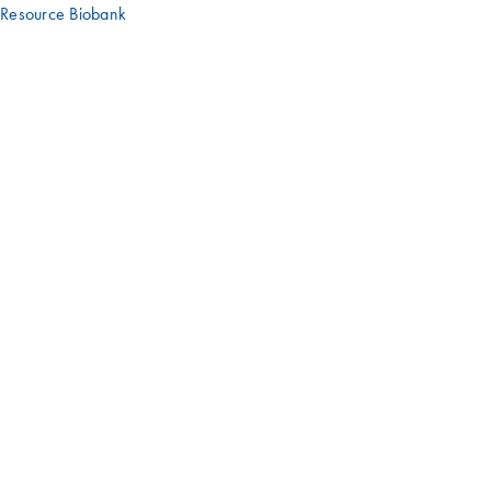
Resource Biobank
Have an interesting story or experience
with a QIAGEN product?
We'd love to hear it – get in touch with us!