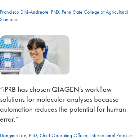
Francisco Dini-Andreote, PhD, Penn State College of Agricultural
Sciences
“iPRB has chosen QIAGEN’s workflow
solutions for molecular analyses because
automation reduces the potential for human
error.“
Dongmin Lee, PhD, Chief Operating Officer, International Parasite