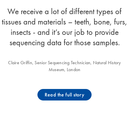
We receive a lot of different types of
tissues and materials – teeth, bone, furs,
insects - and it’s our job to provide
sequencing data for those samples.
Claire Griffin, Senior Sequencing Technician, Natural History
Museum, London
Read the full story