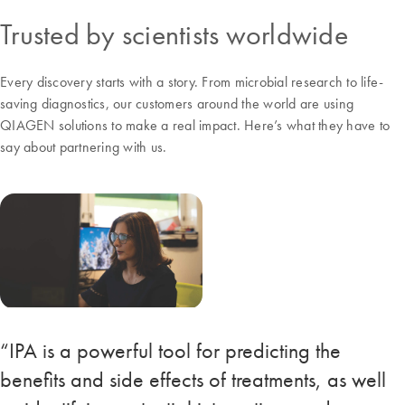
Trusted by scientists worldwide
Every discovery starts with a story. From microbial research to life-
saving diagnostics, our customers around the world are using
QIAGEN solutions to make a real impact. Here’s what they have to
say about partnering with us.
“IPA is a powerful tool for predicting the
benefits and side effects of treatments, as well