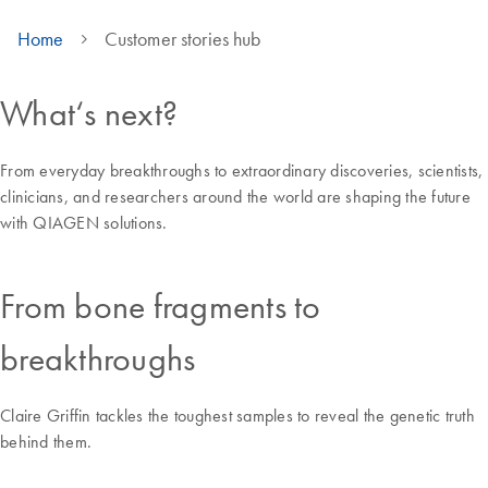
Home
Customer stories hub
What‘s next?
From everyday breakthroughs to extraordinary discoveries, scientists,
clinicians, and researchers around the world are shaping the future
with QIAGEN solutions.
From bone fragments to
breakthroughs
Claire Griffin tackles the toughest samples to reveal the genetic truth
behind them.