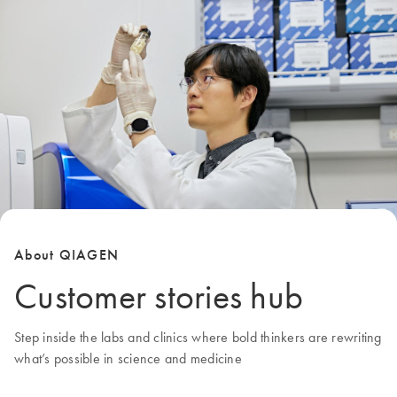
About QIAGEN
Customer stories hub
Step inside the labs and clinics where bold thinkers are rewriting
what’s possible in science and medicine