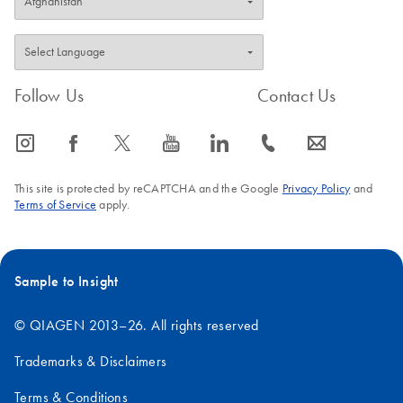
Follow Us
Contact Us
icon_0065_instagram-s
icon_0064_facebook-s
icon_0340_cc_gen_x-s
icon_0077_youtube-s
icon_0066_linkedin-s
icon_0072_phone-s
icon_0063_envelope-s
This site is protected by reCAPTCHA and the Google
Privacy Policy
and
Terms of Service
apply.
Sample to Insight
© QIAGEN 2013–26. All rights reserved
Trademarks & Disclaimers
Terms & Conditions