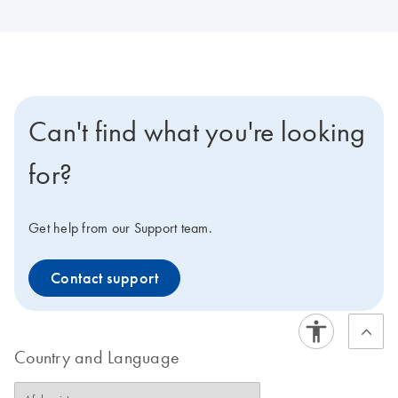
Can't find what you're looking
for?
Get help from our Support team.
Contact support
Country and Language