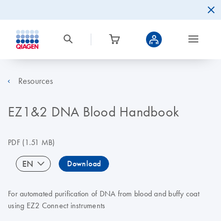
Resources
EZ1&2 DNA Blood Handbook
PDF
(1.51 MB)
EN
Download
For automated purification of DNA from blood and buffy coat
using EZ2 Connect instruments