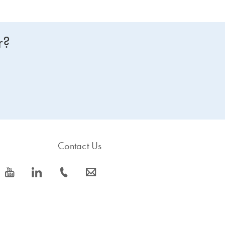
r?
Contact Us
icon_0077_youtube-s
icon_0066_linkedin-s
icon_0072_phone-s
icon_0063_envelope-s