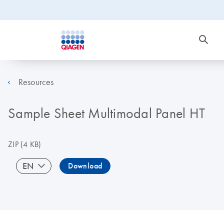
Resources
Sample Sheet Multimodal Panel HT
ZIP
(4 KB)
EN
Download