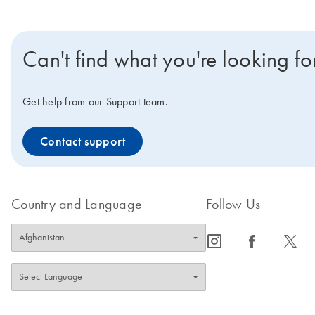
Can't find what you're looking fo
Get help from our Support team.
Contact support
Country and Language
Follow Us
icon_0065_instagram-s
icon_0064_facebook-s
icon_0340_cc_gen_x-s