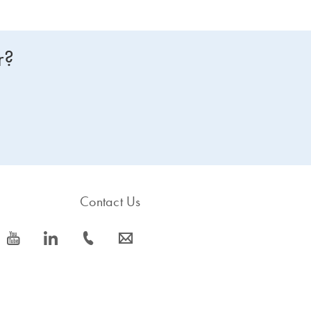
r?
Contact Us
icon_0077_youtube-s
icon_0066_linkedin-s
icon_0072_phone-s
icon_0063_envelope-s