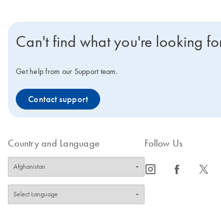
Can't find what you're looking fo
Get help from our Support team.
Contact support
Country and Language
Follow Us
icon_0065_instagram-s
icon_0064_facebook-s
icon_0340_cc_gen_x-s