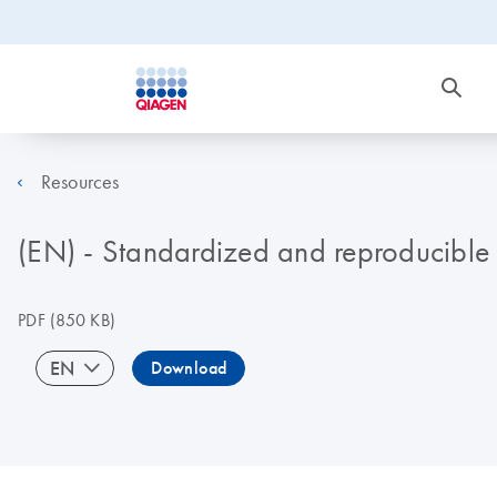
Resources
(EN) - Standardized and reproducible 
PDF
(850 KB)
EN
Download