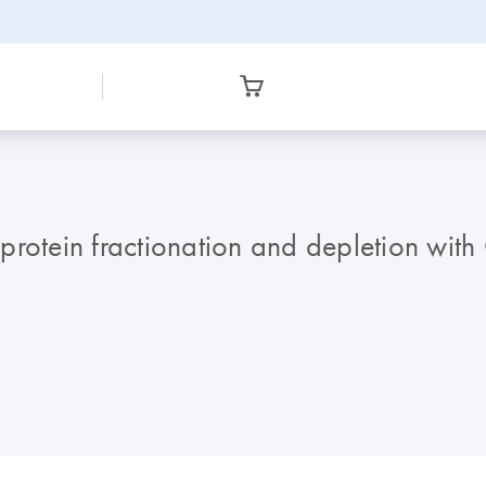
protein fractionation and depletion with