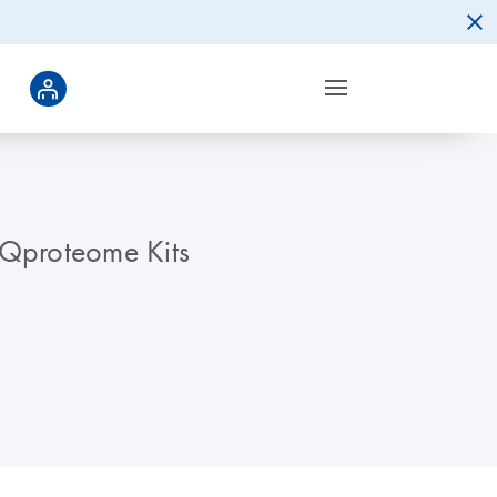
 Qproteome Kits