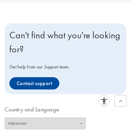
Can't find what you're looking
for?
Get help from our Support team.
Contact support
Country and Language