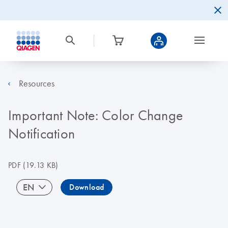
Resources
Important Note: Color Change
Notification
PDF
(19.13 KB)
EN
Download