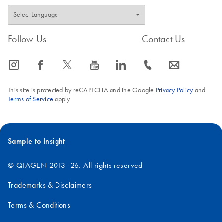
Follow Us
Contact Us
icon_0065_instagram-s
icon_0064_facebook-s
icon_0340_cc_gen_x-s
icon_0077_youtube-s
icon_0066_linkedin-s
icon_0072_phone-s
icon_0063_envelope-s
This site is protected by reCAPTCHA and the Google
Privacy Policy
and
Terms of Service
apply.
Sample to Insight
© QIAGEN 2013–26. All rights reserved
Trademarks & Disclaimers
Terms & Conditions