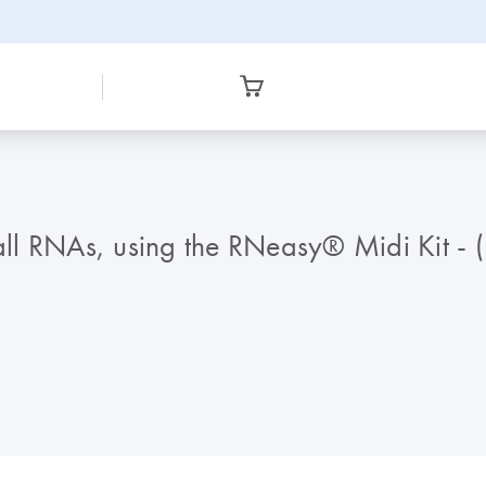
mall RNAs, using the RNeasy® Midi Kit - 