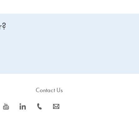
r?
Contact Us
icon_0077_youtube-s
icon_0066_linkedin-s
icon_0072_phone-s
icon_0063_envelope-s