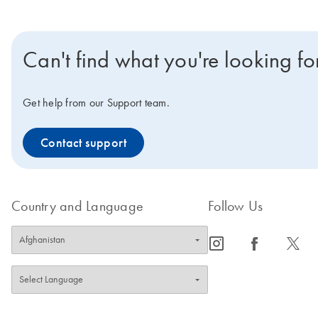
Can't find what you're looking fo
Get help from our Support team.
Contact support
Country and Language
Follow Us
icon_0065_instagram-s
icon_0064_facebook-s
icon_0340_cc_gen_x-s