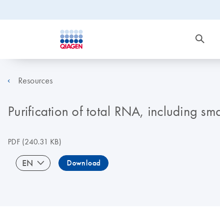
Resources
Purification of total RNA, including s
PDF
(240.31 KB)
EN
Download