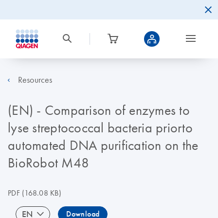
Resources
(EN) - Comparison of enzymes to
lyse streptococcal bacteria priorto
automated DNA purification on the
BioRobot M48
PDF
(168.08 KB)
EN
Download