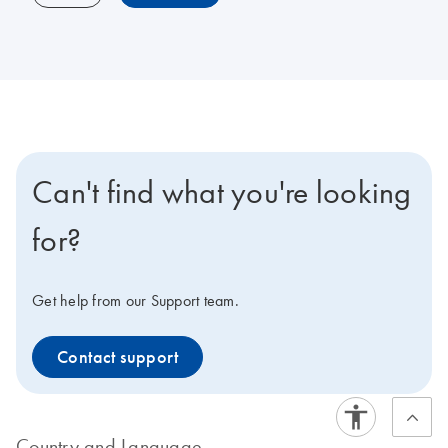
Can't find what you're looking
for?
Get help from our Support team.
Contact support
Country and Language