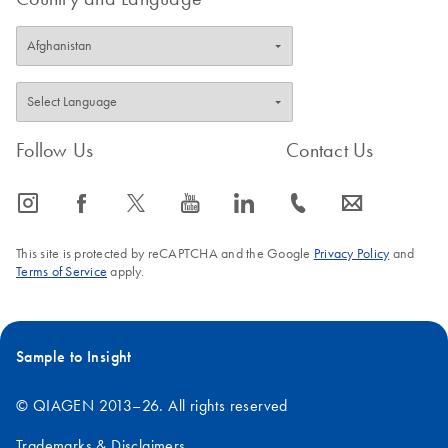
Follow Us
Contact Us
icon_0065_instagram-s
icon_0064_facebook-s
icon_0340_cc_gen_x-s
icon_0077_youtube-s
icon_0066_linkedin-s
icon_0072_phone-s
icon_0063_envelope-s
This site is protected by reCAPTCHA and the Google
Privacy Policy
and
Terms of Service
apply.
Sample to Insight
© QIAGEN 2013–26. All rights reserved
Trademarks & Disclaimers