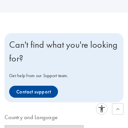
Can't find what you're looking
for?
Get help from our Support team.
Contact support
Country and Language