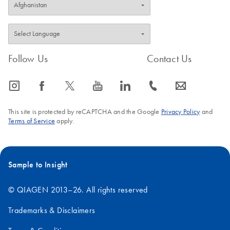
Follow Us
Contact Us
icon_0065_instagram-s
icon_0064_facebook-s
icon_0340_cc_gen_x-s
icon_0077_youtube-s
icon_0066_linkedin-s
icon_0072_phone-s
icon_0063_envelope-s
This site is protected by reCAPTCHA and the Google
Privacy Policy
and
Terms of Service
apply.
Sample to Insight
© QIAGEN 2013–26. All rights reserved
Trademarks & Disclaimers