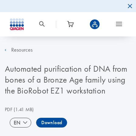
Resources
Automated purification of DNA from
bones of a Bronze Age family using
the BioRobot EZ1 workstation
PDF
(1.41 MB)
EN
Download