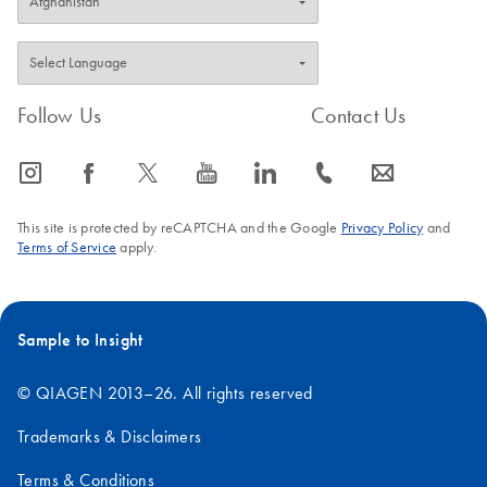
Follow Us
Contact Us
icon_0065_instagram-s
icon_0064_facebook-s
icon_0340_cc_gen_x-s
icon_0077_youtube-s
icon_0066_linkedin-s
icon_0072_phone-s
icon_0063_envelope-s
This site is protected by reCAPTCHA and the Google
Privacy Policy
and
Terms of Service
apply.
Sample to Insight
© QIAGEN 2013–26. All rights reserved
Trademarks & Disclaimers
Terms & Conditions