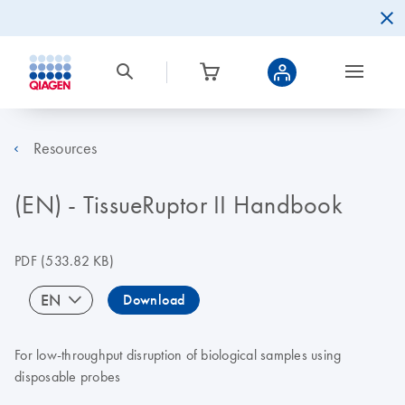
Resources
(EN) - TissueRuptor II Handbook
PDF
(533.82 KB)
EN
Download
For low-throughput disruption of biological samples using
disposable probes