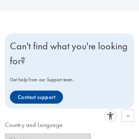
Can't find what you're looking
for?
Get help from our Support team.
Contact support
Country and Language