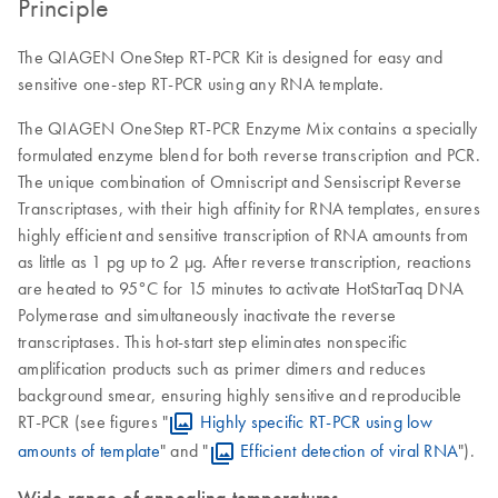
Principle
The QIAGEN OneStep RT-PCR Kit is designed for easy and
sensitive one-step RT-PCR using any RNA template.
The QIAGEN OneStep RT-PCR Enzyme Mix contains a specially
formulated enzyme blend for both reverse transcription and PCR.
The unique combination of Omniscript and Sensiscript Reverse
Transcriptases, with their high affinity for RNA templates, ensures
highly efficient and sensitive transcription of RNA amounts from
as little as 1 pg up to 2 µg. After reverse transcription, reactions
are heated to 95°C for 15 minutes to activate HotStarTaq DNA
Polymerase and simultaneously inactivate the reverse
transcriptases. This hot-start step eliminates nonspecific
amplification products such as primer dimers and reduces
background smear, ensuring highly sensitive and reproducible
RT-PCR (see figures "
Highly specific RT-PCR using low
amounts of template
" and "
Efficient detection of viral RNA
").