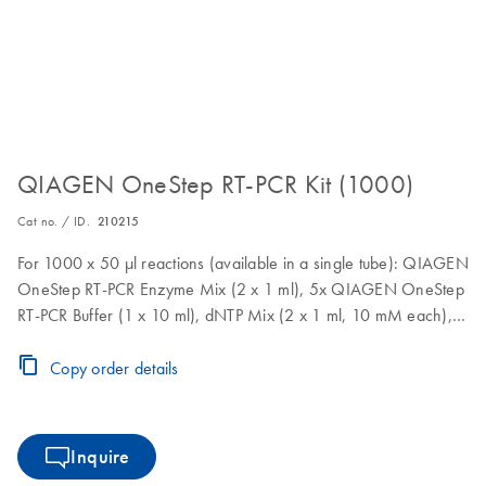
QIAGEN OneStep RT-PCR Kit (1000)
Cat no. / ID.
210215
For 1000 x 50 µl reactions (available in a single tube): QIAGEN
OneStep RT-PCR Enzyme Mix (2 x 1 ml), 5x QIAGEN OneStep
RT-PCR Buffer (1 x 10 ml), dNTP Mix (2 x 1 ml, 10 mM each),
5x Q-Solution (1 x 10 ml), RNase-Free Water (1 x 40 ml)
Copy order details
Inquire