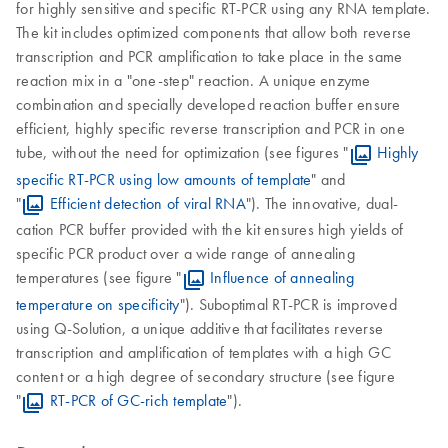
for highly sensitive and specific RT-PCR using any RNA template.
The kit includes optimized components that allow both reverse
transcription and PCR amplification to take place in the same
reaction mix in a "one-step" reaction. A unique enzyme
combination and specially developed reaction buffer ensure
efficient, highly specific reverse transcription and PCR in one
tube, without the need for optimization (see figures "
Highly
specific RT-PCR using low amounts of template
" and
"
Efficient detection of viral RNA
"). The innovative, dual-
cation PCR buffer provided with the kit ensures high yields of
specific PCR product over a wide range of annealing
temperatures (see figure "
Influence of annealing
temperature on specificity
"). Suboptimal RT-PCR is improved
using Q-Solution, a unique additive that facilitates reverse
transcription and amplification of templates with a high GC
content or a high degree of secondary structure (see figure
"
RT-PCR of GC-rich template
").