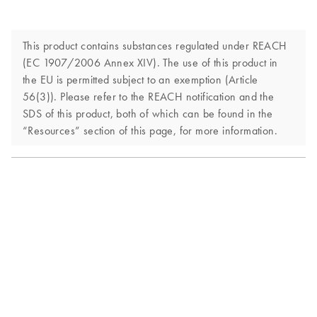
This product contains substances regulated under REACH
(EC 1907/2006 Annex XIV). The use of this product in
the EU is permitted subject to an exemption (Article
56(3)). Please refer to the REACH notification and the
SDS of this product, both of which can be found in the
“Resources” section of this page, for more information.