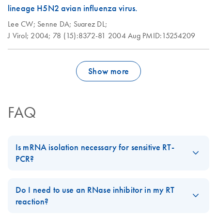
times for viral
lineage H5N2 avian influenza virus.
samples
Lee CW;
Senne DA;
Suarez DL;
J Virol;
2004;
78 (15):8372-81
2004 Aug
PMID:15254209
Show more
FAQ
Is mRNA isolation necessary for sensitive RT-
PCR?
Usually not. Since RT-PCR is extremely sensitive, as little as 10–
200 ng total RNA is sufficient for each 25–50 µl reaction mix,
Do I need to use an RNase inhibitor in my RT
depending on the RT system. For abundant mRNA species, it is
reaction?
possible to use even less than 10 ng total RNA. For rare mRNA