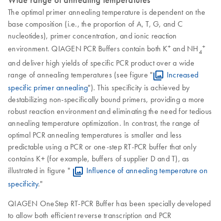
Wide range of annealing temperatures
The optimal primer annealing temperature is dependent on the
base composition (i.e., the proportion of A, T, G, and C
nucleotides), primer concentration, and ionic reaction
+
+
environment. QIAGEN PCR Buffers contain both K
and NH
4
and deliver high yields of specific PCR product over a wide
range of annealing temperatures (see figure "
Increased
specific primer annealing
"). This specificity is achieved by
destabilizing non-specifically bound primers, providing a more
robust reaction environment and eliminating the need for tedious
annealing temperature optimization. In contrast, the range of
optimal PCR annealing temperatures is smaller and less
predictable using a PCR or one-step RT-PCR buffer that only
contains K+ (for example, buffers of supplier D and T), as
illustrated in figure "
Influence of annealing temperature on
specificity
."
QIAGEN OneStep RT-PCR Buffer has been specially developed
to allow both efficient reverse transcription and PCR