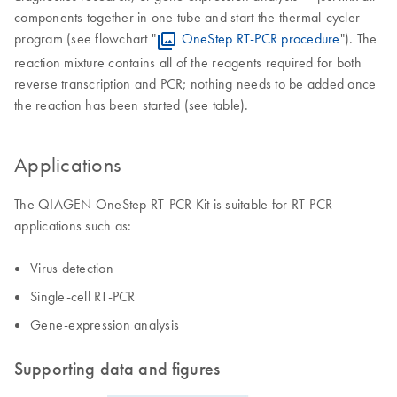
components together in one tube and start the thermal-cycler
program (see flowchart "
OneStep RT-PCR procedure
"). The
reaction mixture contains all of the reagents required for both
reverse transcription and PCR; nothing needs to be added once
the reaction has been started (see table).
Applications
The QIAGEN OneStep RT-PCR Kit is suitable for RT-PCR
applications such as:
Virus detection
Single-cell RT-PCR
Gene-expression analysis
Supporting data and figures