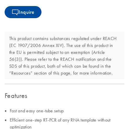
Inquire
This product contains substances regulated under REACH
(EC 1907/2006 Annex XIV). The use of this product in
the EU is permitted subject to an exemption (Article
56(3)). Please refer to the REACH notification and the
SDS of this product, both of which can be found in the
“Resources” section of this page, for more information.
Features
Fast and easy one-tube setup
Efficient one-step RT-PCR of any RNA template without
optimization