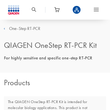
One-Step RT-PCR
QIAGEN OneStep RT-PCR Kit
For highly sensitive and specific one-step RT-PCR
Products
The QIAGEN OneStep RT-PCR Kit is intended for
molecular biology applications. This product is not