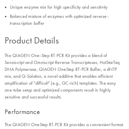
Unique enzyme mix for high specificity and sensitivity
Balanced mixture of enzymes with optimized reverse-
transcription buffer
Product Details
The QIAGEN One-Step RT-PCR Kit provides a blend of
Sensiscript and Omniscript Reverse Transcriptases, HotStarTaq
DNA Polymerase, QIAGEN OneStep RT-PCR Buffer, a dNTP
mix, and Q-Solution, a novel additive that enables efficient
amplification of "difficult" (e.g., GC-rich) templates. The easy
one-tube setup and optimized components result in highly
sensitive and successful results.
Performance
The QIAGEN OneStep RT-PCR Kit provides a convenient format