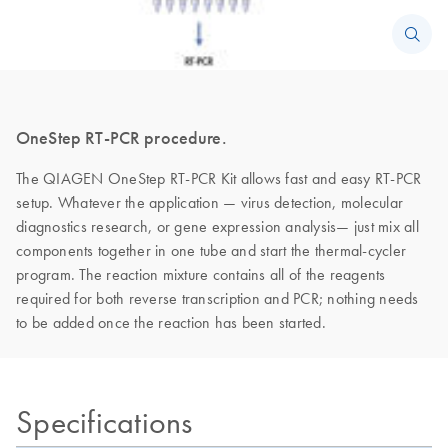
OneStep RT-PCR procedure.
The QIAGEN OneStep RT-PCR Kit allows fast and easy RT-PCR
setup. Whatever the application — virus detection, molecular
diagnostics research, or gene expression analysis— just mix all
components together in one tube and start the thermal-cycler
program. The reaction mixture contains all of the reagents
required for both reverse transcription and PCR; nothing needs
to be added once the reaction has been started.
Specifications