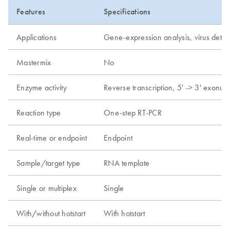
Features
Specifications
Applications
Gene-expression analysis, virus detec
Mastermix
No
Enzyme activity
Reverse transcription, 5' -> 3' exonucl
Reaction type
One-step RT-PCR
Real-time or endpoint
Endpoint
Sample/target type
RNA template
Single or multiplex
Single
With/without hotstart
With hotstart