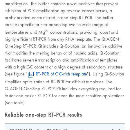
amplification. The buffer contains novel additives that prevent
inhibition of PCR amplification by reverse transcriptases, a
problem often encountered in one-step RT-PCR. The buffer
ensures specific primer annealing over a wide range of
2+
temperatures and Mg
concentrations; providing robust and
highly efficient RT-PCR from any RNA template. The QIAGEN
OneStep RT-PCR Kit includes Q-Solution, an innovative additive
that modifies the melting behavior of nucleic acids. Q-Solution
facilitates reverse transcription and amplification of templates
with a high GC content or a high degree of secondary structure
(see figure "
RT-PCR of GC-rich template
"). Using Q-Solution
simplifies optimization of RT-PCR for difficult templates. The
QIAGEN OneStep RT-PCR Kit includes everything required for
faster and easier RT-PCR for even the most sensitive applications
(see table).
Reliable one-step RT-PCR results