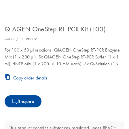
QIAGEN OneStep RT-PCR Kit (100)
Cat no. / ID.
210212
For 100 x 50 µl reactions: QIAGEN OneStep RT-PCR Enzyme
Mix (1 x 200 µl), 5x QIAGEN OneStep RT-PCR Buffer (1 x 1
ml), dNTP Mix (1 x 200 µl, 10 mM each), 5x Q-Solution (1 x 2
ml), RNase-Free Water (2 x 1.9 ml)
Copy order details
Inquire
This product contains substances regulated under REACH