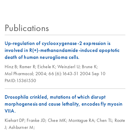
solutions
Second edition — innovative tools
Certificates of Analysis
components.
influenza A
EN
(H1N1) virus (S-
REACH update:
iPP QIAGEN
EN
Download
PDF
(72.6KB)
OIV)
EN
Download
PDF
(1.3MB)
Exemption status for
Publications
OneStep Ahead RT-
uses of certain
PCR Kit
QIAGEN OneStep
EN
Download
PDF
(220KB)
QIAGEN products
RT-PCR Kit Research
Up-regulation of cyclooxygenase-2 expression is
Protocol for swine-
involved in R(+)-methanandamide-induced apoptotic
origin influenza A
death of human neuroglioma cells.
virus (S-OIV) using
Hinz B;
Ramer R;
Eichele K;
Weinzierl U;
Brune K;
end-point PCR
Mol Pharmacol;
2004;
66 (6):1643-51
2004 Sep 10
PMID:15361550
Using the QIAGEN
EN
Download
PDF
(104.8KB)
OneStep RT-PCR
Drosophila crinkled, mutations of which disrupt
Kit and Q-Solution
morphogenesis and cause lethality, encodes fly myosin
with a 25 µl
VIIA.
reaction volume
Kiehart DP;
Franke JD;
Chee MK;
Montague RA;
Chen TL;
Roote
Using the QIAGEN
J;
Ashburner M;
EN
Download
PDF
(119.4KB)