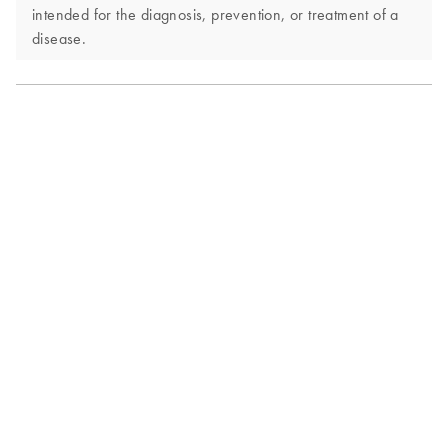
intended for the diagnosis, prevention, or treatment of a
disease.