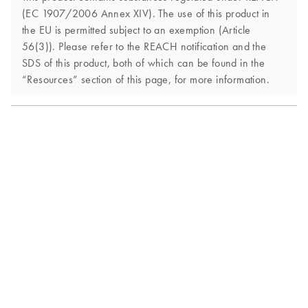
(EC 1907/2006 Annex XIV). The use of this product in
the EU is permitted subject to an exemption (Article
56(3)). Please refer to the REACH notification and the
SDS of this product, both of which can be found in the
“Resources” section of this page, for more information.