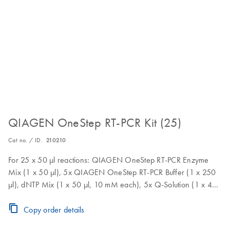
QIAGEN OneStep RT-PCR Kit (25)
Cat no. / ID.
210210
For 25 x 50 µl reactions: QIAGEN OneStep RT-PCR Enzyme
Mix (1 x 50 µl), 5x QIAGEN OneStep RT-PCR Buffer (1 x 250
µl), dNTP Mix (1 x 50 µl, 10 mM each), 5x Q-Solution (1 x 400
µl), RNase-Free Water (1 x 1.9 ml)
Copy order details