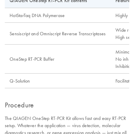
QIAGEN OneStep RT-PCR Kit contents
Features
HotStarTaq DNA Polymerase
Highly sp
Wide ran
Sensiscript and Omniscript Reverse Transcriptases
High sensi
Minimal o
OneStep RT-PCR Buffer
No inhibi
Inhibitio
Q-Solution
Facilitate
Procedure
The QIAGEN OneStep RT-PCR Kit allows fast and easy RT-PCR
setup. Whatever the application — virus detection, molecular
diagnostics research, or gene expression analysis — just mix all