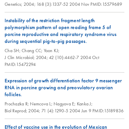
OneStep RT-PCR
Genetics;
2004;
168 (3):1337-52
2004 Nov
PMID:15579689
Kit and Q-Solution
with a 25 µl
Instability of the restriction fragment length
reaction volume
polymorphism pattern of open reading frame 5 of
and shorter reaction
porcine reproductive and respiratory syndrome virus
times for viral
during sequential pig-to-pig passages.
samples
Cha SH;
Chang CC;
Yoon KJ;
J Clin Microbiol;
2004;
42 (10):4462-7
2004 Oct
Using the QIAGEN
EN
Download
PDF
(96.6KB)
PMID:15472294
OneStep RT-PCR Kit
with a 25 µl
reaction volume
Expression of growth differentiation factor 9 messenger
RNA in porcine growing and preovulatory ovarian
follicles.
Using the QIAGEN
EN
Download
PDF
(90.7KB)
OneStep RT-PCR Kit
Prochazka R;
Nemcova L;
Nagyova E;
Kanka J;
with a 25 µl
Biol Reprod;
2004;
71 (4):1290-5
2004 Jun 9
PMID:15189836
reaction volume and
shorter reaction
Effect of vaccine use in the evolution of Mexican