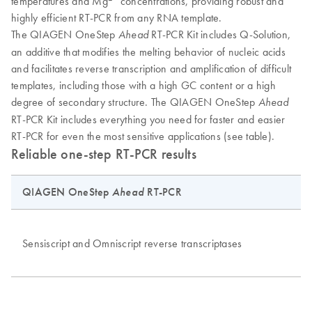
temperatures and Mg
concentrations, providing robust and
highly efficient RT-PCR from any RNA template.
The QIAGEN OneStep
RT-PCR Kit includes Q-Solution,
Ahead
an additive that modifies the melting behavior of nucleic acids
and facilitates reverse transcription and amplification of difficult
templates, including those with a high GC content or a high
degree of secondary structure. The QIAGEN OneStep
Ahead
RT-PCR Kit includes everything you need for faster and easier
RT-PCR for even the most sensitive applications (see table).
Reliable one-step RT-PCR results
QIAGEN OneStep
Ahead
RT-PCR
Fe
W
Sensiscript and Omniscript reverse transcriptases
Hi
He
Hi
He