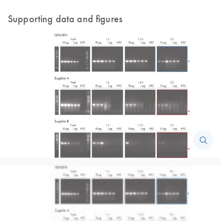
Supporting data and figures