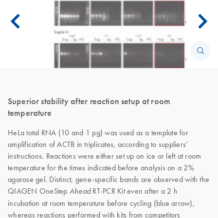
Superior stability after reaction setup at room
temperature
HeLa total RNA (10 and 1 pg) was used as a template for
amplification of ACTB in triplicates, according to suppliers’
instructions. Reactions were either set up on ice or left at room
temperature for the times indicated before analysis on a 2%
agarose gel. Distinct, gene-specific bands are observed with the
QIAGEN OneStep
RT-PCR Kit even after a 2 h
Ahead
incubation at room temperature before cycling (blue arrow),
whereas reactions performed with kits from competitors