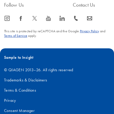
Follow Us
Contact Us
icon_0065_instagram-s
icon_0064_facebook-s
icon_0340_cc_gen_x-s
icon_0077_youtube-s
icon_0066_linkedin-s
icon_0072_phone-s
icon_0063_envelope-s
This site is protected by reCAPTCHA and the Google
Privacy Policy
and
Terms of Service
apply.
Sample to Insight
© QIAGEN 2013–26. All rights reserved
Trademarks & Disclaimers
Terms & Conditions
Privacy
Consent Manager