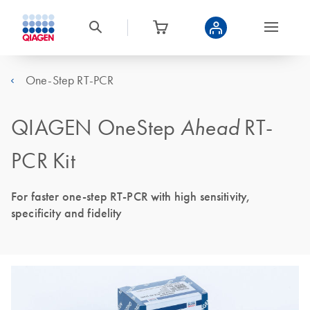
One-Step RT-PCR
QIAGEN OneStep
Ahead
RT-
PCR Kit
For faster one-step RT-PCR with high sensitivity,
specificity and fidelity