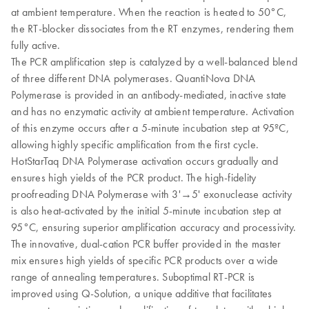
at ambient temperature. When the reaction is heated to 50°C,
the RT-blocker dissociates from the RT enzymes, rendering them
fully active.
The PCR amplification step is catalyzed by a well-balanced blend
of three different DNA polymerases. QuantiNova DNA
Polymerase is provided in an antibody-mediated, inactive state
and has no enzymatic activity at ambient temperature. Activation
of this enzyme occurs after a 5-minute incubation step at 95ºC,
allowing highly specific amplification from the first cycle.
HotStarTaq DNA Polymerase activation occurs gradually and
ensures high yields of the PCR product. The high-fidelity
proofreading DNA Polymerase with 3'→5' exonuclease activity
is also heat-activated by the initial 5-minute incubation step at
95°C, ensuring superior amplification accuracy and processivity.
The innovative, dual-cation PCR buffer provided in the master
mix ensures high yields of specific PCR products over a wide
range of annealing temperatures. Suboptimal RT-PCR is
improved using Q-Solution, a unique additive that facilitates