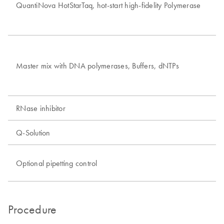
QuantiNova HotStarTaq, hot-start high-fidelity Polymerase
In
Sh
Pr
Master mix with DNA polymerases, Buffers, dNTPs
Op
RNase inhibitor
In
Q-Solution
Fa
In
Optional pipetting control
Ru
Procedure