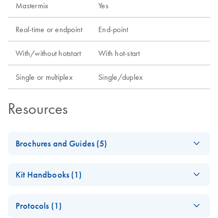
Mastermix
Yes
Real-time or endpoint
End-point
With/without hotstart
With hot-start
Single or multiplex
Single/duplex
Resources
Brochures and Guides (5)
Enzymes for
EN
Download
PDF
(1.3MB)
Kit Handbooks (1)
Molecular Biology
Catalyze confidence in every reaction
OneStep Ahead RT-
EN
Download
PDF
(302KB)
Protocols (1)
PCR Kit
iPP QIAGEN