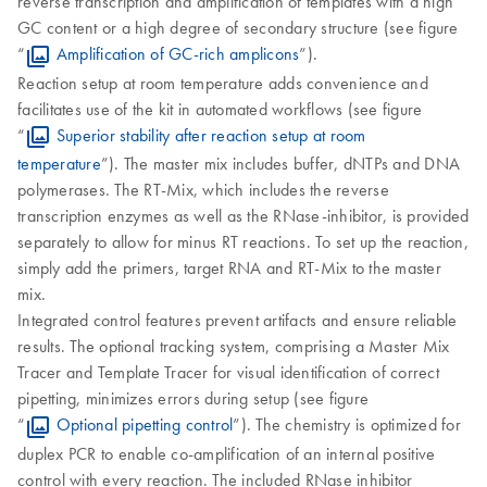
reverse transcription and amplification of templates with a high
GC content or a high degree of secondary structure (see figure
“
Amplification of GC‐rich amplicons
”).
Reaction setup at room temperature adds convenience and
facilitates use of the kit in automated workflows (see figure
“
Superior stability after reaction setup at room
temperature
”). The master mix includes buffer, dNTPs and DNA
polymerases. The RT-Mix, which includes the reverse
transcription enzymes as well as the RNase-inhibitor, is provided
separately to allow for minus RT reactions. To set up the reaction,
simply add the primers, target RNA and RT-Mix to the master
mix.
Integrated control features prevent artifacts and ensure reliable
results. The optional tracking system, comprising a Master Mix
Tracer and Template Tracer for visual identification of correct
pipetting, minimizes errors during setup (see figure
“
Optional pipetting control
”). The chemistry is optimized for
duplex PCR to enable co-amplification of an internal positive
control with every reaction. The included RNase inhibitor