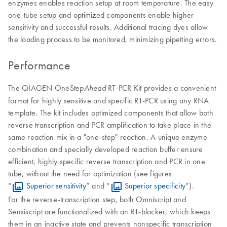
enzymes enables reaction setup at room temperature. The easy
one-tube setup and optimized components enable higher
sensitivity and successful results. Additional tracing dyes allow
the loading process to be monitored, minimizing pipetting errors.
Performance
The QIAGEN OneStep
RT-PCR Kit provides a convenient
Ahead
format for highly sensitive and specific RT-PCR using any RNA
template. The kit includes optimized components that allow both
reverse transcription and PCR amplification to take place in the
same reaction mix in a "one-step" reaction. A unique enzyme
combination and specially developed reaction buffer ensure
efficient, highly specific reverse transcription and PCR in one
tube, without the need for optimization (see figures
“
Superior sensitivity
” and “
Superior specificity
”).
For the reverse-transcription step, both Omniscript and
Sensiscript are functionalized with an RT-blocker, which keeps
them in an inactive state and prevents nonspecific transcription