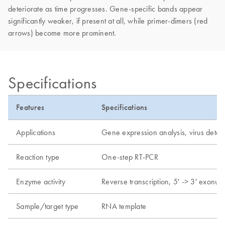
deteriorate as time progresses. Gene-specific bands appear
significantly weaker, if present at all, while primer-dimers (red
arrows) become more prominent.
Specifications
Features
Specifications
Applications
Gene expression analysis, virus detec
Reaction type
One-step RT-PCR
Enzyme activity
Reverse transcription, 5' -> 3' exonucl
Sample/target type
RNA template