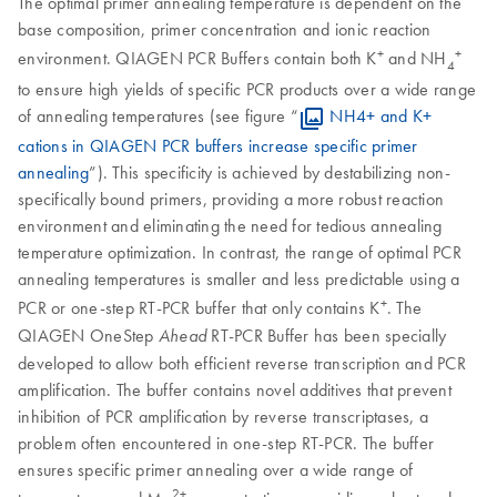
The optimal primer annealing temperature is dependent on the
base composition, primer concentration and ionic reaction
+
+
environment. QIAGEN PCR Buffers contain both K
and NH
4
to ensure high yields of specific PCR products over a wide range
of annealing temperatures (see figure “
NH4+ and K+
cations in QIAGEN PCR buffers increase specific primer
annealing
”). This specificity is achieved by destabilizing non-
specifically bound primers, providing a more robust reaction
environment and eliminating the need for tedious annealing
temperature optimization. In contrast, the range of optimal PCR
annealing temperatures is smaller and less predictable using a
+
PCR or one-step RT-PCR buffer that only contains K
. The
QIAGEN OneStep
RT-PCR Buffer has been specially
Ahead
developed to allow both efficient reverse transcription and PCR
amplification. The buffer contains novel additives that prevent
inhibition of PCR amplification by reverse transcriptases, a
problem often encountered in one-step RT-PCR. The buffer
ensures specific primer annealing over a wide range of
2+