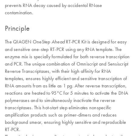
prevents RNA decay caused by accidental RNase
contamination.
Principle
The QIAGEN OneStep
RT-PCR Kit is designed for easy
Ahead
and sensitive one-step RT-PCR using any RNA template. The
enzyme mix is specially formulated for both reverse transcription
and PCR. The unique combination of Omniscript and Sensiscript
Reverse Transcriptases, with their high affinity for RNA
templates, ensures highly efficient and sensitive transcription of
RNA amounts from as little as 1 pg. After reverse transcription,
reactions are heated to 95°C for 5 minutes to activate the DNA
polymerases and to simultaneously inactivate the reverse
transcriptases. This hot-start step eliminates nonspecific
amplification products such as primer-dimers and reduces
background smear, ensuring highly sensitive and reproducible
RT-PCR.