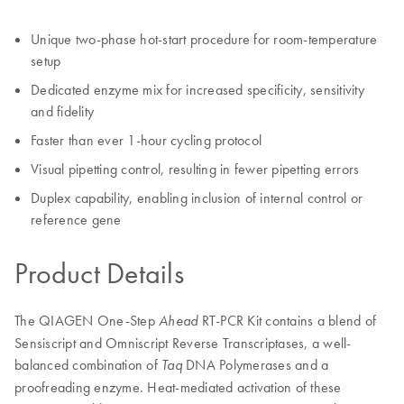
Unique two-phase hot-start procedure for room-temperature
setup
Dedicated enzyme mix for increased specificity, sensitivity
and fidelity
Faster than ever 1-hour cycling protocol
Visual pipetting control, resulting in fewer pipetting errors
Duplex capability, enabling inclusion of internal control or
reference gene
Product Details
The QIAGEN One-Step
RT-PCR Kit contains a blend of
Ahead
Sensiscript and Omniscript Reverse Transcriptases, a well-
balanced combination of
DNA Polymerases and a
Taq
proofreading enzyme. Heat-mediated activation of these