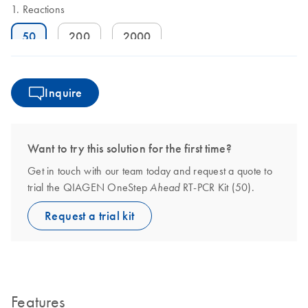
Reactions
50
200
2000
Inquire
Want to try this solution for the first time?
Get in touch with our team today and request a quote to
trial the QIAGEN OneStep
RT-PCR Kit (50).
Ahead
Request a trial kit
Features