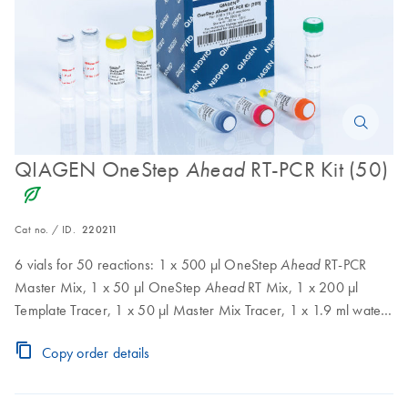
QIAGEN OneStep
RT-PCR Kit (50)
Ahead
icon_0368_ls_gen_eco_friendly-s
Cat no. / ID.
220211
6 vials for 50 reactions: 1 x 500 µl OneStep
RT-PCR
Ahead
Master Mix, 1 x 50 µl OneStep
RT Mix, 1 x 200 µl
Ahead
Template Tracer, 1 x 50 µl Master Mix Tracer, 1 x 1.9 ml water,
1 x 400 µl Q-Solution
Copy order details