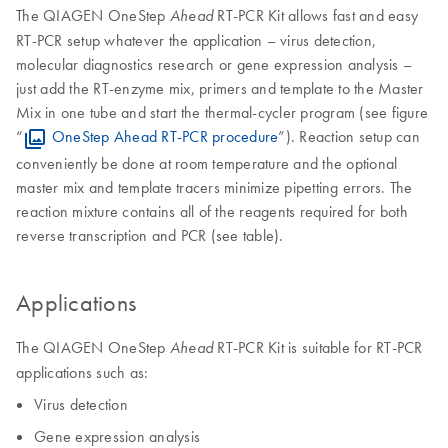
The QIAGEN OneStep
RT-PCR Kit allows fast and easy
Ahead
RT-PCR setup whatever the application – virus detection,
molecular diagnostics research or gene expression analysis –
just add the RT-enzyme mix, primers and template to the Master
Mix in one tube and start the thermal-cycler program (see figure
“
OneStep Ahead RT-PCR procedure
”). Reaction setup can
conveniently be done at room temperature and the optional
master mix and template tracers minimize pipetting errors. The
reaction mixture contains all of the reagents required for both
reverse transcription and PCR (see table).
Applications
The QIAGEN OneStep
RT-PCR Kit is suitable for RT-PCR
Ahead
applications such as:
Virus detection
Gene expression analysis