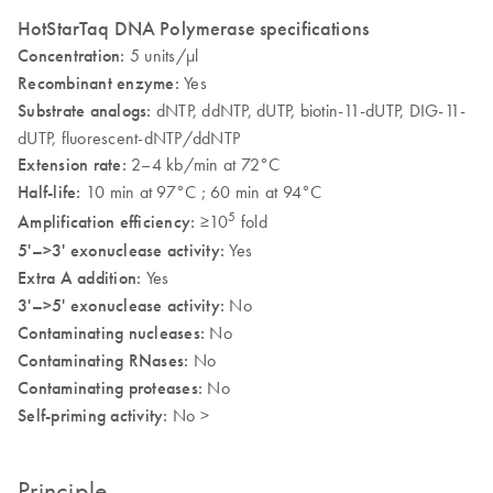
HotStarTaq DNA Polymerase specifications
Concentration:
5 units/µl
Recombinant enzyme:
Yes
Substrate analogs:
dNTP, ddNTP, dUTP, biotin-11-dUTP, DIG-11-
dUTP, fluorescent-dNTP/ddNTP
Extension rate:
2–4 kb/min at 72°C
Half-life:
10 min at 97°C ; 60 min at 94°C
5
Amplification efficiency:
≥10
fold
5'–>3' exonuclease activity:
Yes
Extra A addition:
Yes
3'–>5' exonuclease activity:
No
Contaminating nucleases:
No
Contaminating RNases:
No
Contaminating proteases:
No
Self-priming activity:
No >
Principle