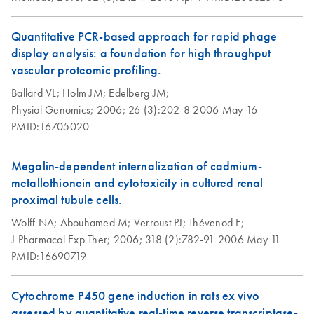
Quantitative PCR-based approach for rapid phage
display analysis: a foundation for high throughput
vascular proteomic profiling.
Ballard VL;
Holm JM;
Edelberg JM;
Physiol Genomics;
2006;
26 (3):202-8
2006 May 16
PMID:16705020
Megalin-dependent internalization of cadmium-
metallothionein and cytotoxicity in cultured renal
proximal tubule cells.
Wolff NA;
Abouhamed M;
Verroust PJ;
Thévenod F;
J Pharmacol Exp Ther;
2006;
318 (2):782-91
2006 May 11
PMID:16690719
Cytochrome P450 gene induction in rats ex vivo
assessed by quantitative real-time reverse transcriptase-