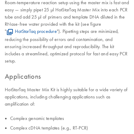
Room-temperature reaction setup using the master mix is fast and
easy — simply pipet 25 µl HotStarTaq Master Mix into each PCR
tube and add 25 µl of primers and template DNA diluted in the
RNase-free water provided with the kit (see figure
"
HotStarTaq procedure
"). Pipetting steps are minimized,
reducing the possibility of errors and contamination, and
ensuring increased throughput and reproducibility. The kit
includes a streamlined, optimized protocol for fast and easy PCR
setup.
Applications
HotStarTaq Master Mix Kit is highly suitable for a wide variety of
applications, including challenging applications such as
amplification of:
Complex genomic templates
Complex cDNA templates (e.g., RT-PCR)