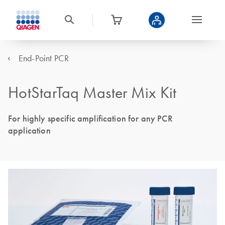
End-Point PCR
HotStarTaq Master Mix Kit
For highly specific amplification for any PCR
application