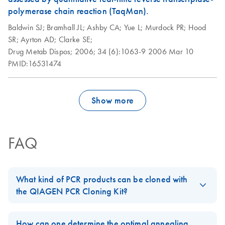
polymerase chain reaction (TaqMan).
Baldwin SJ;
Bramhall JL;
Ashby CA;
Yue L;
Murdock PR;
Hood
SR;
Ayrton AD;
Clarke SE;
Drug Metab Dispos;
2006;
34 (6):1063-9
2006 Mar 10
PMID:16531474
Show more
FAQ
What kind of PCR products can be cloned with
the QIAGEN PCR Cloning Kit?
PCR products that will be cloned using the
QIAGEN PCR Cloning
Kit
should be generated using a thermostable DNA
How can one determine the optimal annealing