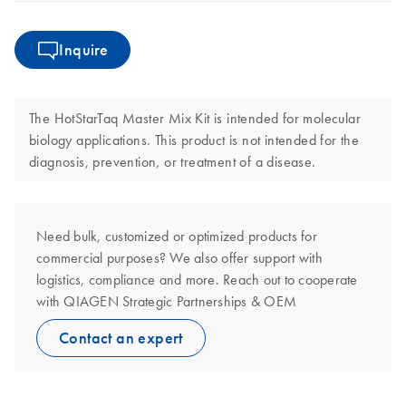
Inquire
The HotStarTaq Master Mix Kit is intended for molecular
biology applications. This product is not intended for the
diagnosis, prevention, or treatment of a disease.
Need bulk, customized or optimized products for
commercial purposes? We also offer support with
logistics, compliance and more. Reach out to cooperate
with QIAGEN Strategic Partnerships & OEM
Contact an expert