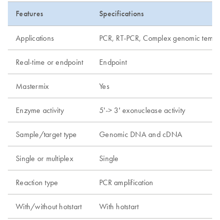
Features
Specifications
Applications
PCR, RT-PCR, Complex genomic templat
Real-time or endpoint
Endpoint
Mastermix
Yes
Enzyme activity
5'-> 3' exonuclease activity
Sample/target type
Genomic DNA and cDNA
Single or multiplex
Single
Reaction type
PCR amplification
With/without hotstart
With hotstart