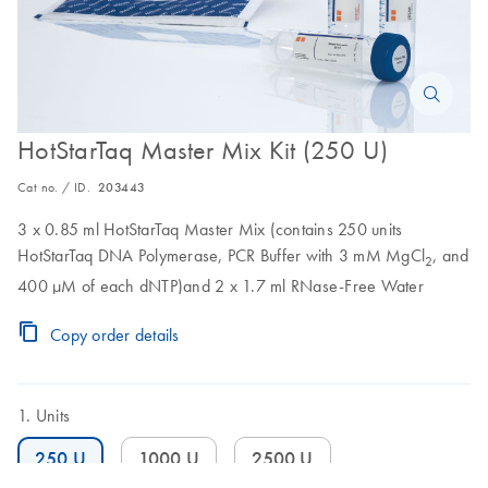
HotStarTaq Master Mix Kit (250 U)
Cat no. / ID.
203443
3 x 0.85 ml HotStarTaq Master Mix (contains 250 units
HotStarTaq DNA Polymerase, PCR Buffer with 3 mM MgCl
, and
2
400 µM of each dNTP)and 2 x 1.7 ml RNase-Free Water
Copy order details
Units
250 U
1000 U
2500 U