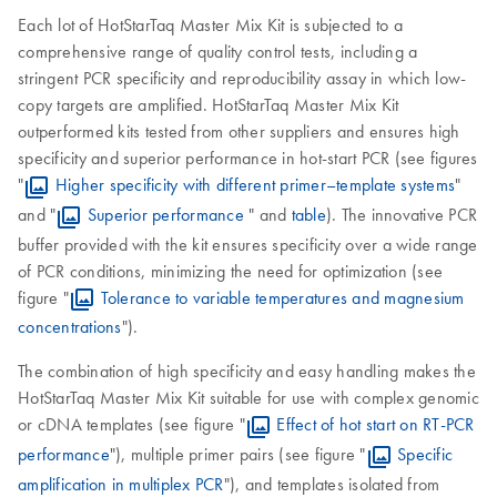
Each lot of HotStarTaq Master Mix Kit is subjected to a
comprehensive range of quality control tests, including a
stringent PCR specificity and reproducibility assay in which low-
copy targets are amplified. HotStarTaq Master Mix Kit
outperformed kits tested from other suppliers and ensures high
specificity and superior performance in hot-start PCR (see figures
"
Higher specificity with different primer–template systems
"
and "
Superior performance
" and
table
). The innovative PCR
buffer provided with the kit ensures specificity over a wide range
of PCR conditions, minimizing the need for optimization (see
figure "
Tolerance to variable temperatures and magnesium
concentrations
").
The combination of high specificity and easy handling makes the
HotStarTaq Master Mix Kit suitable for use with complex genomic
or cDNA templates (see figure "
Effect of hot start on RT-PCR
performance
"), multiple primer pairs (see figure "
Specific
amplification in multiplex PCR
"), and templates isolated from