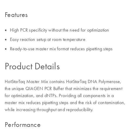
Features
High PCR specificity without the need for optimization
Easy reaction setup at room temperature
Ready-to-use master mix format reduces pipetting steps
Product Details
HotStarTaq Master Mix contains HotStarTaq DNA Polymerase,
the unique QIAGEN PCR Buffer that minimizes the requirement
for optimization, and dNTPs. Providing all components in a
master mix reduces pipetting steps and the risk of contamination,
while increasing throughput and reproducibility.
Performance