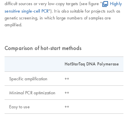
difficult sources or very low-copy targets (see figure "
Highly
sensitive single-cell PCR
"). It is also suitable for projects such as
genetic screening, in which large numbers of samples are
amplified.
Comparison of hot-start methods
HotStarTaq DNA Polymerase
Specific amplification
++
Minimal PCR optimization
++
Easy to use
++