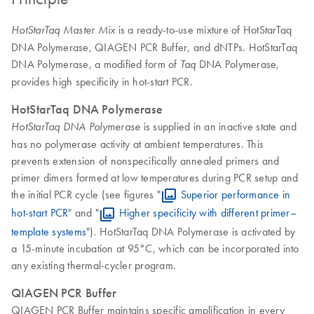
is a ready-to-use mixture of HotStarTaq
HotStarTaq Master Mix
DNA Polymerase, QIAGEN PCR Buffer, and dNTPs. HotStarTaq
DNA Polymerase, a modified form of
DNA Polymerase,
Taq
provides high specificity in hot-start PCR.
HotStarTaq DNA Polymerase
is supplied in an inactive state and
HotStarTaq DNA Polymerase
has no polymerase activity at ambient temperatures. This
prevents extension of nonspecifically annealed primers and
primer dimers formed at low temperatures during PCR setup and
the initial PCR cycle (see figures "
Superior performance in
hot-start PCR
" and "
Higher specificity with different primer–
template systems
"). HotStarTaq DNA Polymerase is activated by
a 15-minute incubation at 95°C, which can be incorporated into
any existing thermal-cycler program.
QIAGEN PCR Buffer
QIAGEN PCR Buffer maintains specific amplification in every