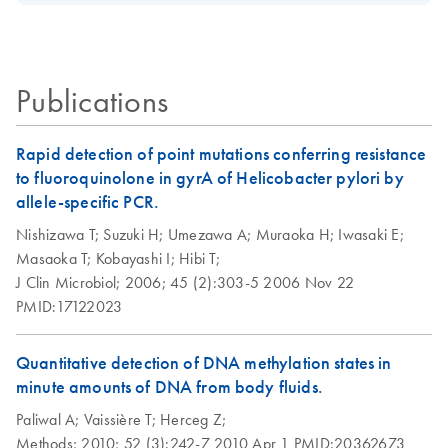
Download Safety Data Sheets for QIAGEN product
QIAamp DNA Blood
solutions
Certificates of Analysis
components.
Midi Kit
EN
As starting material, 5 g soil was mixed with different
3
amounts of
cells. Sensitivity was 5 x 10
Bacillus subtilis
Publications
cells/5g soil.
Rapid detection of point mutations conferring resistance
to fluoroquinolone in gyrA of Helicobacter pylori by
allele-specific PCR.
Nishizawa T;
Suzuki H;
Umezawa A;
Muraoka H;
Iwasaki E;
Masaoka T;
Kobayashi I;
Hibi T;
J Clin Microbiol;
2006;
45 (2):303-5
2006 Nov 22
PMID:17122023
Quantitative detection of DNA methylation states in
minute amounts of DNA from body fluids.
Paliwal A;
Vaissière T;
Herceg Z;
Methods;
2010;
52 (3):242-7
2010 Apr 1
PMID:20362673