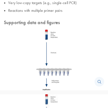
Very low-copy targets (e.g., single-cell PCR)
Reactions with multiple primer pairs
Supporting data and figures