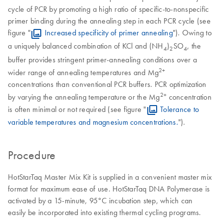
cycle of PCR by promoting a high ratio of specific-to-nonspecific
primer binding during the annealing step in each PCR cycle (see
figure "
Increased specificity of primer annealing
"). Owing to
a uniquely balanced combination of KCl and (NH
)
SO
, the
4
2
4
buffer provides stringent primer-annealing conditions over a
2+
wider range of annealing temperatures and Mg
concentrations than conventional PCR buffers. PCR optimization
2+
by varying the annealing temperature or the Mg
concentration
is often minimal or not required (see figure "
Tolerance to
variable temperatures and magnesium concentrations.
").
Procedure
HotStarTaq Master Mix Kit is supplied in a convenient master mix
format for maximum ease of use. HotStarTaq DNA Polymerase is
activated by a 15-minute, 95°C incubation step, which can
easily be incorporated into existing thermal cycling programs.