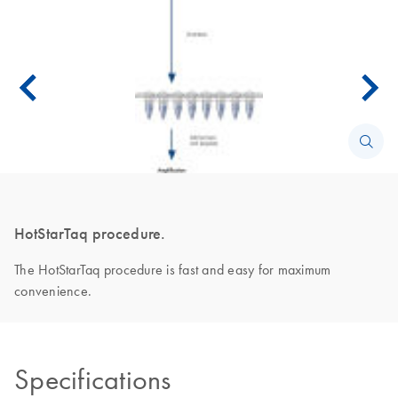
HotStarTaq procedure.
The HotStarTaq procedure is fast and easy for maximum
convenience.
Specifications