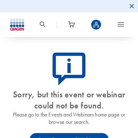
icon_0082_cc_gen_callout-info-s
Sorry, but this event or webinar
could not be found.
Please go to the Events and Webinars home page or
browse our search.