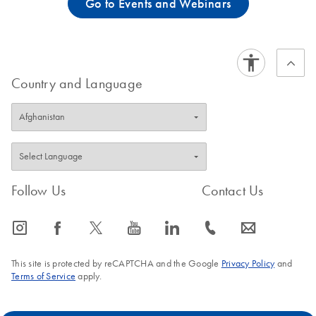
Go to Events and Webinars
Country and Language
Follow Us
Contact Us
icon_0065_instagram-s
icon_0064_facebook-s
icon_0340_cc_gen_x-s
icon_0077_youtube-s
icon_0066_linkedin-s
icon_0072_phone-s
icon_0063_envelope-s
This site is protected by reCAPTCHA and the Google
Privacy Policy
and
Terms of Service
apply.