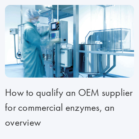
How to qualify an OEM supplier
for commercial enzymes, an
overview