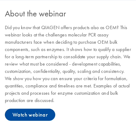
About the webinar
Did you know that QIAGEN offers products also as OEM? This
webinar looks at the challenges molecular PCR assay
manufacturers face when deciding to purchase OEM bulk
components, such as enzymes. It shows how to qualify a supplier
for a long-term partnership to consolidate your supply chain. We
review what must be considered - development capabilities,
customization, confidentiality, quality, scaling and consistency.
We show you how you can ensure your criteria for formulation,
quantities, compliance and timelines are met. Examples of actual
projects and processes for enzyme customization and bulk
production are discussed.
Watch webinar