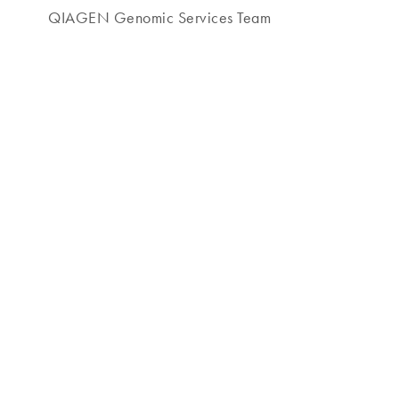
QIAGEN Genomic Services Team