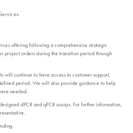
ervices
ces offering following a comprehensive strategic
r project orders during the transition period through
ts will continue to have access to customer support,
efined period. We will also provide guidance to help
 where needed.
m-designed dPCR and qPCR assays. For further information,
resentative.
nding.