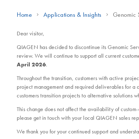
Home
Applications & Insights
Genomic S
Dear visitor,
QIAGEN has decided to discontinue its Genomic Servi
review. We will continue to support all current custome
April 2026
.
Throughout the transition, customers with active projec
project management and required deliverables for a d
customers transition projects to alternative solutions
This change does not affect the availability of custo
please get in touch with your local QIAGEN sales rep
We thank you for your continued support and understa