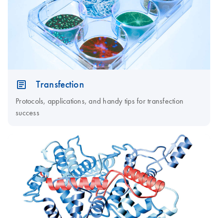
Transfection
Protocols, applications, and handy tips for transfection
success