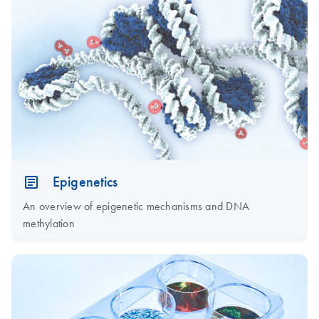
Epigenetics
An overview of epigenetic mechanisms and DNA
methylation