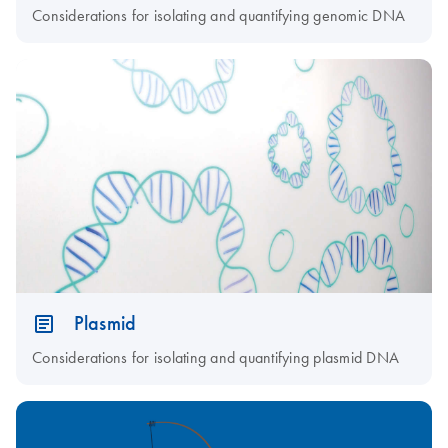
Considerations for isolating and quantifying genomic DNA
Plasmid
Considerations for isolating and quantifying plasmid DNA