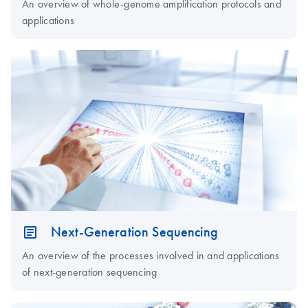
An overview of whole-genome amplification protocols and
applications
Next-Generation Sequencing
An overview of the processes involved in and applications
of next-generation sequencing