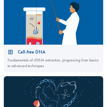
Cell-free DNA
Fundamentals of cfDNA extraction, progressing from basics
to advanced techniques