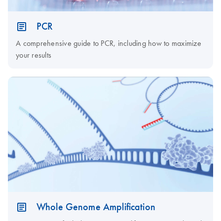
PCR
A comprehensive guide to PCR, including how to maximize
your results
Whole Genome Amplification