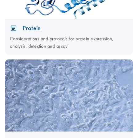
Protein
Considerations and protocols for protein expression,
analysis, detection and assay