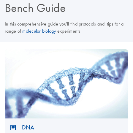
Bench Guide
In this comprehensive guide you'll find protocols and tips for a
range of
molecular biology
experiments.
DNA