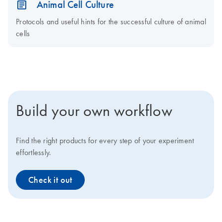
Animal Cell Culture
Protocols and useful hints for the successful culture of animal
cells
Build your own workflow
Find the right products for every step of your experiment
effortlessly.
Check it out