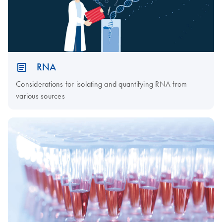
RNA
Considerations for isolating and quantifying RNA from
various sources