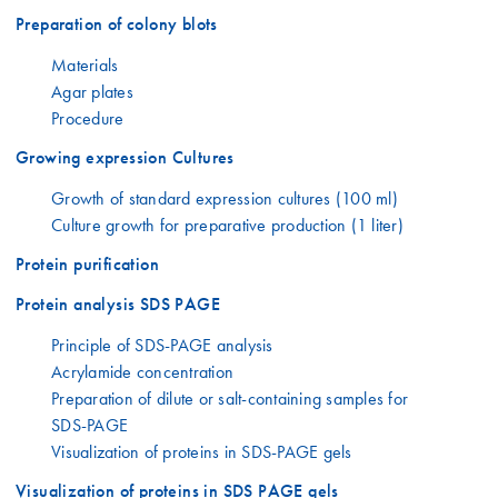
Preparation of colony blots
Materials
Agar plates
Procedure
Growing expression Cultures
Growth of standard expression cultures (100 ml)
Culture growth for preparative production (1 liter)
Protein purification
Protein analysis SDS PAGE
Principle of SDS-PAGE analysis
Acrylamide concentration
Preparation of dilute or salt-containing samples for
SDS-PAGE
Visualization of proteins in SDS-PAGE gels
Visualization of proteins in SDS PAGE gels