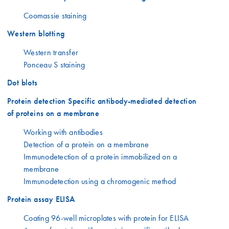
Coomassie staining
Western blotting
Western transfer
Ponceau S staining
Dot blots
Protein detection Specific antibody-mediated detection
of proteins on a membrane
Working with antibodies
Detection of a protein on a membrane
Immunodetection of a protein immobilized on a
membrane
Immunodetection using a chromogenic method
Protein assay ELISA
Coating 96-well microplates with protein for ELISA