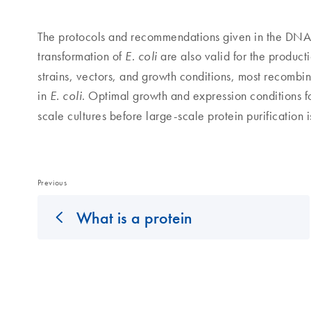
The protocols and recommendations given in the DNA se
transformation of
are also valid for the product
E. coli
strains, vectors, and growth conditions, most recombi
in
. Optimal growth and expression conditions for
E. coli
scale cultures before large-scale protein purification 
Previous
What is a protein