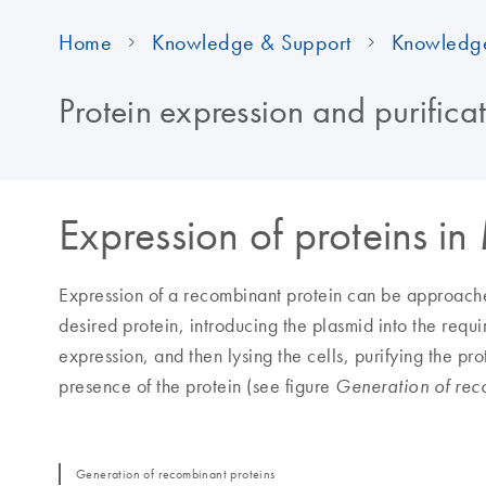
Home
Knowledge & Support
Knowledg
Protein expression and purifica
Expression of proteins in
Expression of a recombinant protein can be approache
desired protein, introducing the plasmid into the requi
expression, and then lysing the cells, purifying the p
presence of the protein (see figure
Generation of rec
Generation of recombinant proteins