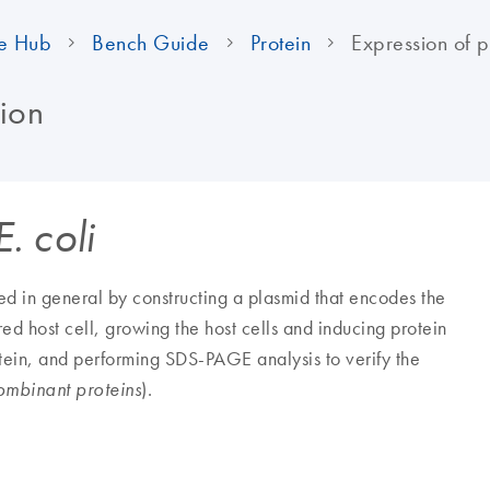
e Hub
Bench Guide
Protein
Expression of pr
tion
E. coli
d in general by constructing a plasmid that encodes the
red host cell, growing the host cells and inducing protein
rotein, and performing SDS-PAGE analysis to verify the
).
ombinant proteins