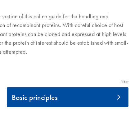
ction of this online guide for the handling and
ion of recombinant proteins. With careful choice of host
nant proteins can be cloned and expressed at high levels
 the protein of interest should be established with small-
is attempted.
Next
Basic principles