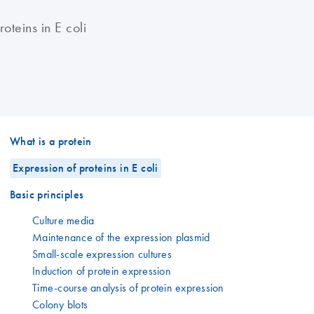
oteins in E coli
What is a protein
Expression of proteins in E coli
Basic principles
Culture media
Maintenance of the expression plasmid
Small-scale expression cultures
Induction of protein expression
Time-course analysis of protein expression
Colony blots