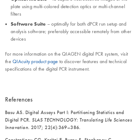
plate using multi-colored detection optics or multi-channel
filters
Software Suite
– optimally for both dPCR run setup and
analysis software; preferably accessible remotely from other
devices
For more information on the QIAGEN digital PCR system, visit
the
QIAcuity product page
to discover features and technical
specifications of the digital PCR instrument.
References
Basu AS. Digital Assays Part I: Partitioning Statistics and
Digital PCR.
SLAS TECHNOLOGY: Translating Life Sciences
Innovation
. 2017; 22(4):369–386.
Constantinou CG, Karitzi E, Byrou S, Stephanou C,