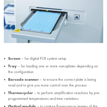
Screen
– for digital PCR system setup
Tray
– for loading one or more nanoplates depending on
the configuration
Barcode scanner
– to ensure the correct plate is being
read and to give you more control over the process
Thermocycler
– to perform amplification reactions by pre-
programmed temperatures and time variations
Optical module
– to capture fluorescence images of the