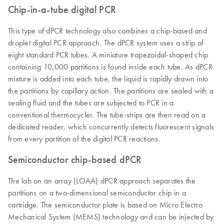
Chip-in-a-tube digital PCR
This type of dPCR technology also combines a chip-based and
droplet digital PCR approach. The dPCR system uses a strip of
eight standard PCR tubes. A miniature trapezoidal-shaped chip
containing 10,000 partitions is found inside each tube. As dPCR
mixture is added into each tube, the liquid is rapidly drawn into
the partitions by capillary action. The partitions are sealed with a
sealing fluid and the tubes are subjected to PCR in a
conventional thermocycler. The tube-strips are then read on a
dedicated reader, which concurrently detects fluorescent signals
from every partition of the digital PCR reactions.
Semiconductor chip-based dPCR
The lab on an array (LOAA) dPCR approach separates the
partitions on a two-dimensional semiconductor chip in a
cartridge. The semiconductor plate is based on Micro Electro
Mechanical System (MEMS) technology and can be injected by