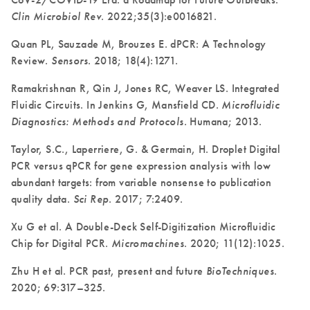
Clin Microbiol Rev
. 2022;35(3):e0016821.
Quan PL, Sauzade M, Brouzes E. dPCR: A Technology
Review.
Sensors
. 2018; 18(4):1271.
Ramakrishnan R, Qin J, Jones RC, Weaver LS. Integrated
Fluidic Circuits. In Jenkins G, Mansfield CD.
Microfluidic
Diagnostics: Methods and Protocols
. Humana; 2013.
Taylor, S.C., Laperriere, G. & Germain, H. Droplet Digital
PCR versus qPCR for gene expression analysis with low
abundant targets: from variable nonsense to publication
quality data.
Sci Rep
. 2017; 7:2409.
Xu G et al. A Double-Deck Self-Digitization Microfluidic
Chip for Digital PCR.
Micromachines
. 2020; 11(12):1025.
Zhu H et al. PCR past, present and future
BioTechniques
.
2020; 69:317–325.