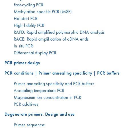
Fast-cycling PCR
Methylation-specific PCR (MSP)
Hot start PCR
High-fidelity PCR
RAPD: Rapid amplified polymorphic DNA analysis
RACE: Rapid amplification of cDNA ends
In situ PCR
Differential display PCR
PCR primer design
PCR conditions | Primer annealing specificity | PCR buffers
Primer annealing specificity and PCR buffers
Annealing temperature PCR
Magnesium ion concentration in PCR
PCR additives
Degenerate primers: Design and use
Primer sequence: