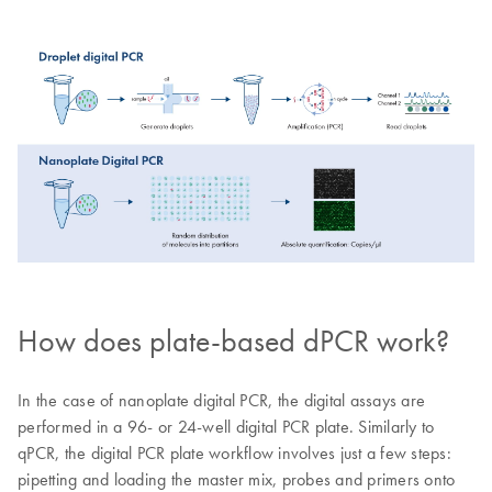
How does plate-based dPCR work?
In the case of nanoplate digital PCR, the digital assays are
performed in a 96- or 24-well digital PCR plate. Similarly to
qPCR, the digital PCR plate workflow involves just a few steps:
pipetting and loading the master mix, probes and primers onto