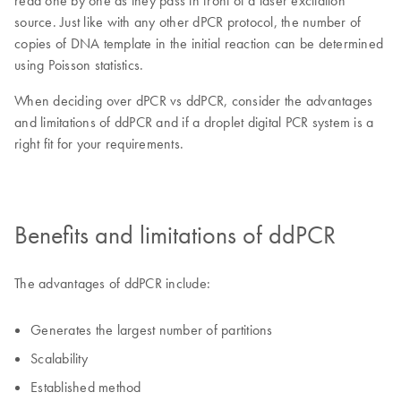
read one by one as they pass in front of a laser excitation
source. Just like with any other dPCR protocol, the number of
copies of DNA template in the initial reaction can be determined
using Poisson statistics.
When deciding over dPCR vs ddPCR, consider the advantages
and limitations of ddPCR and if a droplet digital PCR system is a
right fit for your requirements.
Benefits and limitations of ddPCR
The advantages of ddPCR include:
Generates the largest number of partitions
Scalability
Established method