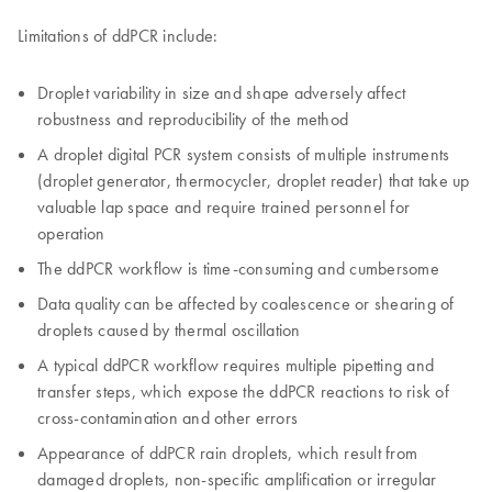
Limitations of ddPCR include:
Droplet variability in size and shape adversely affect
robustness and reproducibility of the method
A droplet digital PCR system consists of multiple instruments
(droplet generator, thermocycler, droplet reader) that take up
valuable lap space and require trained personnel for
operation
The ddPCR workflow is time-consuming and cumbersome
Data quality can be affected by coalescence or shearing of
droplets caused by thermal oscillation
A typical ddPCR workflow requires multiple pipetting and
transfer steps, which expose the ddPCR reactions to risk of
cross-contamination and other errors
Appearance of ddPCR rain droplets, which result from
damaged droplets, non-specific amplification or irregular