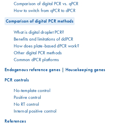
Comparison of digital PCR vs. qPCR
How to switch from qPCR to dPCR
Comparison of digital PCR methods
What is digital droplet PCR?
Benefits and limitations of ddPCR
How does plate-based dPCR work?
Other digital PCR methods
Common dPCR platforms
Endogenous reference genes | Housekeeping genes
PCR controls
No-template control
Positive control
No RT control
Internal positive control
References