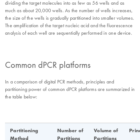
dividing the target molecules into as few as 56 wells and as
much as about 20,000 wells. As the number of wells increases,
the size of the wells is gradually partitioned into smaller volumes.
The amplification of the target nucleic acid and the fluorescence
analysis of each well are sequentially performed in one device.
Common dPCR platforms
In a comparison of digital PCR methods, principles and
partitioning power of common dPCR platforms are summarized in
the table below: