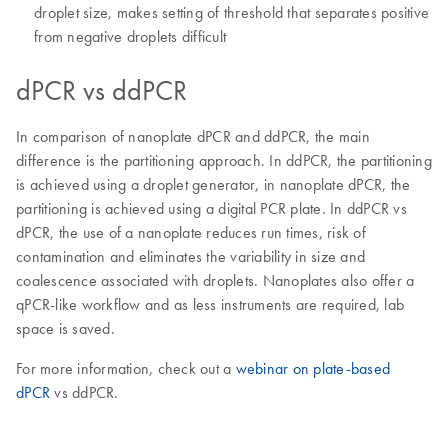
droplet size, makes setting of threshold that separates positive
from negative droplets difficult
dPCR vs ddPCR
In comparison of nanoplate dPCR and ddPCR, the main
difference is the partitioning approach. In ddPCR, the partitioning
is achieved using a droplet generator, in nanoplate dPCR, the
partitioning is achieved using a digital PCR plate. In ddPCR vs
dPCR, the use of a nanoplate reduces run times, risk of
contamination and eliminates the variability in size and
coalescence associated with droplets. Nanoplates also offer a
qPCR-like workflow and as less instruments are required, lab
space is saved.
For more information, check out a
webinar on plate-based
dPCR
vs ddPCR.