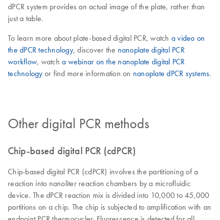
dPCR system provides an actual image of the plate, rather than
just a table.
To learn more about plate-based digital PCR, watch
a video on
the dPCR technology
, discover the
nanoplate digital PCR
workflow
, watch
a webinar on the nanoplate digital PCR
technology
or find more information on
nanoplate dPCR systems
.
Other digital PCR methods
Chip-based digital PCR (cdPCR)
Chip-based digital PCR (cdPCR) involves the partitioning of a
reaction into nanoliter reaction chambers by a microfluidic
device. The dPCR reaction mix is divided into 10,000 to 45,000
partitions on a chip. The chip is subjected to amplification with an
endpoint PCR thermocycler. Fluorescence is detected for all