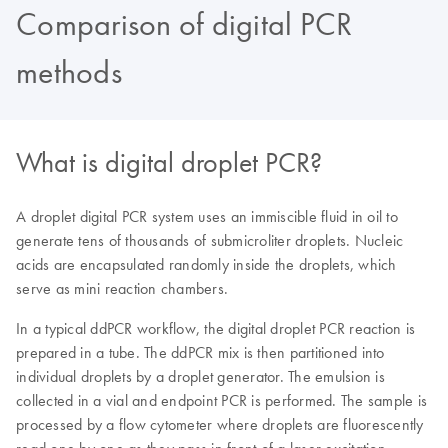
Comparison of digital PCR
methods
What is digital droplet PCR?
A droplet digital PCR system uses an immiscible fluid in oil to
generate tens of thousands of submicroliter droplets. Nucleic
acids are encapsulated randomly inside the droplets, which
serve as mini reaction chambers.
In a typical ddPCR workflow, the digital droplet PCR reaction is
prepared in a tube. The ddPCR mix is then partitioned into
individual droplets by a droplet generator. The emulsion is
collected in a vial and endpoint PCR is performed. The sample is
processed by a flow cytometer where droplets are fluorescently