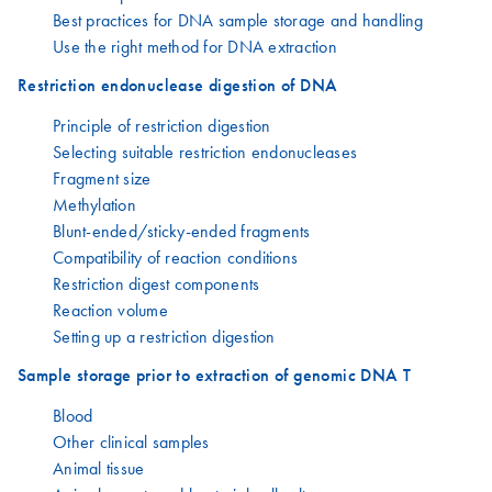
Best practices for DNA sample storage and handling
Use the right method for DNA extraction
Restriction endonuclease digestion of DNA
Principle of restriction digestion
Selecting suitable restriction endonucleases
Fragment size
Methylation
Blunt-ended/sticky-ended fragments
Compatibility of reaction conditions
Restriction digest components
Reaction volume
Setting up a restriction digestion
Sample storage prior to extraction of genomic DNA T
Blood
Other clinical samples
Animal tissue