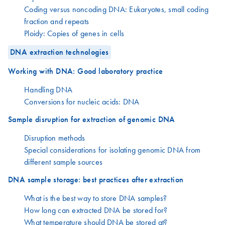
Coding versus noncoding DNA: Eukaryotes, small coding
fraction and repeats
Ploidy: Copies of genes in cells
DNA extraction technologies
Working with DNA: Good laboratory practice
Handling DNA
Conversions for nucleic acids: DNA
Sample disruption for extraction of genomic DNA
Disruption methods
Special considerations for isolating genomic DNA from
different sample sources
DNA sample storage: best practices after extraction
What is the best way to store DNA samples?
How long can extracted DNA be stored for?
What temperature should DNA be stored at?