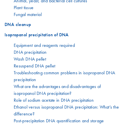
Animal, yeast, and bacterial cell cultures
Plant tissue
Fungal material
DNA cleanup
Isopropanol precipitation of DNA
Equipment and reagents required
DNA precipitation
Wash DNA pellet
Resuspend DNA pellet
Troubleshooting common problems in isopropanol DNA
precipitation
What are the advantages and disadvantages of
isopropanol DNA precipitation?
Role of sodium acetate in DNA precipitation
Ethanol versus isopropanol DNA precipitation: What’s the
difference?
Post-precipitation DNA quantification and storage