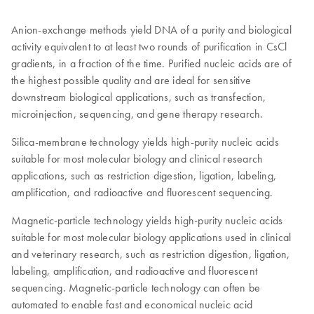
Anion-exchange methods yield DNA of a purity and biological
activity equivalent to at least two rounds of purification in CsCl
gradients, in a fraction of the time. Purified nucleic acids are of
the highest possible quality and are ideal for sensitive
downstream biological applications, such as transfection,
microinjection, sequencing, and gene therapy research.
Silica-membrane technology yields high-purity nucleic acids
suitable for most molecular biology and clinical research
applications, such as restriction digestion, ligation, labeling,
amplification, and radioactive and fluorescent sequencing.
Magnetic-particle technology yields high-purity nucleic acids
suitable for most molecular biology applications used in clinical
and veterinary research, such as restriction digestion, ligation,
labeling, amplification, and radioactive and fluorescent
sequencing. Magnetic-particle technology can often be
automated to enable fast and economical nucleic acid