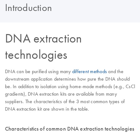
Introduction
DNA extraction
technologies
DNA can be purified using many
different methods
and the
downstream application determines how pure the DNA should
be. In addition to isolation using home-made methods (e.g., CsCl
gradients), DNA extraction kits are available from many
suppliers. The characteristics of the 3 most common types of
DNA extraction kit are shown in the table.
Characteristics of common DNA extraction technologies