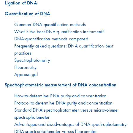
Ligation of DNA
Quantification of DNA
Common DNA quantification methods
What is the best DNA quantification instrument?
DNA quantification methods compared
Frequently asked questions: DNA quantification best
practices
Spectrophotometry
Fluorometry
Agarose gel
Spectrophotometric measurement of DNA concentration
How to determine DNA purity and concentration
Protocol to determine DNA purity and concentration
Standard DNA spectrophotometer versus microvolume
spectrophotometer
Advantages and disadvantages of DNA spectrophotometry
DNA spectrophotometer versus fluorometer