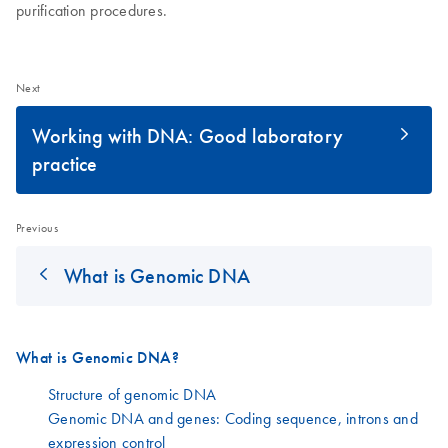
purification procedures.
Next
Working with DNA: Good laboratory
practice
Previous
What is Genomic DNA
What is Genomic DNA?
Structure of genomic DNA
Genomic DNA and genes: Coding sequence, introns and
expression control