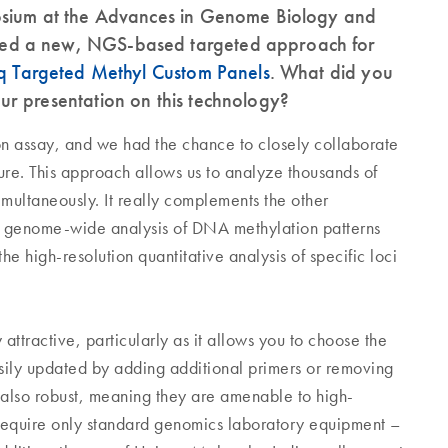
osium at the Advances in Genome Biology and
ed a new, NGS-based targeted approach for
 Targeted Methyl Custom Panels
. What did you
r presentation on this technology?
n assay, and we had the chance to closely collaborate
e. This approach allows us to analyze thousands of
imultaneously. It really complements the other
e genome-wide analysis of DNA methylation patterns
e high-resolution quantitative analysis of specific loci
ttractive, particularly as it allows you to choose the
asily updated by adding additional primers or removing
also robust, meaning they are amenable to high-
require only standard genomics laboratory equipment –