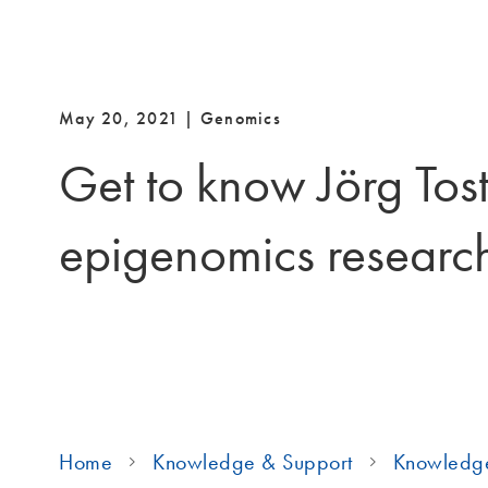
May 20, 2021 | Genomics
Get to know Jörg Tost
epigenomics researc
Home
Knowledge & Support
Knowledg