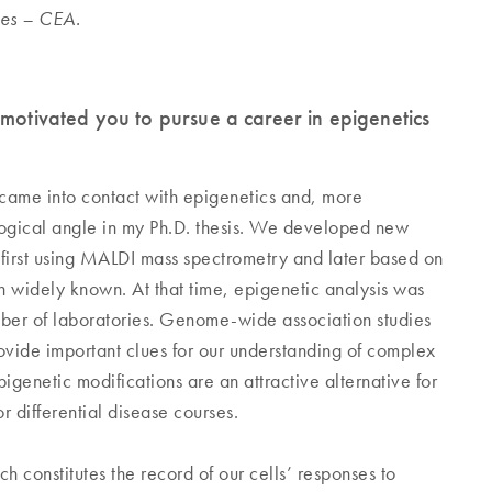
des – CEA.
 motivated you to pursue a career in epigenetics
 came into contact with epigenetics and, more
logical angle in my Ph.D. thesis. We developed new
 first using MALDI mass spectrometry and later based on
 widely known. At that time, epigenetic analysis was
umber of laboratories. Genome-wide association studies
ovide important clues for our understanding of complex
igenetic modifications are an attractive alternative for
r differential disease courses.
 constitutes the record of our cells’ responses to