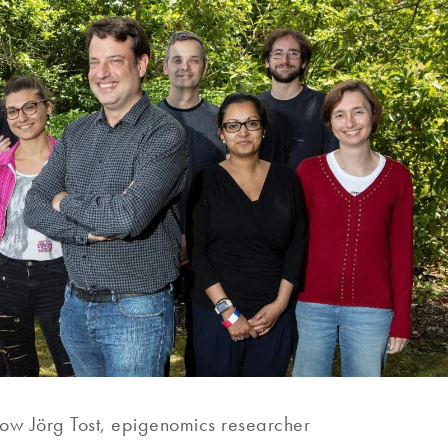
now Jörg Tost, epigenomics researcher