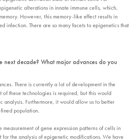
genetic alterations in innate immune cells, which,
memory. However, this memory-like effect results in
d infection. There are so many facets to epigenetics that
 the next decade? What major advances do you
es. There is currently a lot of development in the
of these technologies is required, but this would
 analysis. Furthermore, it would allow us to better
efined population.
he measurement of gene expression patterns of cells in
t for the analysis of epigenetic modifications. We have