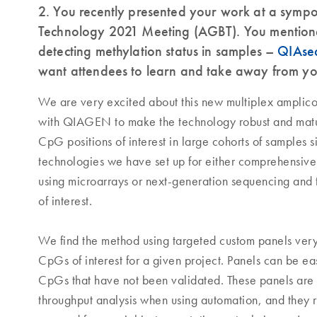
2. You recently presented your work at a symp
Technology 2021 Meeting (AGBT). You mention
detecting methylation status in samples –
QIAseq
want attendees to learn and take away from you
We are very excited about this new multiplex amplico
with QIAGEN to make the technology robust and matur
CpG positions of interest in large cohorts of samples s
technologies we have set up for either comprehensiv
using microarrays or next-generation sequencing and th
of interest.
We find the method using targeted custom panels very a
CpGs of interest for a given project. Panels can be e
CpGs that have not been validated. These panels are 
throughput analysis when using automation, and they 