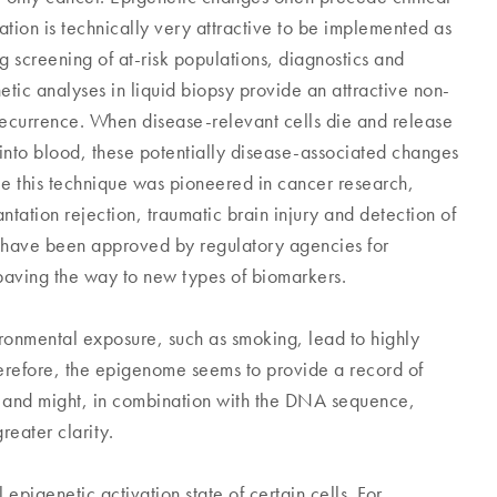
on is technically very attractive to be implemented as
ng screening of at-risk populations, diagnostics and
etic analyses in liquid biopsy provide an attractive non-
recurrence. When disease-relevant cells die and release
into blood, these potentially disease-associated changes
ile this technique was pioneered in cancer research,
ntation rejection, traumatic brain injury and detection of
 have been approved by regulatory agencies for
, paving the way to new types of biomarkers.
ronmental exposure, such as smoking, lead to highly
erefore, the epigenome seems to provide a record of
e and might, in combination with the DNA sequence,
reater clarity.
epigenetic activation state of certain cells. For