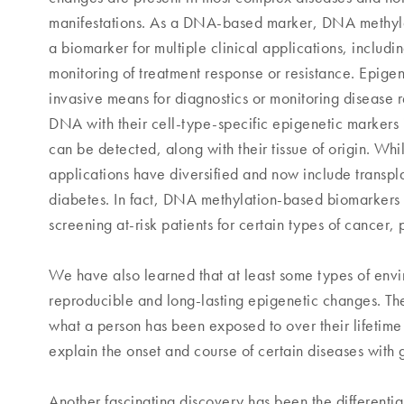
manifestations. As a DNA-based marker, DNA methylati
a biomarker for multiple clinical applications, includi
monitoring of treatment response or resistance. Epigen
invasive means for diagnostics or monitoring disease 
DNA with their cell-type-specific epigenetic markers 
can be detected, along with their tissue of origin. Wh
applications have diversified and now include transpla
diabetes. In fact, DNA methylation-based biomarkers
screening at-risk patients for certain types of cancer
We have also learned that at least some types of envi
reproducible and long-lasting epigenetic changes. Th
what a person has been exposed to over their lifetim
explain the onset and course of certain diseases with g
Another fascinating discovery has been the differential 