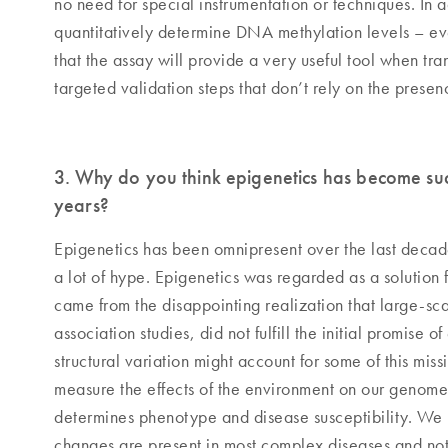
no need for special instrumentation or techniques. In 
quantitatively determine DNA methylation levels – eve
that the assay will provide a very useful tool when tr
targeted validation steps that don’t rely on the prese
3. Why do you think epigenetics has become suc
years?
Epigenetics has been omnipresent over the last deca
a lot of hype. Epigenetics was regarded as a solution f
came from the disappointing realization that large-sc
association studies, did not fulfill the initial promise
structural variation might account for some of this miss
measure the effects of the environment on our genom
determines phenotype and disease susceptibility. We 
changes are present in most complex diseases and not