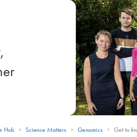
,
her
e Hub
Science Matters
Genomics
Get to k