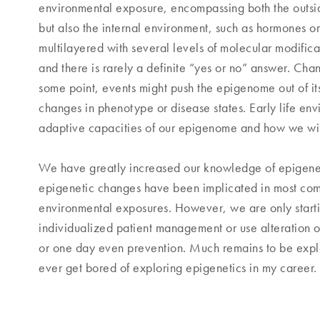
environmental exposure, encompassing both the outsid
but also the internal environment, such as hormones or
multilayered with several levels of molecular modific
and there is rarely a definite “yes or no” answer. Cha
some point, events might push the epigenome out of it
changes in phenotype or disease states. Early life env
adaptive capacities of our epigenome and how we will l
We have greatly increased our knowledge of epigenetic
epigenetic changes have been implicated in most co
environmental exposures. However, we are only startin
individualized patient management or use alteration o
or one day even prevention. Much remains to be explor
ever get bored of exploring epigenetics in my career.