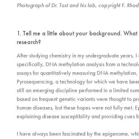
Photograph of Dr. Tost and his lab, copyright F. Rho
1. Tell me a little about your background. What
research?
After studying chemistry in my undergraduate years, I
specifically, DNA methylation analysis from a techno
assays for quantitatively measuring DNA methylation,
Pyrosequencing, a technology for which we have been
still an emerging discipline performed in a limited n
based on frequent genetic variants were thought to pr
human diseases, but these hopes were not fully met. Ep
explaining disease susceptibility and providing cues fo
I have always been fascinated by the epigenome, which