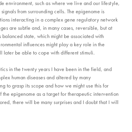
e environment, such as where we live and our lifestyle,
 signals from surrounding cells. The epigenome is
ations interacting in a complex gene regulatory network
nges are subtle and, in many cases, reversible, but at
s balanced state, which might be associated with
ironmental influences might play a key role in the
ater be able to cope with different stimuli.
s in the twenty years I have been in the field, and
mplex human diseases and altered by many
g to grasp its scope and how we might use this for
f the epigenome as a target for therapeutic intervention
ed, there will be many surprises and I doubt that I will