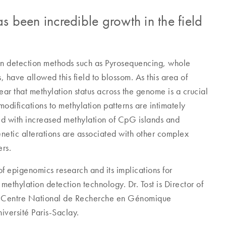
s been incredible growth in the field
on detection methods such as Pyrosequencing, whole
have allowed this field to blossom. As this area of
ar that methylation status across the genome is a crucial
modifications to methylation patterns are intimately
ed with increased methylation of CpG islands and
netic alterations are associated with other complex
ers.
of epigenomics research and its implications for
methylation detection technology. Dr. Tost is Director of
he Centre National de Recherche en Génomique
iversité Paris-Saclay.