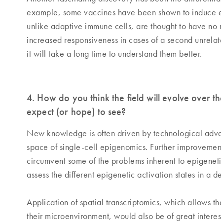
example, some vaccines have been shown to induce epi
unlike adaptive immune cells, are thought to have no 
increased responsiveness in cases of a second unrelate
it will take a long time to understand them better.
4. How do you think the field will evolve over
expect (or hope) to see?
New knowledge is often driven by technological advanc
space of single-cell epigenomics. Further improvement 
circumvent some of the problems inherent to epigenetic
assess the different epigenetic activation states in a d
Application of spatial transcriptomics, which allows t
their microenvironment, would also be of great interes