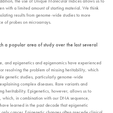
addition, the use of Unique Molecular Indices allows us to
n with a limited amount of starting material. We think
anslating results from genome-wide studies to more
nce of probes on microarrays.
h a popular area of study over the last several
de, and epigenetics and epigenomics have experienced
or resolving the problem of missing heritability, which
ale genetic studies, particularly genome-wide
 of explaining complex diseases. Rare variants and
ing heritability. Epigenetics, however, allows us to
e, which, in combination with our DNA sequence,
have learned in the past decade that epigenetic
 only cancer. Epigenetic changes often precede clinical