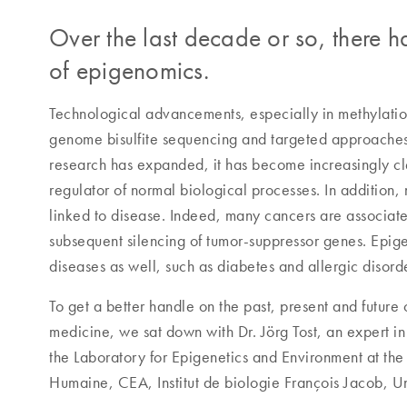
Over the last decade or so, there ha
of epigenomics.
Technological advancements, especially in methylati
genome bisulfite sequencing and targeted approaches, 
research has expanded, it has become increasingly cle
regulator of normal biological processes. In addition, 
linked to disease. Indeed, many cancers are associat
subsequent silencing of tumor-suppressor genes. Epige
diseases as well, such as diabetes and allergic disord
To get a better handle on the past, present and future 
medicine, we sat down with Dr. Jörg Tost, an expert in 
the Laboratory for Epigenetics and Environment at t
Humaine, CEA, Institut de biologie François Jacob, Un