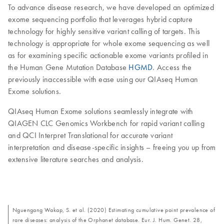
To advance disease research, we have developed an optimized
exome sequencing portfolio that leverages hybrid capture
technology for highly sensitive variant calling of targets. This
technology is appropriate for whole exome sequencing as well
as for examining specific actionable exome variants profiled in
the Human Gene Mutation Database
HGMD
. Access the
previously inaccessible with ease using our QIAseq Human
Exome solutions.
QIAseq Human Exome solutions seamlessly integrate with
QIAGEN CLC Genomics Workbench for rapid variant calling
and QCI Interpret Translational for accurate variant
interpretation and disease-specific insights – freeing you up from
extensive literature searches and analysis.
Nguengang Wakap, S. et al. (2020) Estimating cumulative point prevalence of
rare diseases: analysis of the Orphanet database. Eur. J. Hum. Genet. 28,