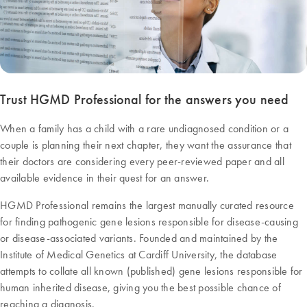
Trust HGMD Professional for the answers you need
When a family has a child with a rare undiagnosed condition or a
couple is planning their next chapter, they want the assurance that
their doctors are considering every peer-reviewed paper and all
available evidence in their quest for an answer.
HGMD Professional remains the largest manually curated resource
for finding pathogenic gene lesions responsible for disease-causing
or disease-associated variants. Founded and maintained by the
Institute of Medical Genetics at Cardiff University, the database
attempts to collate all known (published) gene lesions responsible for
human inherited disease, giving you the best possible chance of
reaching a diagnosis.