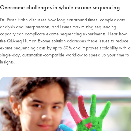
Overcome challenges in whole exome sequencing
Dr. Peter Hahn discusses how long turnaround times, complex data
analysis and interpretation, and issues maximizing sequencing
capacity can complicate exome sequencing experiments. Hear how
the QIAseq Human Exome solution addresses these issues to reduce
exome sequencing costs by up to 50% and improves scalability with a
single-day, automation-compatible workflow to speed up your time to
insights.