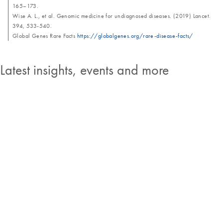
165–173.
Wise A. L., et al. Genomic medicine for undiagnosed diseases. (2019) Lancet.
394, 533-540.
Global Genes Rare Facts
https://globalgenes.org/rare-disease-facts/
Latest insights, events and more