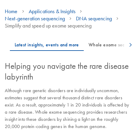
Home
Applications & Insights
Next-generation sequencing
DNA sequencing
Simplify and speed up exome sequencing
Helping you navigate the rare disease
labyrinth
Although rare genetic disorders are individually uncommon,
estimates suggest that several thousand distinct rare disorders
exist. As a result, approximately 1 in 20 individuals is affected by
a rare disease. Whole exome sequencing provides researchers
insight into these disorders by shining a light on the roughly
20,000 protein-coding genes in the human genome.