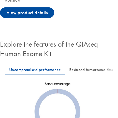
workflow
View product details
Explore the features of the QIAseq
Human Exome Kit