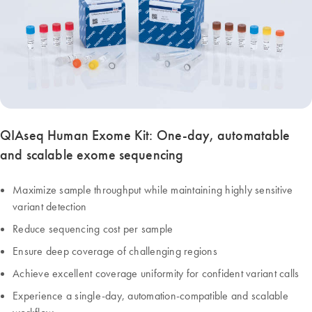
QIAseq Human Exome Kit: One-day, automatable
and scalable exome sequencing
Maximize sample throughput while maintaining highly sensitive
variant detection
Reduce sequencing cost per sample
Ensure deep coverage of challenging regions
Achieve excellent coverage uniformity for confident variant calls
Experience a single-day, automation-compatible and scalable