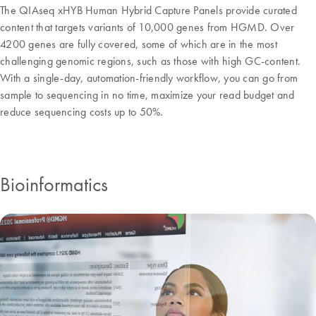
The QIAseq xHYB Human Hybrid Capture Panels provide curated
content that targets variants of 10,000 genes from HGMD. Over
4200 genes are fully covered, some of which are in the most
challenging genomic regions, such as those with high GC-content.
With a single-day, automation-friendly workflow, you can go from
sample to sequencing in no time, maximize your read budget and
reduce sequencing costs up to 50%.
Bioinformatics