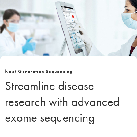
Next-Generation Sequencing
Streamline disease
research with advanced
exome sequencing