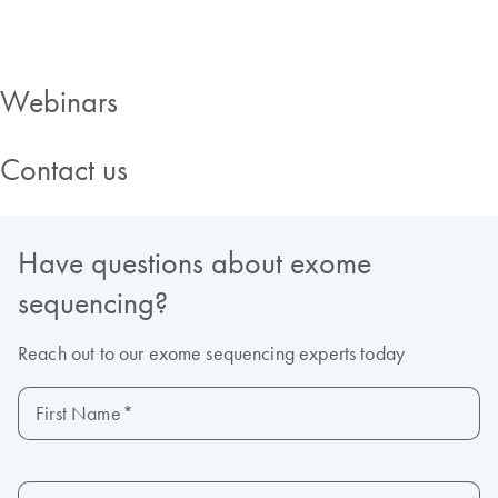
Webinars
Contact us