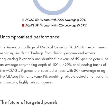
Uncompromised performance
The American College of Medical Genetics (ACMG®) recommends
reporting incidental findings from clinical genome and exome
sequencing if variants are identified in exons of 59 specific genes. At
an average sequencing depth of 100x, >99% of all coding bases of
the ACMG 59 genes are covered at least with 20x coverage using
the QIAseq Human Exome Kit, enabling reliable detection of variants
in clinically, highly relevant genes.
The future of targeted panels