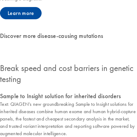
Learn more
Discover more disease-causing mutations
Break speed and cost barriers in genetic
testing
Sample to Insight solution for inherited disorders
Text: QIAGEN’s new groundbreaking Sample to Insight solutions for
inherited diseases combine human exome and human hybrid-capture
panels, the fastest and cheapest secondary analysis in the market,
and trusted variant interpretation and reporting software powered by
augmented molecular intelligence.