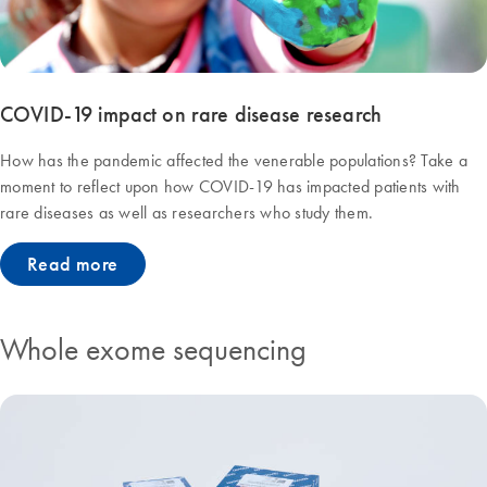
COVID-19 impact on rare disease research
How has the pandemic affected the venerable populations? Take a
moment to reflect upon how COVID-19 has impacted patients with
rare diseases as well as researchers who study them.
Read more
Whole exome sequencing