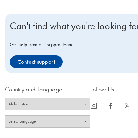
Can't find what you're looking fo
Get help from our Support team.
Contact support
Country and Language
Follow Us
icon_0065_instagram-s
icon_0064_facebook-s
icon_0340_cc_gen_x-s