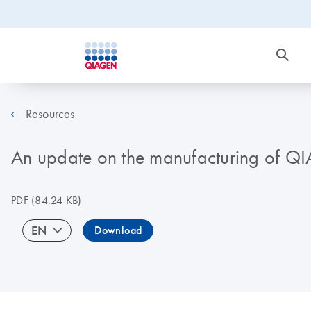
Resources
An update on the manufacturing of Q
PDF
(84.24 KB)
EN
Download