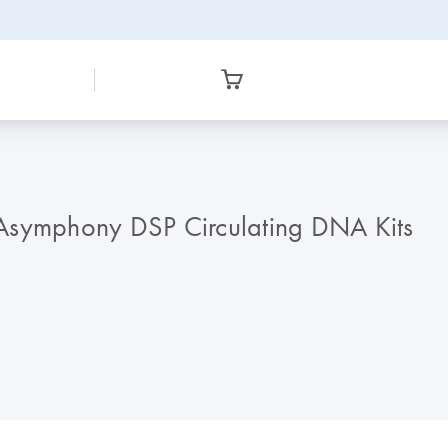
IAsymphony DSP Circulating DNA Kits