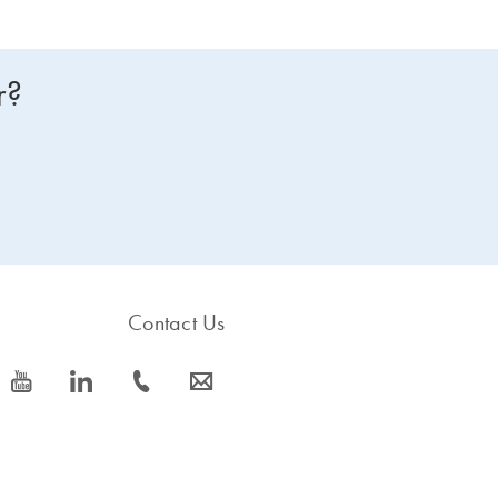
r?
Contact Us
icon_0077_youtube-s
icon_0066_linkedin-s
icon_0072_phone-s
icon_0063_envelope-s