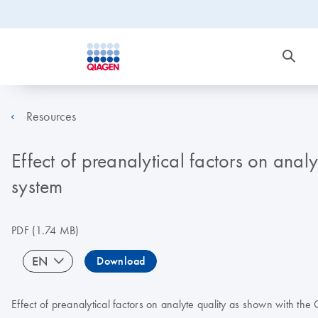
Resources
Effect of preanalytical factors on anal
system
PDF
(1.74 MB)
EN
Download
Effect of preanalytical factors on analyte quality as shown with th