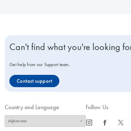
Can't find what you're looking fo
Get help from our Support team.
Contact support
Country and Language
Follow Us
icon_0065_instagram-s
icon_0064_facebook-s
icon_0340_cc_gen_x-s