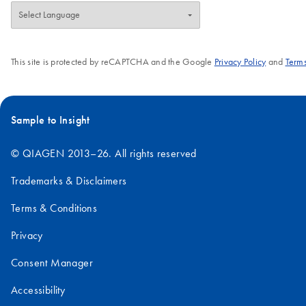
This site is protected by reCAPTCHA and the Google
Privacy Policy
and
Terms
Sample to Insight
© QIAGEN 2013–26. All rights reserved
Trademarks & Disclaimers
Terms & Conditions
Privacy
Consent Manager
Accessibility