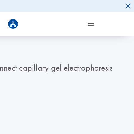
nnect capillary gel electrophoresis