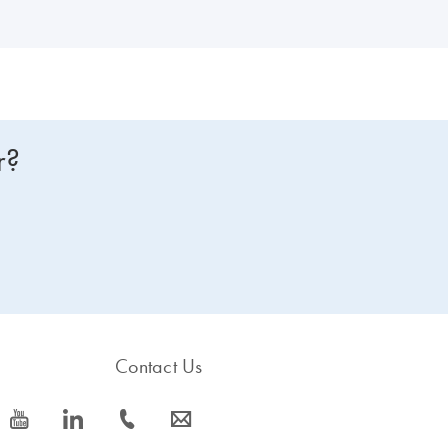
r?
Contact Us
icon_0077_youtube-s
icon_0066_linkedin-s
icon_0072_phone-s
icon_0063_envelope-s