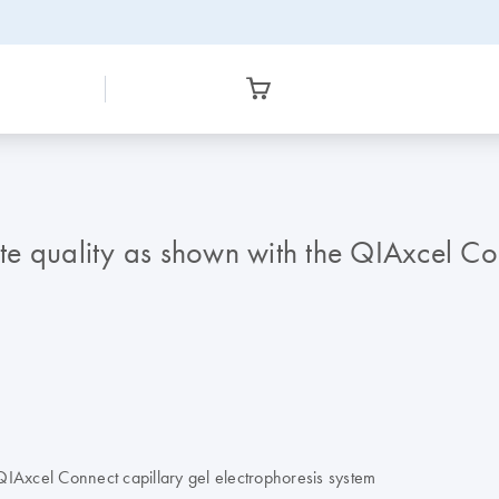
yte quality as shown with the QIAxcel Co
e QIAxcel Connect capillary gel electrophoresis system