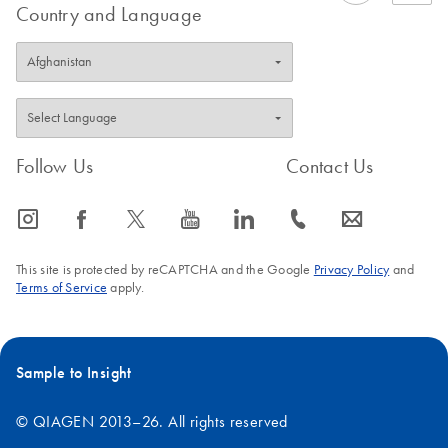
Country and Language
Follow Us
Contact Us
icon_0065_instagram-s
icon_0064_facebook-s
icon_0340_cc_gen_x-s
icon_0077_youtube-s
icon_0066_linkedin-s
icon_0072_phone-s
icon_0063_envelope-s
This site is protected by reCAPTCHA and the Google
Privacy Policy
and
Terms of Service
apply.
Sample to Insight
© QIAGEN 2013–26. All rights reserved