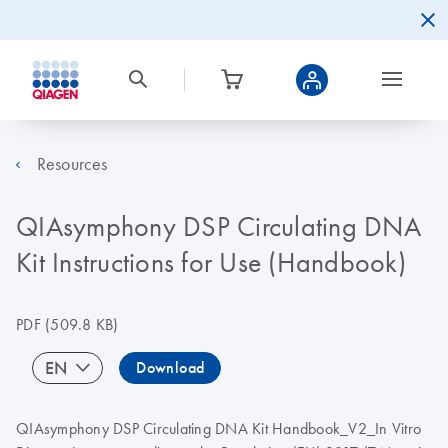
Resources
QIAsymphony DSP Circulating DNA
Kit Instructions for Use (Handbook)
PDF
(509.8 KB)
EN
Download
QIAsymphony DSP Circulating DNA Kit Handbook_V2_In Vitro