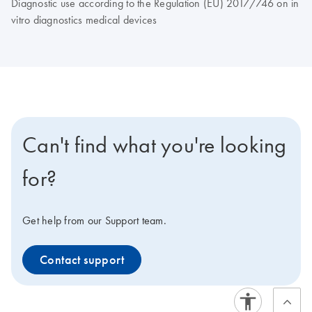
Diagnostic use according to the Regulation (EU) 2017/746 on in
vitro diagnostics medical devices
Can't find what you're looking
for?
Get help from our Support team.
Contact support