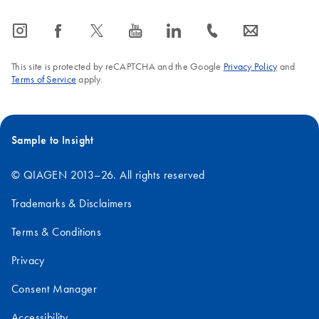
icon_0065_instagram-s
icon_0064_facebook-s
icon_0340_cc_gen_x-s
icon_0077_youtube-s
icon_0066_linkedin-s
icon_0072_phone-s
icon_0063_envelope-s
This site is protected by reCAPTCHA and the Google
Privacy Policy
and
Terms of Service
apply.
Sample to Insight
© QIAGEN 2013–26. All rights reserved
Trademarks & Disclaimers
Terms & Conditions
Privacy
Consent Manager
Accessibility