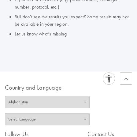
number, protocol, etc.)
Still don't see the results you expect? Some results may not
be available in your region.
Let us know what's missing
Country and Language
Follow Us
Contact Us