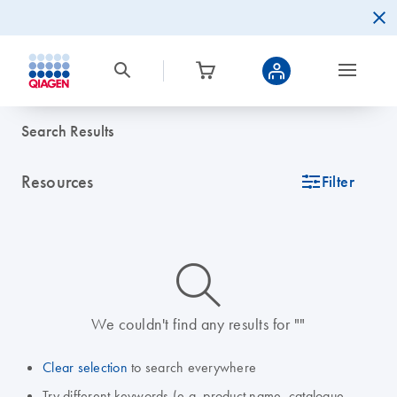
Search Results
Resources
icon_0345_cc_gen_tune-s
Filter
icon_0014_search-m-s
We couldn't find any results for ""
Clear selection
to search everywhere
Try different keywords (e.g. product name, catalogue