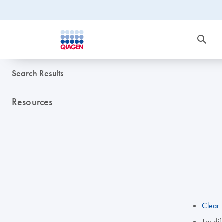
Search Results
Resources
Clear 
Try di