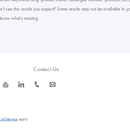
don't see the results you expect? Some results may not be available in y
 know what's missing
Contact Us
icon_0077_youtube-s
icon_0066_linkedin-s
icon_0072_phone-s
icon_0063_envelope-s
 of Service
apply.