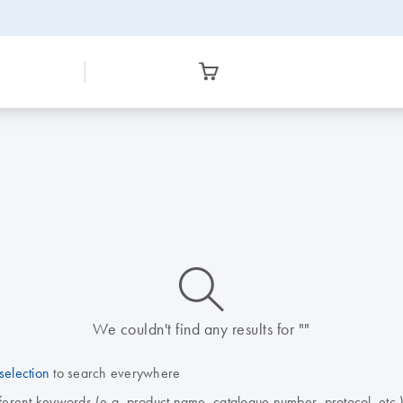
icon_0014_search-m-s
We couldn't find any results for ""
selection
to search everywhere
fferent keywords (e.g. product name, catalogue number, protocol, etc.