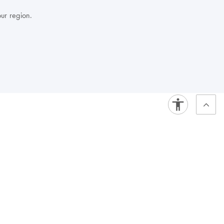
our region.