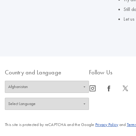
Still 
Let us
Country and Language
Follow Us
icon_0065_instagram-s
icon_0064_facebook-s
icon_0340_cc_gen_x-s
This site is protected by reCAPTCHA and the Google
Privacy Policy
and
Terms