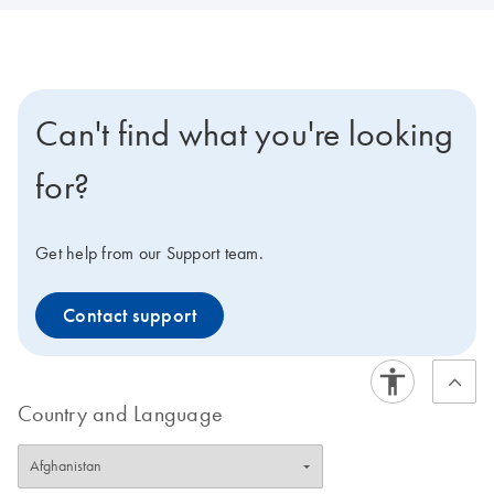
Can't find what you're looking
for?
Get help from our Support team.
Contact support
Country and Language