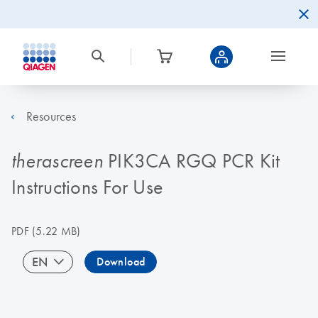
Resources
PIK3CA RGQ PCR Kit
therascreen
Instructions For Use
PDF
(5.22 MB)
EN
Download