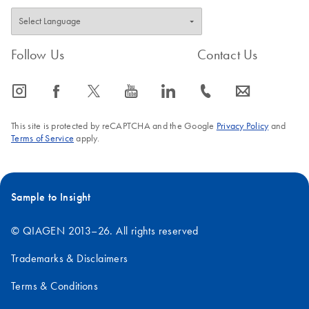
Follow Us
Contact Us
icon_0065_instagram-s
icon_0064_facebook-s
icon_0340_cc_gen_x-s
icon_0077_youtube-s
icon_0066_linkedin-s
icon_0072_phone-s
icon_0063_envelope-s
This site is protected by reCAPTCHA and the Google
Privacy Policy
and
Terms of Service
apply.
Sample to Insight
© QIAGEN 2013–26. All rights reserved
Trademarks & Disclaimers
Terms & Conditions