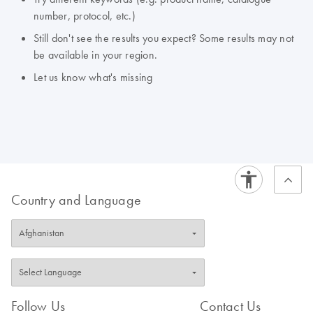
number, protocol, etc.)
Still don't see the results you expect? Some results may not
be available in your region.
Let us know what's missing
Country and Language
Follow Us
Contact Us