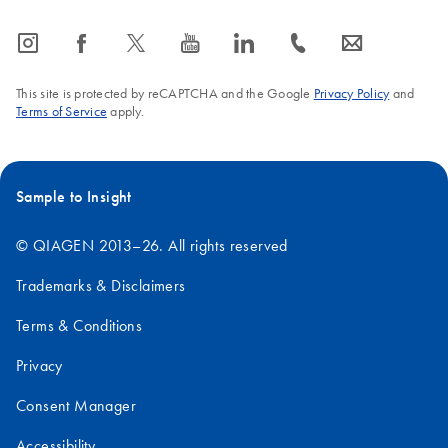
icon_0065_instagram-s
icon_0064_facebook-s
icon_0340_cc_gen_x-s
icon_0077_youtube-s
icon_0066_linkedin-s
icon_0072_phone-s
icon_0063_envelope-s
This site is protected by reCAPTCHA and the Google
Privacy Policy
and
Terms of Service
apply.
Sample to Insight
© QIAGEN 2013–26. All rights reserved
Trademarks & Disclaimers
Terms & Conditions
Privacy
Consent Manager
Accessibility