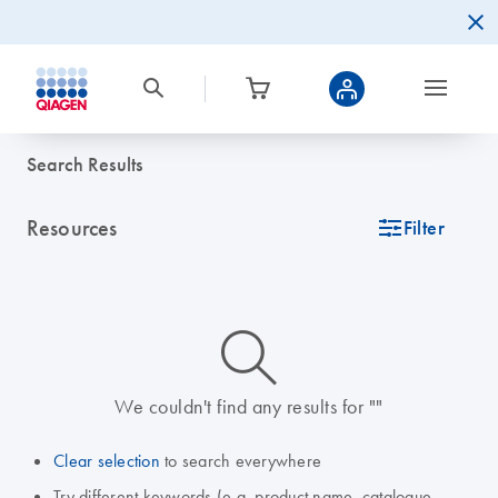
Search Results
Resources
icon_0345_cc_gen_tune-s
Filter
icon_0014_search-m-s
We couldn't find any results for ""
Clear selection
to search everywhere
Try different keywords (e.g. product name, catalogue