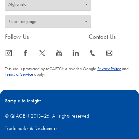
Follow Us
Contact Us
icon_0065_instagram-s
icon_0064_facebook-s
icon_0340_cc_gen_x-s
icon_0077_youtube-s
icon_0066_linkedin-s
icon_0072_phone-s
icon_0063_envelope-s
This site is protected by reCAPTCHA and the Google
Privacy Policy
and
Terms of Service
apply.
Sample to Insight
© QIAGEN 2013–26. All rights reserved
Trademarks & Disclaimers