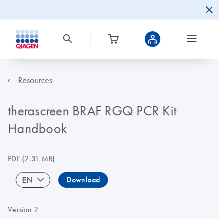
Resources
therascreen BRAF RGQ PCR Kit
Handbook
PDF
(2.31 MB)
EN
Download
Version 2