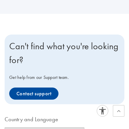
Can't find what you're looking
for?
Get help from our Support team.
Contact support
Country and Language