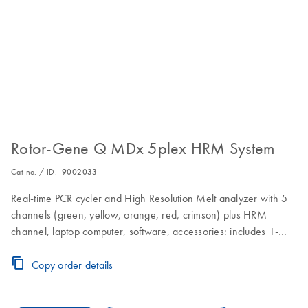
Rotor-Gene Q MDx 5plex HRM System
Cat no. / ID.
9002033
Real-time PCR cycler and High Resolution Melt analyzer with 5
channels (green, yellow, orange, red, crimson) plus HRM
channel, laptop computer, software, accessories: includes 1-
year warranty on parts and labor, installation and training
Copy order details