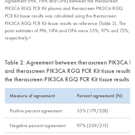
Agreement (PPA, NPA and OPA) between the
therascreen
PIK3CA RGQ PCR Kit plasma and
PIK3CA RGQ
therascreen
PCR Kit tissue results was calculated using the
therascreen
PIK3CA RGQ PCR Kit tissue results as reference (Table 2). The
point estimates of PPA, NPA and OPA were 55%, 97% and 72%,
respectively.>
Table 2. Agreement between therascreen PIK3CA RG
and therascreen PIK3CA RGQ PCR Kit tissue results 
the therascreen PIK3CA RGQ PCR Kit tissue results a
Measure of agreement
Percent agreement (N)
Positive percent agreement
55% (179/328)
Negative percent agreement
97% (209/215)