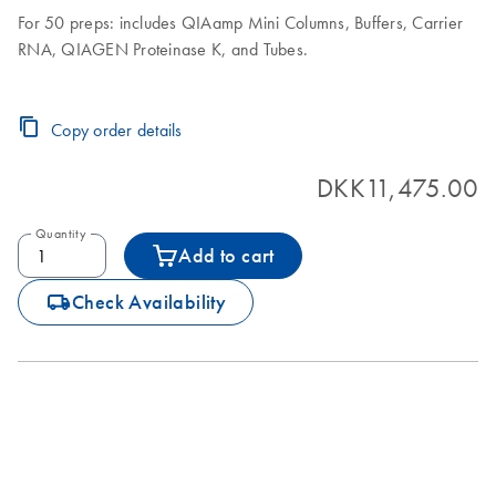
For 50 preps: includes QIAamp Mini Columns, Buffers, Carrier
RNA, QIAGEN Proteinase K, and Tubes.
Copy order details
DKK11,475.00
Quantity
Add to cart
icon_0062_deliver-s
Check Availability