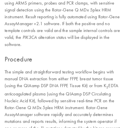
using ARMS primers, probes and PCR clamps, with sensitive
signal detection using the Rotor-Gene Q MDx 5plex HRM
instrument. Result reporting is fully automated using Rotor-Gene
AssayManager v2.1 software. If both the positive and no
template controls are valid and the sample internal controls are
valid, the
alteration status will be displayed in the
PIK3CA
software.
Procedure
The simple and straightforward testing workflow begins with
manual DNA extraction from either FFPE breast tumor tissue
(using the QIAamp DSP DNA FFPE Tissue Kit) or from K
EDTA
2
anticoagulated plasma (using the QIAamp DSP Circulating
Nucleic Acid Kit), followed by sensitive real-time PCR on the
Rotor-Gene Q MDx 5plex HRM instrument. Rotor-Gene
AssayManager software rapidly and accurately determines
mutations and reports results, informing the system operator if
one or more of the 11 mutations detected by the kit are present