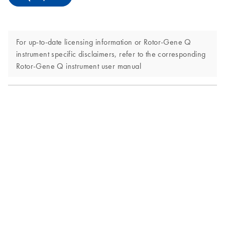
For up-to-date licensing information or Rotor-Gene Q
instrument specific disclaimers, refer to the corresponding
Rotor-Gene Q instrument user manual