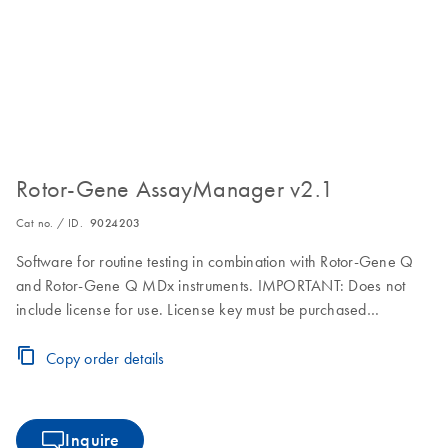
Rotor-Gene AssayManager v2.1
Cat no. / ID.
9024203
Software for routine testing in combination with Rotor-Gene Q
and Rotor-Gene Q MDx instruments. IMPORTANT: Does not
include license for use. License key must be purchased
separately. Visit the Download Page for download, installation
and licensing instructions.
Copy order details
Inquire