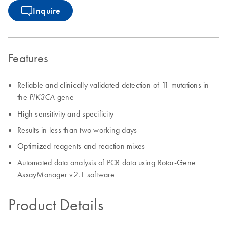
Inquire
Features
Reliable and clinically validated detection of 11 mutations in
the
gene
PIK3CA
High sensitivity and specificity
Results in less than two working days
Optimized reagents and reaction mixes
Automated data analysis of PCR data using Rotor-Gene
AssayManager v2.1 software
Product Details