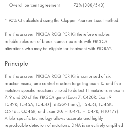
Overall percent agreement
72% (388/543)
* 95% CI calculated using the Clopper-Pearson Exact method.
The
PIK3CA RGQ PCR Kit therefore enables
therascreen
reliable selection of breast cancer patients with
PIK3CA
alterations who may be eligible for treatment with PIQRAY.
Principle
The
PIK3CA RGQ PCR Kit is comprised of six
therascreen
reaction mixes; one control reaction targeting exon 15 and five
mutation-specific reactions utilized to detect 11 mutations in exons
7, 9 and 20 of the
gene (Exon 7: C420R; Exon 9:
PIK3CA
E542K; E545A, E545D [1635G>T only], E545G, E545K,
Q546E, Q546R; and Exon 20: H1047L, H1047R, H1047Y).
Allele-specific technology allows accurate and highly
reproducible detection of mutations. DNA is selectively amplified