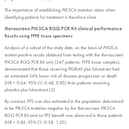
The importance of establishing
mutation status when
PIK3CA
identifying patients for treatment is therefore clear.
therascreen
PIK3CA RGQ PCR Kit clinical performance
Results using FFPE tissue specimens
Analysis of a subset of the study data, on the basis of
PIK3CA
mutant-positive results obtained from testing with the
therascreen
PIK3CA RGQ PCR Kit only (347 patients; FFPE tissue samples),
demonstrated that those receiving PIQRAY plus fulvestrant had
an estimated 36% lower risk of disease progression or death
(HR = 0.64; 95% CI: 0.48, 0.85) than patients receiving
placebo plus fulvestrant (2).
By contrast, PFS was also estimated in the population determined
to be
mutation-negative by the
PIK3CA
PIK3CA
therascreen
RGQ PCR Kit and no PFS benefit was observed in those patients
(HR = 0.85; 95% CI: 0.58, 1.25).