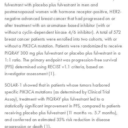
fulvestrant with placebo plus fulvestrant in men and
postmenopausal women with hormone receptor-positive, HER2-
negative advanced breast cancer that had progressed on or
after treatment with an aromatase-based inhibitor (with or
without a cyclin-dependent kinase 4/6 inhibitor). A total of 572
breast cancer patients were enrolled into two cohorts, with or
without a
mutation. Patients were randomized to receive
PIK3CA
PIQRAY 300 mg plus fulvestrant or placebo plus fulvestrant in a
1:1 ratio. The primary endpoint was progression-free survival
(PFS) determined using RECIST v1.1 criteria, based on
investigator assessment (1).
SOLAR-1 showed that in patients whose tumors harbored
specific
mutations (as determined by Clinical Trial
PIK3CA
Assay), treatment with PIQRAY plus fulvestrant led to a
statistically significant improvement in PFS, compared to patients
receiving placebo plus fulvestrant (11 months vs. 5.7 months),
and conferred an estimated 35% risk reduction in disease
progression or death (1).