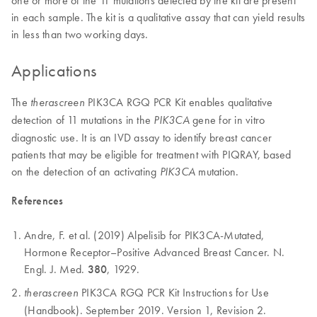
in each sample. The kit is a qualitative assay that can yield results
in less than two working days.
Applications
The
PIK3CA RGQ PCR Kit enables qualitative
therascreen
detection of 11 mutations in the
gene for in vitro
PIK3CA
diagnostic use. It is an IVD assay to identify breast cancer
patients that may be eligible for treatment with PIQRAY, based
on the detection of an activating
mutation.
PIK3CA
References
Andre, F. et al. (2019) Alpelisib for PIK3CA-Mutated,
Hormone Receptor–Positive Advanced Breast Cancer. N.
Engl. J. Med.
380
, 1929.
PIK3CA RGQ PCR Kit Instructions for Use
therascreen
(Handbook). September 2019. Version 1, Revision 2.