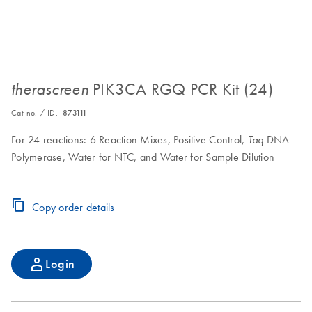
PIK3CA RGQ PCR Kit (24)
therascreen
Cat no. / ID.
873111
For 24 reactions: 6 Reaction Mixes, Positive Control,
DNA
Taq
Polymerase, Water for NTC, and Water for Sample Dilution
Copy order details
Login