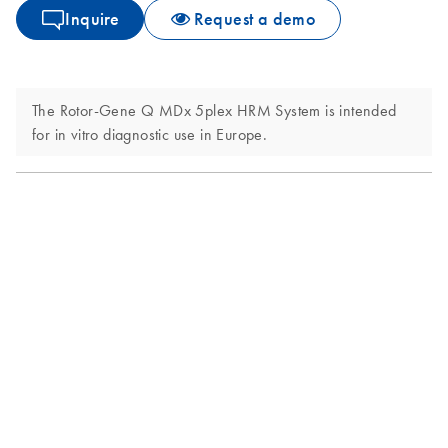
Inquire
Request a demo
The Rotor-Gene Q MDx 5plex HRM System is intended
for in vitro diagnostic use in Europe.