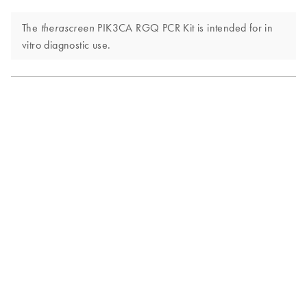
The
PIK3CA RGQ PCR Kit is intended for in
therascreen
vitro diagnostic use.