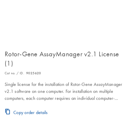
Rotor-Gene AssayManager v2.1 License
(1)
Cat no. / ID.
9025620
Single license for the installation of Rotor-Gene AssayManager
v2.1 software on one computer. For installation on multiple
computers, each computer requires an individual computer-
specific license key.Visit the Download Page for software
download, installation and licensing instructions.
Copy order details