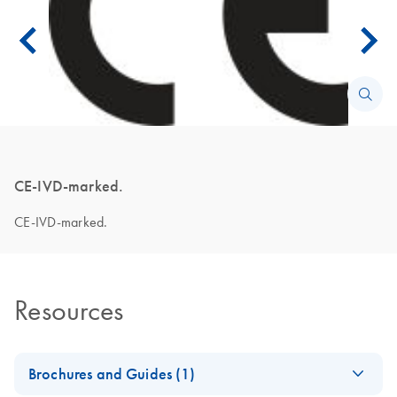
CE-IVD-marked.
CE-IVD-marked.
Resources
Brochures and Guides (1)