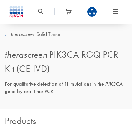
Solid Tumor
therascreen
therascreen
PIK3CA RGQ PCR
Kit (CE-IVD)
For qualitative detection of 11 mutations in the
PIK3CA
gene by real-time PCR
Products