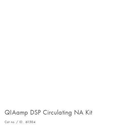
QIAamp DSP Circulating NA Kit
Cat no. / ID.
61504