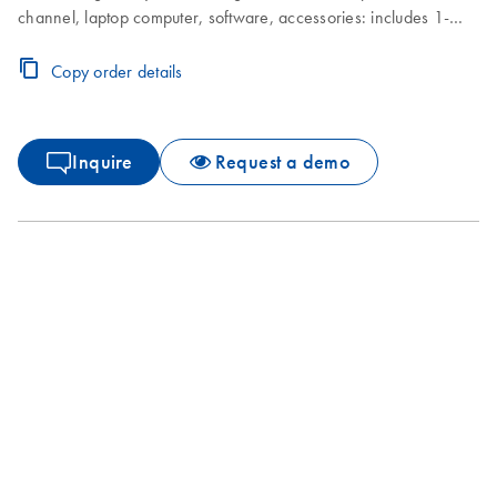
channel, laptop computer, software, accessories: includes 1-
year warranty on parts and labor, installation and training not
included
Copy order details
Inquire
Request a demo