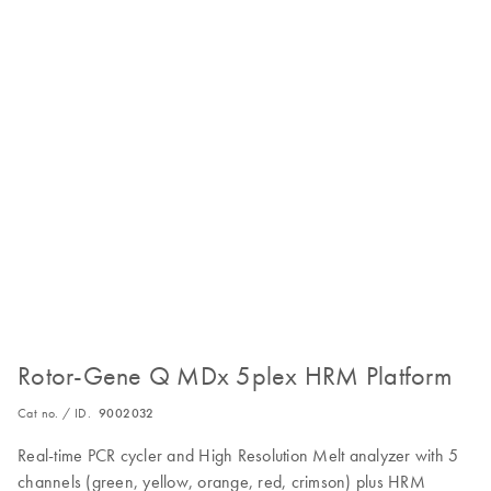
Rotor-Gene Q MDx 5plex HRM Platform
Cat no. / ID.
9002032
Real-time PCR cycler and High Resolution Melt analyzer with 5
channels (green, yellow, orange, red, crimson) plus HRM