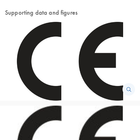
Supporting data and figures