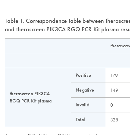
Table 1. Correspondence table between therascreen 
and therascreen PIK3CA RGQ PCR Kit plasma result
therascreen
N
Positive
179
6
Negative
149
2
therascreen PIK3CA
RGQ PCR Kit plasma
Invalid
0
0
Total
328
2