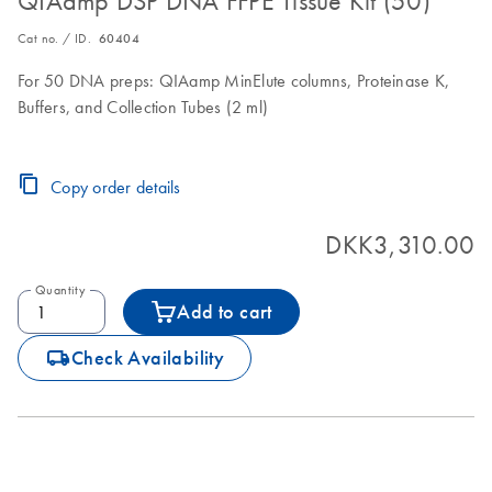
QIAamp DSP DNA FFPE Tissue Kit (50)
Cat no. / ID.
60404
For 50 DNA preps: QIAamp MinElute columns, Proteinase K,
Buffers, and Collection Tubes (2 ml)
Copy order details
DKK3,310.00
Quantity
Add to cart
icon_0062_deliver-s
Check Availability