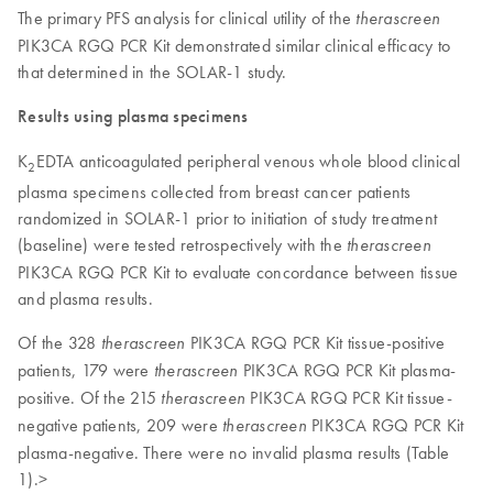
The primary PFS analysis for clinical utility of the
therascreen
PIK3CA RGQ PCR Kit demonstrated similar clinical efficacy to
that determined in the SOLAR-1 study.
Results using plasma specimens
K
EDTA anticoagulated peripheral venous whole blood clinical
2
plasma specimens collected from breast cancer patients
randomized in SOLAR-1 prior to initiation of study treatment
(baseline) were tested retrospectively with the
therascreen
PIK3CA RGQ PCR Kit to evaluate concordance between tissue
and plasma results.
Of the 328
PIK3CA RGQ PCR Kit tissue-positive
therascreen
patients, 179 were
PIK3CA RGQ PCR Kit plasma-
therascreen
positive. Of the 215
PIK3CA RGQ PCR Kit tissue-
therascreen
negative patients, 209 were
PIK3CA RGQ PCR Kit
therascreen
plasma-negative. There were no invalid plasma results (Table
1).>