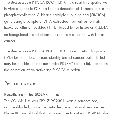
The
PIK3CA RGQ PCR Kit is a real-time qualitative
therascreen
in vitro diagnostic PCR test for the detection of 11 mutations in the
phosphatidylinositol 3-kinase catalytic subunit alpha (
)
PIK3CA
gene using a sample of DNA extracted from either formalin-
fixed, paraffin-embedded (FFPE) breast tumor tissue or K
EDTA
2
anticoagulated blood plasma, taken from a patient with breast
cancer.
The
PIK3CA RGQ PCR Kit is an in vitro diagnostic
therascreen
(IVD) test to help clinicians identify breast cancer patients that
may be eligible for treatment with PIQRAY (alpelisib), based on
the detection of an activating
mutation.
PIK3CA
Performance
Results from the SOLAR-1 trial
The SOLAR-1 study (CBYL719C2301) was a randomized,
double-blinded, placebo-controlled, international, multicenter
Phase III clinical trial that compared treatment with PIQRAY plus