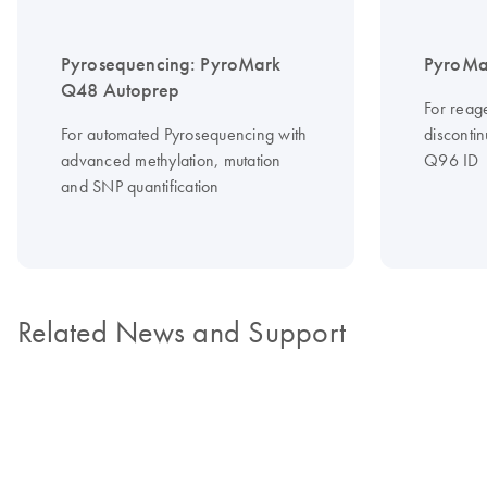
Pyrosequencing: PyroMark
PyroMa
Q48 Autoprep
For reag
For automated Pyrosequencing with
disconti
advanced methylation, mutation
Q96 ID
and SNP quantification
Related News and Support