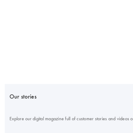
Our stories
Explore our digital magazine full of customer stories and videos