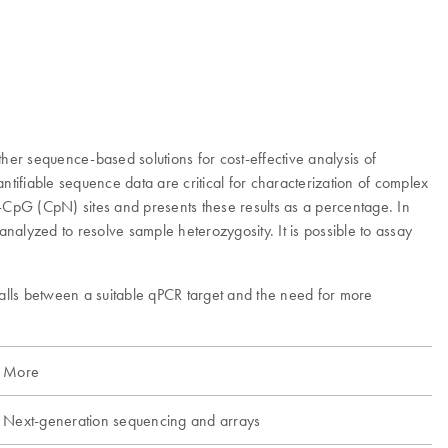
her sequence-based solutions for cost-effective analysis of
ifiable sequence data are critical for characterization of complex
CpG (CpN) sites and presents these results as a percentage. In
alyzed to resolve sample heterozygosity. It is possible to assay
alls between a suitable qPCR target and the need for more
More
Next-generation sequencing and arrays