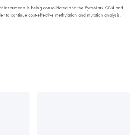
e of instruments is being consolidated and the PyroMark Q24 and
to continue cost-effective methylation and mutation analysis.