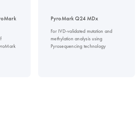
roMark
PyroMark Q24 MDx
For IVD-validated mutation and
f
methylation analysis using
PyroMark
Pyrosequencing technology