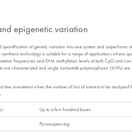
 and epigenetic variation
quantification of genetic variation into one system and outperforms ot
thesis technology is suitable for a range of applications where quant
mutation frequencies and DNA methylation levels at both CpG and non-
ts are characterized and single nucleotide polymorphisms (SNPs) are an
time investment when the number of loci of interest to be analyzed f
.
ci
Up to a few hundred bases
Pyrosequencing