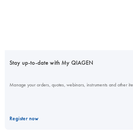
Stay up-to-date with My QIAGEN
Manage your orders, quotes, webinars, instruments and other item
Register now