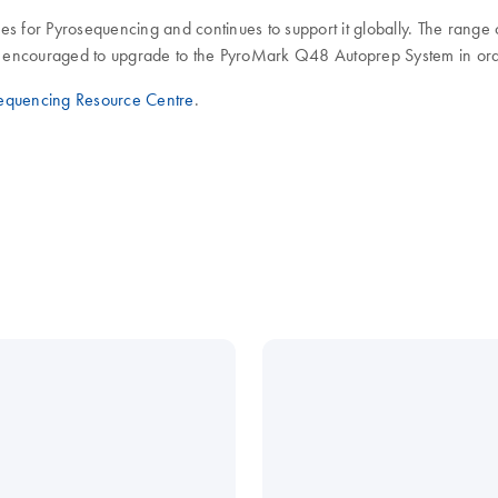
es for Pyrosequencing and continues to support it globally. The rang
encouraged to upgrade to the PyroMark Q48 Autoprep System in order 
equencing Resource Centre
.