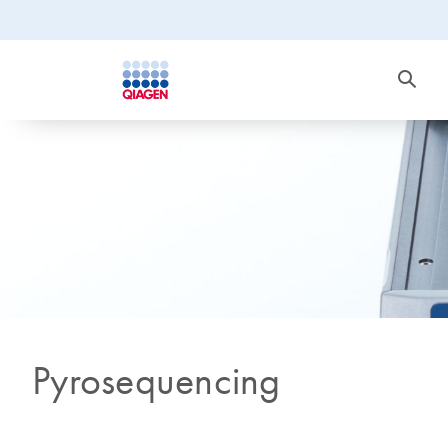
Pyrosequencing