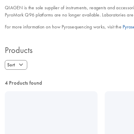
QIAGEN is the sole supplier of instruments, reagents and accessori
PyroMark Q96 platforms are no longer available. Laboratories are 
For more information on how Pyrosequencing works, visit the
Pyros
Products
Sort
4 Products found