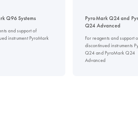
rk Q96 Systems
PyroMark Q24 and Py
Q24 Advanced
ents and support of
nued instrument PyroMark
For reagents and support o
discontinued instruments 
Q24 and PyroMark Q24
Advanced