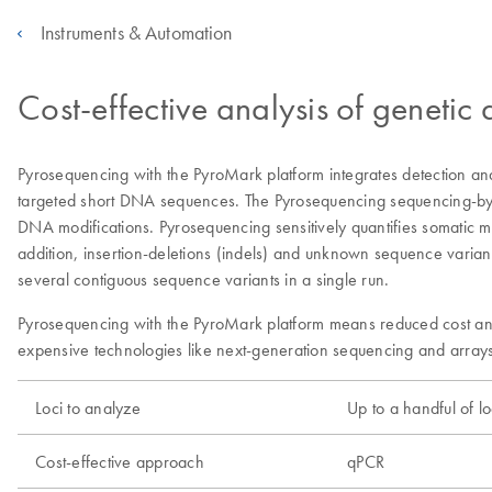
Instruments & Automation
Cost-effective analysis of genetic
Pyrosequencing with the PyroMark platform integrates detection and 
targeted short DNA sequences. The Pyrosequencing sequencing-by-syn
DNA modifications. Pyrosequencing sensitively quantifies somatic 
addition, insertion-deletions (indels) and unknown sequence varian
several contiguous sequence variants in a single run.
Pyrosequencing with the PyroMark platform means reduced cost and 
expensive technologies like next-generation sequencing and arrays
Loci to analyze
Up to a handful of lo
Cost-effective approach
qPCR