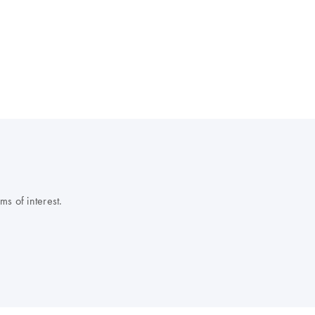
s of interest.