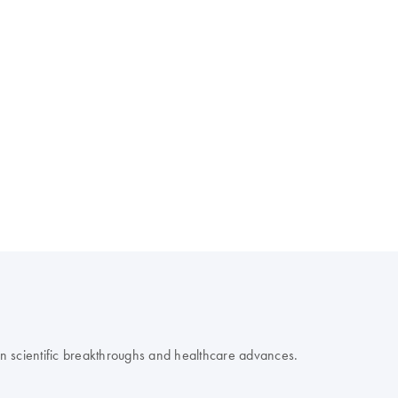
 on scientific breakthroughs and healthcare advances.