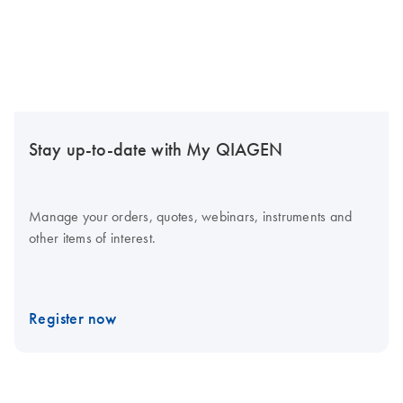
Stay up-to-date with My QIAGEN
Manage your orders, quotes, webinars, instruments and
other items of interest.
Register now