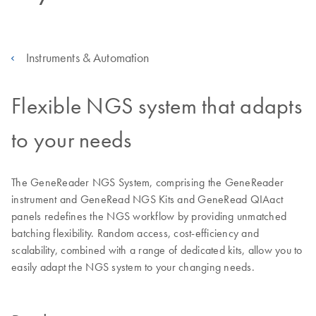
Instruments & Automation
Flexible NGS system that adapts
to your needs
The GeneReader NGS System, comprising the GeneReader
instrument and GeneRead NGS Kits and GeneRead QIAact
panels redefines the NGS workflow by providing unmatched
batching flexibility. Random access, cost-efficiency and
scalability, combined with a range of dedicated kits, allow you to
easily adapt the NGS system to your changing needs.