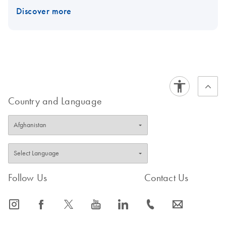
Discover more
Country and Language
Follow Us
Contact Us
icon_0065_instagram-s
icon_0064_facebook-s
icon_0340_cc_gen_x-s
icon_0077_youtube-s
icon_0066_linkedin-s
icon_0072_phone-s
icon_0063_envelope-s