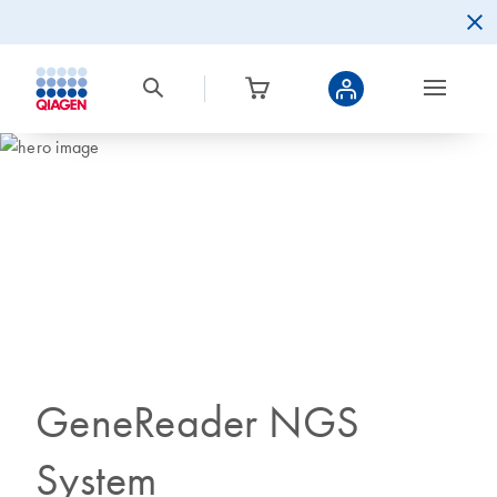
GeneReader NGS
System