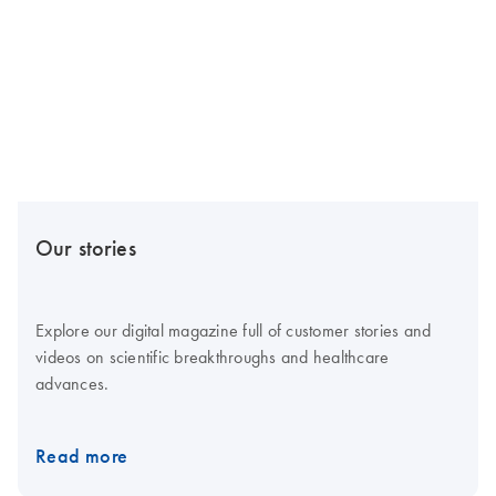
Our stories
Explore our digital magazine full of customer stories and
videos on scientific breakthroughs and healthcare
advances.
Read more