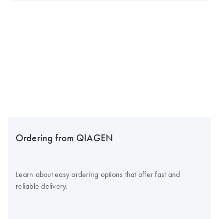
Ordering from QIAGEN
Learn about easy ordering options that offer fast and
reliable delivery.