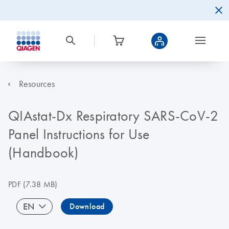
Resources
QIAstat-Dx Respiratory SARS-CoV-2
Panel Instructions for Use
(Handbook)
PDF
(7.38 MB)
EN
Download