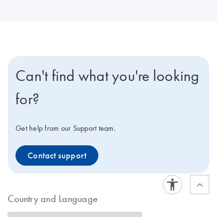
Can't find what you're looking
for?
Get help from our Support team.
Contact support
Country and Language