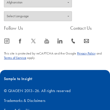
Follow Us
Contact Us
icon_0065_instagram-s
icon_0064_facebook-s
icon_0340_cc_gen_x-s
icon_0077_youtube-s
icon_0066_linkedin-s
icon_0072_phone-s
icon_0063_envelope-s
This site is protected by reCAPTCHA and the Google
Privacy Policy
and
Terms of Service
apply.
Sample to Insight
© QIAGEN 2013–26. All rights reserved
Trademarks & Disclaimers