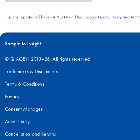
This site is protected by reCAPTCHA and the Google
Privacy Policy
and
Terms
Sample to Insight
© QIAGEN 2013–26. All rights reserved
Trademarks & Disclaimers
Terms & Conditions
Privacy
Consent Manager
Accessibility
Cancellation and Returns