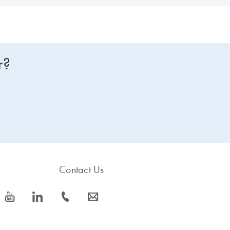
r?
Contact Us
icon_0077_youtube-s
icon_0066_linkedin-s
icon_0072_phone-s
icon_0063_envelope-s