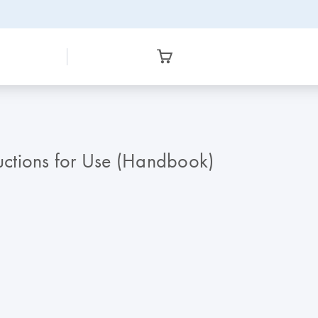
ructions for Use (Handbook)