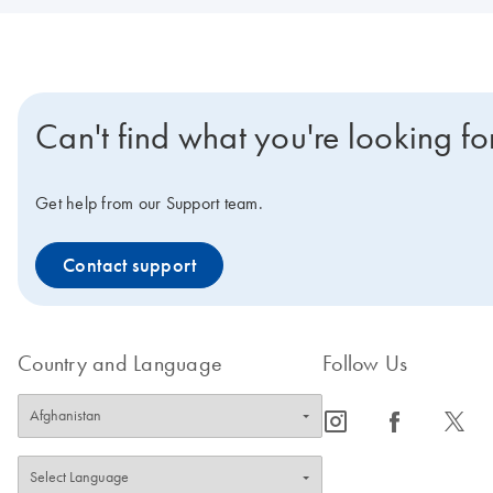
Can't find what you're looking fo
Get help from our Support team.
Contact support
Country and Language
Follow Us
icon_0065_instagram-s
icon_0064_facebook-s
icon_0340_cc_gen_x-s