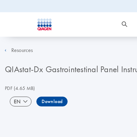
Resources
QIAstat-Dx Gastrointestinal Panel Inst
PDF
(4.65 MB)
EN
Download